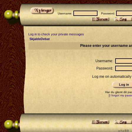
Username:
Password:
Log in to check your private messages
SkjaldeDebat
Please enter your username an
Username:
Password:
Log me on automatically 
Har du glemt dit p
[I forgot my pass
p h p B B