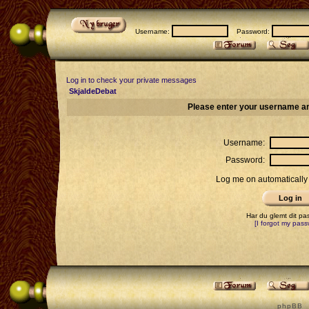
Username:
Password:
Log in to check your private messages
SkjaldeDebat
Please enter your username an
Username:
Password:
Log me on automatically 
Har du glemt dit p
[I forgot my pass
p h p B B