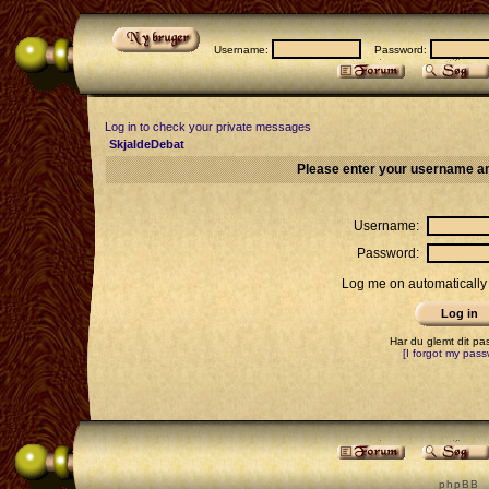
Username:
Password:
Log in to check your private messages
SkjaldeDebat
Please enter your username an
Username:
Password:
Log me on automatically 
Har du glemt dit p
[I forgot my pass
p h p B B