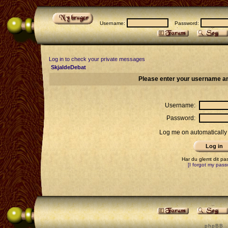
Username:
Password:
Log in to check your private messages
SkjaldeDebat
Please enter your username an
Username:
Password:
Log me on automatically 
Har du glemt dit p
[I forgot my pass
p h p B B