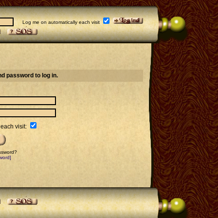
Log me on automatically each visit
d password to log in.
each visit:
assword?
word]