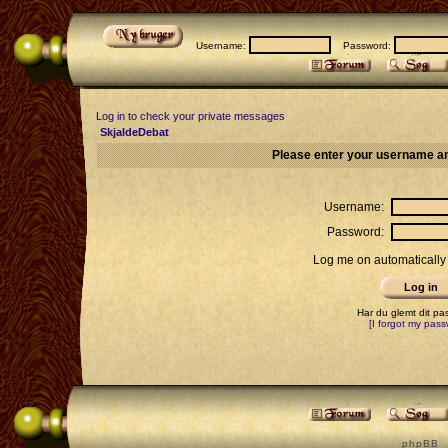
Username:
Password:
Log in to check your private messages
SkjaldeDebat
Please enter your username an
Username:
Password:
Log me on automatically 
Har du glemt dit p
[I forgot my pass
p h p B B