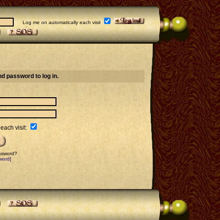
Log me on automatically each visit
d password to log in.
each visit:
assword?
word]