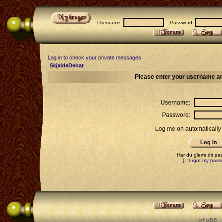
Username:
Password:
Log in to check your private messages
SkjaldeDebat
Please enter your username an
Username:
Password:
Log me on automatically 
Har du glemt dit p
[I forgot my pass
p h p B B