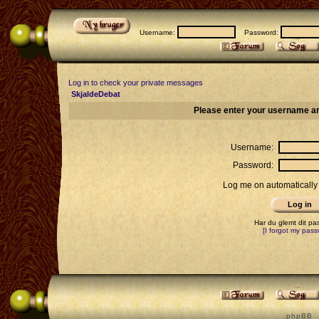
Username:
Password:
Log in to check your private messages
SkjaldeDebat
Please enter your username an
Username:
Password:
Log me on automatically 
Har du glemt dit p
[I forgot my pass
p h p B B