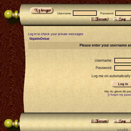
Username:
Password:
Log in to check your private messages
SkjaldeDebat
Please enter your username an
Username:
Password:
Log me on automatically 
Har du glemt dit p
[I forgot my pass
p h p B B