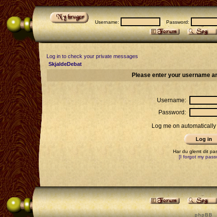
Username:
Password:
Log in to check your private messages
SkjaldeDebat
Please enter your username an
Username:
Password:
Log me on automatically 
Har du glemt dit p
[I forgot my pass
p h p B B