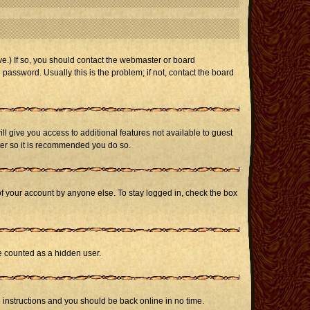
e.) If so, you should contact the webmaster or board
assword. Usually this is the problem; if not, contact the board
ill give you access to additional features not available to guest
ster so it is recommended you do so.
of your account by anyone else. To stay logged in, check the box
be counted as a hidden user.
e instructions and you should be back online in no time.