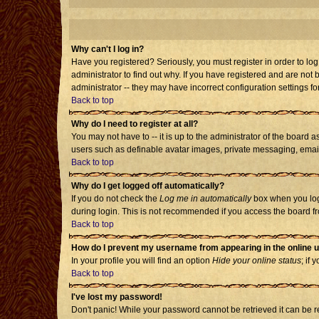
Why can't I log in?
Have you registered? Seriously, you must register in order to l
administrator to find out why. If you have registered and are no
administrator -- they may have incorrect configuration settings fo
Back to top
Why do I need to register at all?
You may not have to -- it is up to the administrator of the board 
users such as definable avatar images, private messaging, emailin
Back to top
Why do I get logged off automatically?
If you do not check the
Log me in automatically
box when you log 
during login. This is not recommended if you access the board from
Back to top
How do I prevent my username from appearing in the online u
In your profile you will find an option
Hide your online status
; if 
Back to top
I've lost my password!
Don't panic! While your password cannot be retrieved it can be re