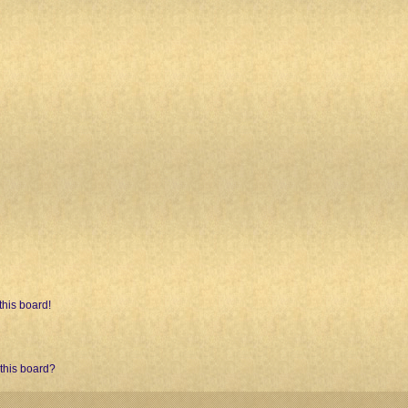
his board!
 this board?