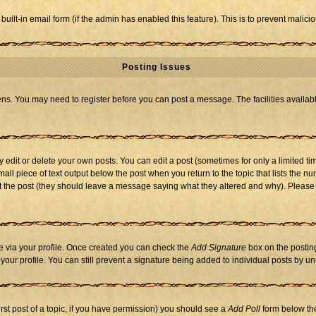
 built-in email form (if the admin has enabled this feature). This is to prevent mal
Posting Issues
eens. You may need to register before you can post a message. The facilities availabl
dit or delete your own posts. You can edit a post (sometimes for only a limited tim
mall piece of text output below the post when you return to the topic that lists the nu
 edit the post (they should leave a message saying what they altered and why). Ple
one via your profile. Once created you can check the
Add Signature
box on the posting
n your profile. You can still prevent a signature being added to individual posts by 
first post of a topic, if you have permission) you should see a
Add Poll
form below the