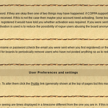
word. If they are okay then one of two things may have happened: if COPPA support
u received. If this is not the case then maybe your account need activating. Some boar
registered it would have told you whether activation was required. If you were sent a
vation is used is to reduce the possibility of
rogue
users abusing the board anonymo
ername or password (check the email you were sent when you first registered) or the 
al for boards to periodically remove users who have not posted anything so as to red
User Preferences and settings
e. To alter them click the
Profile
link (generally shown at the top of pages but this may
seeing are times displayed in a timezone different from the one you are in. If this i