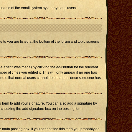
icious use of the email system by anonymous users.
e to you are listed at the bottom of the forum and topic screens
e after it was made) by clicking the
edit
button for the relevant
mber of times you edited it. This will only appear if no one has
ase note that normal users cannot delete a post once someone has
 form to add your signature. You can also add a signature by
un-checking the add signature box on the posting form.
 main posting box. If you cannot see this then you probably do