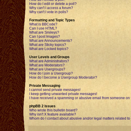
How do I edit or delete a poll?
Why can't I access a forum?
Why can't I vote in polls?
Formatting and Topic Types
What is BBCode?
Can I use HTML?
What are Smileys?
Can I post Images?
What are Announcements?
What are Sticky topics?
What are Locked topics?
User Levels and Groups
What are Administrators?
What are Moderators?
What are Usergroups?
How do I join a Usergroup?
How do I become a Usergroup Moderator?
Private Messaging
I cannot send private messages!
I keep getting unwanted private messages!
I have received a spamming or abusive email from someone on t
phpBB 2 Issues
Who wrote this bulletin board?
Why isn't X feature available?
Whom do I contact about abusive and/or legal matters related to