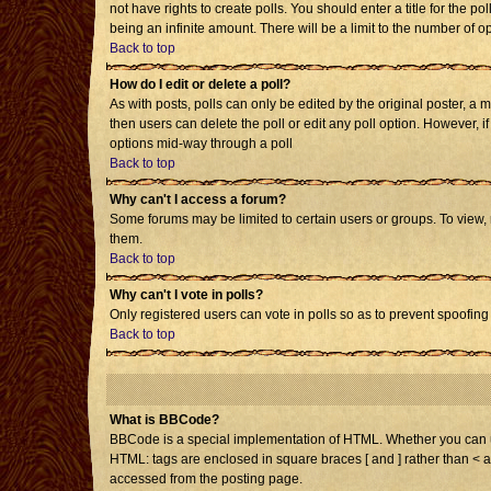
not have rights to create polls. You should enter a title for the po
being an infinite amount. There will be a limit to the number of op
Back to top
How do I edit or delete a poll?
As with posts, polls can only be edited by the original poster, a mo
then users can delete the poll or edit any poll option. However, i
options mid-way through a poll
Back to top
Why can't I access a forum?
Some forums may be limited to certain users or groups. To view,
them.
Back to top
Why can't I vote in polls?
Only registered users can vote in polls so as to prevent spoofing 
Back to top
What is BBCode?
BBCode is a special implementation of HTML. Whether you can use 
HTML: tags are enclosed in square braces [ and ] rather than < 
accessed from the posting page.