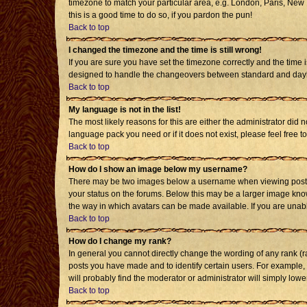
timezone to match your particular area, e.g. London, Paris, New Y
this is a good time to do so, if you pardon the pun!
Back to top
I changed the timezone and the time is still wrong!
If you are sure you have set the timezone correctly and the time i
designed to handle the changeovers between standard and daylig
Back to top
My language is not in the list!
The most likely reasons for this are either the administrator did 
language pack you need or if it does not exist, please feel free
Back to top
How do I show an image below my username?
There may be two images below a username when viewing posts. T
your status on the forums. Below this may be a larger image known
the way in which avatars can be made available. If you are unabl
Back to top
How do I change my rank?
In general you cannot directly change the wording of any rank (
posts you have made and to identify certain users. For example,
will probably find the moderator or administrator will simply lowe
Back to top