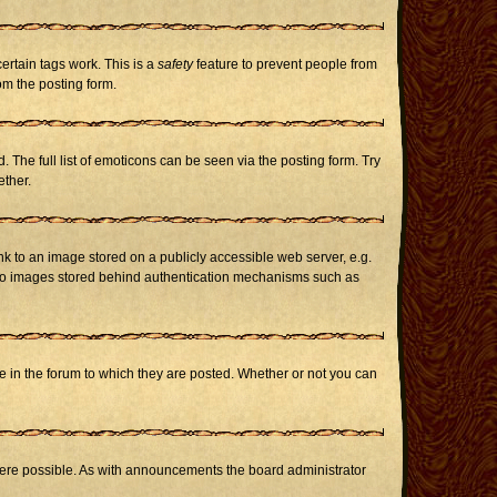
certain tags work. This is a
safety
feature to prevent people from
om the posting form.
The full list of emoticons can be seen via the posting form. Try
ether.
nk to an image stored on a publicly accessible web server, e.g.
or to images stored behind authentication mechanisms such as
in the forum to which they are posted. Whether or not you can
here possible. As with announcements the board administrator