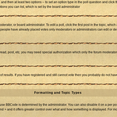
ll and then at least two options -- to set an option type in the poll question and click 
tions you can list, which is set by the board administrator
derator, or board administrator. To edit a poll, click the first post in the topic, whic
f people have already placed votes only moderators or administrators can edit or dele
 read, post, etc. you may need special authorization which only the forum moderato
of results. If you have registered and still cannot vote then you probably do not hav
Formatting and Topic Types
BBCode is determined by the administrator. You can also disable it on a per post b
and > and it offers greater control over what and how something is displayed. For