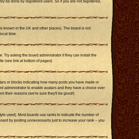
ly be done by registered users. So if you are not registered,
it is known in the UK and other places). The board is not
ocal time.
. Try asking the board administrator if they can install the
te (see link at bottom of pages)
stars or blocks indicating how many posts you have made or
oard administrator to enable avatars and they have a choice over
m their reasons (we're sure they'll be good!)
yle used). Most boards use ranks to indicate the number of
ard by posting unnecessarily just to increase your rank -- you