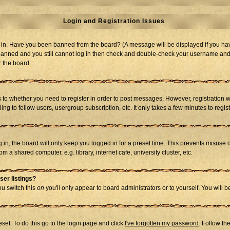
Login and Registration Issues
og in. Have you been banned from the board? (A message will be displayed if you hav
t banned and you still cannot log in then check and double-check your username and p
r the board.
as to whether you need to register in order to post messages. However, registration w
g to fellow users, usergroup subscription, etc. It only takes a few minutes to regi
in, the board will only keep you logged in for a preset time. This prevents misuse 
 a shared computer, e.g. library, internet cafe, university cluster, etc.
ser listings?
you switch this
on
you'll only appear to board administrators or to yourself. You will 
set. To do this go to the login page and click
I've forgotten my password
. Follow th