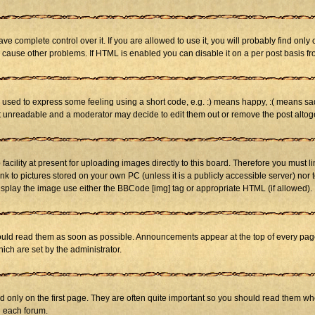
 complete control over it. If you are allowed to use it, you will probably find only 
cause other problems. If HTML is enabled you can disable it on a per post basis fr
sed to express some feeling using a short code, e.g. :) means happy, :( means sad. 
st unreadable and a moderator may decide to edit them out or remove the post altog
cility at present for uploading images directly to this board. Therefore you must li
nk to pictures stored on your own PC (unless it is a publicly accessible server) n
isplay the image use either the BBCode [img] tag or appropriate HTML (if allowed).
ld read them as soon as possible. Announcements appear at the top of every page 
h are set by the administrator.
only on the first page. They are often quite important so you should read them w
n each forum.