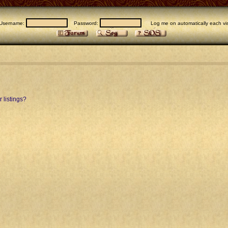
Username:
Password:
Log me on automatically each vis
 listings?