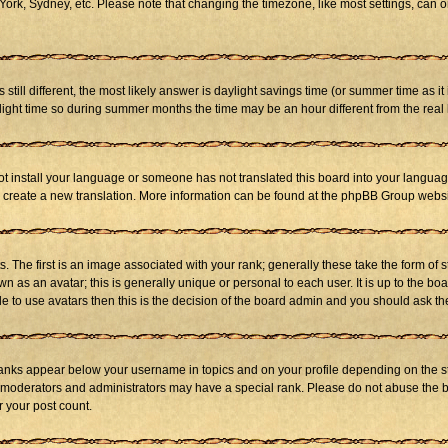
ork, Sydney, etc. Please note that changing the timezone, like most settings, can on
s still different, the most likely answer is daylight savings time (or summer time as 
ht time so during summer months the time may be an hour different from the real l
not install your language or someone has not translated this board into your language
 to create a new translation. More information can be found at the phpBB Group websi
he first is an image associated with your rank; generally these take the form of 
 as an avatar; this is generally unique or personal to each user. It is up to the b
e to use avatars then this is the decision of the board admin and you should ask the
ranks appear below your username in topics and on your profile depending on the st
 moderators and administrators may have a special rank. Please do not abuse the bo
r your post count.