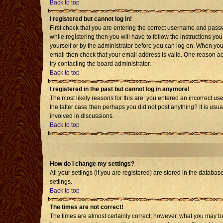
Back to top
I registered but cannot log in!
First check that you are entering the correct username and pass
while registering then you will have to follow the instructions yo
yourself or by the administrator before you can log on. When you 
email then check that your email address is valid. One reason acti
try contacting the board administrator.
Back to top
I registered in the past but cannot log in anymore!
The most likely reasons for this are: you entered an incorrect us
the latter case then perhaps you did not post anything? It is usu
involved in discussions.
Back to top
How do I change my settings?
All your settings (if you are registered) are stored in the databas
settings.
Back to top
The times are not correct!
The times are almost certainly correct; however, what you may be 