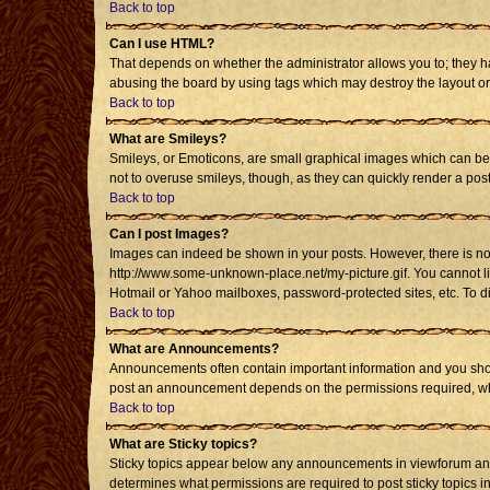
Back to top
Can I use HTML?
That depends on whether the administrator allows you to; they have
abusing the board by using tags which may destroy the layout or 
Back to top
What are Smileys?
Smileys, or Emoticons, are small graphical images which can be u
not to overuse smileys, though, as they can quickly render a po
Back to top
Can I post Images?
Images can indeed be shown in your posts. However, there is no fa
http://www.some-unknown-place.net/my-picture.gif. You cannot li
Hotmail or Yahoo mailboxes, password-protected sites, etc. To d
Back to top
What are Announcements?
Announcements often contain important information and you shou
post an announcement depends on the permissions required, whic
Back to top
What are Sticky topics?
Sticky topics appear below any announcements in viewforum and 
determines what permissions are required to post sticky topics i