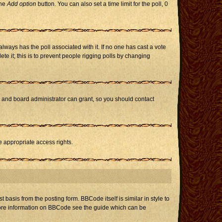
the
Add option
button. You can also set a time limit for the poll, 0
h always has the poll associated with it. If no one has cast a vote
te it; this is to prevent people rigging polls by changing
r and board administrator can grant, so you should contact
e appropriate access rights.
asis from the posting form. BBCode itself is similar in style to
 more information on BBCode see the guide which can be