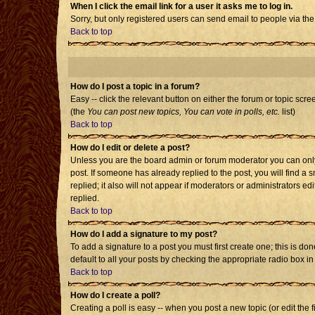
When I click the email link for a user it asks me to log in.
Sorry, but only registered users can send email to people via the
Back to top
How do I post a topic in a forum?
Easy -- click the relevant button on either the forum or topic scr
(the
You can post new topics, You can vote in polls, etc.
list)
Back to top
How do I edit or delete a post?
Unless you are the board admin or forum moderator you can only e
post. If someone has already replied to the post, you will find a s
replied; it also will not appear if moderators or administrators
replied.
Back to top
How do I add a signature to my post?
To add a signature to a post you must first create one; this is d
default to all your posts by checking the appropriate radio box i
Back to top
How do I create a poll?
Creating a poll is easy -- when you post a new topic (or edit the 