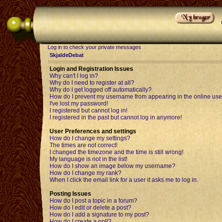
Log in to check your private messages
SkjaldeDebat
Login and Registration Issues
Why can't I log in?
Why do I need to register at all?
Why do I get logged off automatically?
How do I prevent my username from appearing in the online user
I've lost my password!
I registered but cannot log in!
I registered in the past but cannot log in anymore!
User Preferences and settings
How do I change my settings?
The times are not correct!
I changed the timezone and the time is still wrong!
My language is not in the list!
How do I show an image below my username?
How do I change my rank?
When I click the email link for a user it asks me to log in.
Posting Issues
How do I post a topic in a forum?
How do I edit or delete a post?
How do I add a signature to my post?
How do I create a poll?