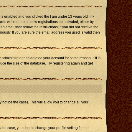
 is enabled and you clicked the
I am under 13 years old
link
ds will require all new registrations be activated, either by
n email then follow the instructions; if you did not receive the
usly. If you are sure the email address you used is valid then
administrator has deleted your account for some reason. If it is
uce the size of the database. Try registering again and get
 not be the case). This will allow you to change all your
s the case, you should change your profile setting for the