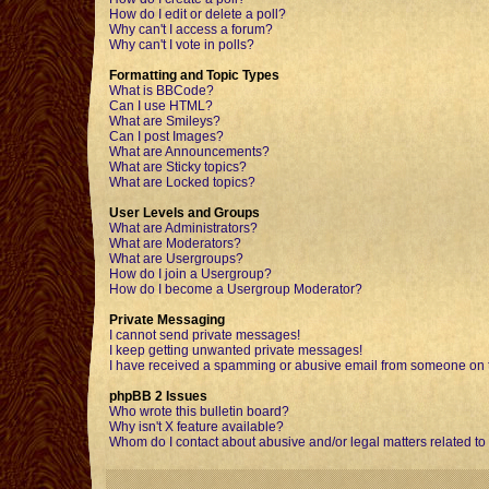
How do I edit or delete a poll?
Why can't I access a forum?
Why can't I vote in polls?
Formatting and Topic Types
What is BBCode?
Can I use HTML?
What are Smileys?
Can I post Images?
What are Announcements?
What are Sticky topics?
What are Locked topics?
User Levels and Groups
What are Administrators?
What are Moderators?
What are Usergroups?
How do I join a Usergroup?
How do I become a Usergroup Moderator?
Private Messaging
I cannot send private messages!
I keep getting unwanted private messages!
I have received a spamming or abusive email from someone on t
phpBB 2 Issues
Who wrote this bulletin board?
Why isn't X feature available?
Whom do I contact about abusive and/or legal matters related to