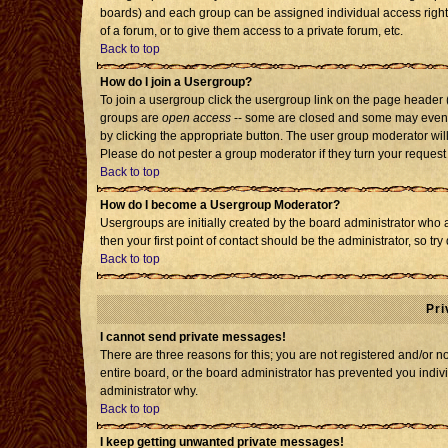
boards) and each group can be assigned individual access rights
of a forum, or to give them access to a private forum, etc.
Back to top
How do I join a Usergroup?
To join a usergroup click the usergroup link on the page header
groups are
open access
-- some are closed and some may even h
by clicking the appropriate button. The user group moderator wil
Please do not pester a group moderator if they turn your request 
Back to top
How do I become a Usergroup Moderator?
Usergroups are initially created by the board administrator who 
then your first point of contact should be the administrator, so t
Back to top
Pri
I cannot send private messages!
There are three reasons for this; you are not registered and/or 
entire board, or the board administrator has prevented you individ
administrator why.
Back to top
I keep getting unwanted private messages!