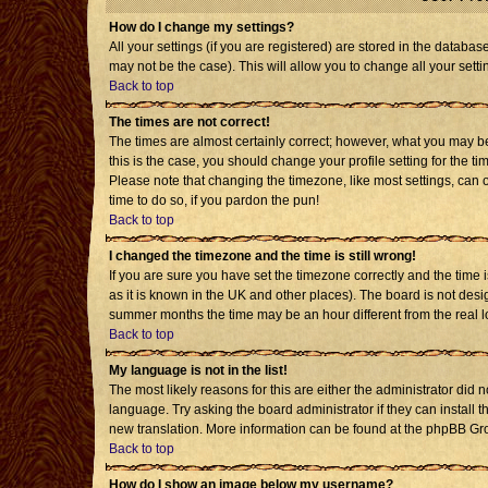
How do I change my settings?
All your settings (if you are registered) are stored in the databas
may not be the case). This will allow you to change all your setti
Back to top
The times are not correct!
The times are almost certainly correct; however, what you may be 
this is the case, you should change your profile setting for the t
Please note that changing the timezone, like most settings, can o
time to do so, if you pardon the pun!
Back to top
I changed the timezone and the time is still wrong!
If you are sure you have set the timezone correctly and the time is
as it is known in the UK and other places). The board is not de
summer months the time may be an hour different from the real l
Back to top
My language is not in the list!
The most likely reasons for this are either the administrator did 
language. Try asking the board administrator if they can install t
new translation. More information can be found at the phpBB Gro
Back to top
How do I show an image below my username?