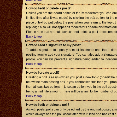
How do I edit or delete a post?
Unless you are the board admin or forum moderator you can only 
limited time after it was made) by clicking the
edit
button for the r
piece of text output below the post when you return to the topic th
replied; it also will not appear if moderators or administrators 
Please note that normal users cannot delete a post once someon
Back to top
How do I add a signature to my post?
To add a signature to a post you must first create one; this is d
posting form to add your signature. You can also add a signature 
profile. You can still prevent a signature being added to individ
Back to top
How do I create a poll?
Creating a poll is easy -- when you post a new topic (or edit the 
below the main posting box. If you cannot see this then you probab
then at least two options -- to set an option type in the poll quest
being an infinite amount. There will be a limit to the number of op
Back to top
How do I edit or delete a poll?
As with posts, polls can only be edited by the original poster, a mod
which always has the poll associated with it. If no one has cast a