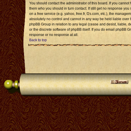
You should contact the administrator of this board. If you cannot 
them who you should in turn contact. If still get no response you 
on a free service (e.g. yahoo, free.fr, f2s.com, etc.), the mana
absolutely no control and cannot in any way be held liable over 
phpBB Group in relation to any legal (cease and desist, liable, 
or the discrete software of phpBB itself. If you do email phpBB G
response or no response at all.
Back to top