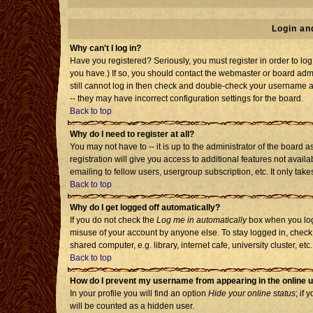
Login an
Why can't I log in?
Have you registered? Seriously, you must register in order to l
you have.) If so, you should contact the webmaster or board admi
still cannot log in then check and double-check your username an
-- they may have incorrect configuration settings for the board.
Back to top
Why do I need to register at all?
You may not have to -- it is up to the administrator of the board
registration will give you access to additional features not avai
emailing to fellow users, usergroup subscription, etc. It only tak
Back to top
Why do I get logged off automatically?
If you do not check the
Log me in automatically
box when you log 
misuse of your account by anyone else. To stay logged in, check
shared computer, e.g. library, internet cafe, university cluster, etc.
Back to top
How do I prevent my username from appearing in the online u
In your profile you will find an option
Hide your online status
; if 
will be counted as a hidden user.