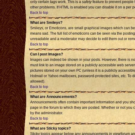
only certain tags work. This is a
safety
feature to prevent people 
other problems. If HTML is enabled you can disable it on a per p
Back to top
What are Smileys?
Smileys, or Emoticons, are small graphical images which can be 
means sad. The full list of emoticons can be seen via the posting
unreadable and a moderator may decide to edit them out or remo
Back to top
Can I post Images?
Images can indeed be shown in your posts. However, there is no f
must link to an image stored on a publicly accessible web server
pictures stored on your own PC (unless it is a publicly accessi
Hotmail or Yahoo mailboxes, password-protected sites, etc. To d
allowed).
Back to top
What are Announcements?
Announcements often contain important information and you sho
page in the forum to which they are posted. Whether or not you
by the administrator.
Back to top
What are Sticky topics?
Sticky topics appear below any announcements in viewforum and 