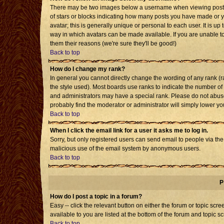
There may be two images below a username when viewing posts. T
of stars or blocks indicating how many posts you have made or 
avatar; this is generally unique or personal to each user. It is u
way in which avatars can be made available. If you are unable to
them their reasons (we're sure they'll be good!)
Back to top
How do I change my rank?
In general you cannot directly change the wording of any rank 
the style used). Most boards use ranks to indicate the number o
and administrators may have a special rank. Please do not abuse 
probably find the moderator or administrator will simply lower yo
Back to top
When I click the email link for a user it asks me to log in.
Sorry, but only registered users can send email to people via the b
malicious use of the email system by anonymous users.
Back to top
P
How do I post a topic in a forum?
Easy -- click the relevant button on either the forum or topic sc
available to you are listed at the bottom of the forum and topic s
Back to top