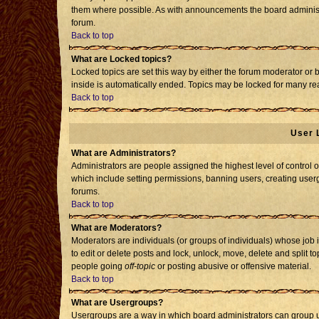
them where possible. As with announcements the board administr
forum.
Back to top
What are Locked topics?
Locked topics are set this way by either the forum moderator or 
inside is automatically ended. Topics may be locked for many re
Back to top
User 
What are Administrators?
Administrators are people assigned the highest level of control o
which include setting permissions, banning users, creating usergr
forums.
Back to top
What are Moderators?
Moderators are individuals (or groups of individuals) whose job i
to edit or delete posts and lock, unlock, move, delete and split 
people going
off-topic
or posting abusive or offensive material.
Back to top
What are Usergroups?
Usergroups are a way in which board administrators can group us