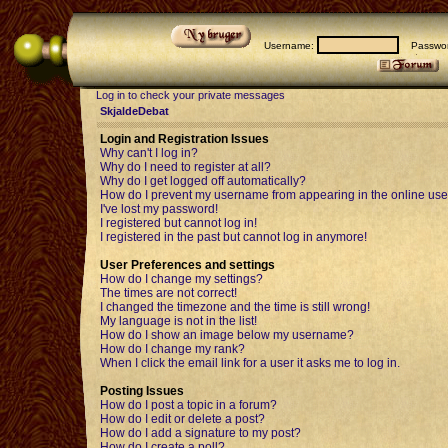
Username:
Passwor
Log in to check your private messages
SkjaldeDebat
Login and Registration Issues
Why can't I log in?
Why do I need to register at all?
Why do I get logged off automatically?
How do I prevent my username from appearing in the online user
I've lost my password!
I registered but cannot log in!
I registered in the past but cannot log in anymore!
User Preferences and settings
How do I change my settings?
The times are not correct!
I changed the timezone and the time is still wrong!
My language is not in the list!
How do I show an image below my username?
How do I change my rank?
When I click the email link for a user it asks me to log in.
Posting Issues
How do I post a topic in a forum?
How do I edit or delete a post?
How do I add a signature to my post?
How do I create a poll?