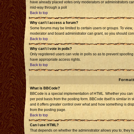
have already placed votes only moderators or administrators can e
mid-way through a poll
Back to top
Why can't I access a forum?
Some forums may be limited to certain users or groups. To view, 
moderator and board administrator can grant, so you should con
Back to top
Why can't I vote in polls?
Only registered users can vote in polls so as to prevent spoofing 
have appropriate access rights.
Back to top
Formatt
What is BBCode?
BBCode is a special implementation of HTML. Whether you can us
per post basis from the posting form. BBCode itself is similar in 
and it offers greater control over what and how something is d
from the posting page.
Back to top
Can I use HTML?
That depends on whether the administrator allows you to; they have