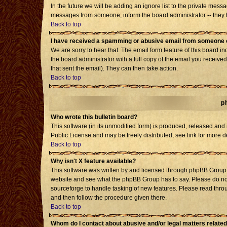
In the future we will be adding an ignore list to the private mes
messages from someone, inform the board administrator -- they h
Back to top
I have received a spamming or abusive email from someone o
We are sorry to hear that. The email form feature of this board i
the board administrator with a full copy of the email you received 
that sent the email). They can then take action.
Back to top
p
Who wrote this bulletin board?
This software (in its unmodified form) is produced, released and
Public License and may be freely distributed; see link for more d
Back to top
Why isn't X feature available?
This software was written by and licensed through phpBB Group. 
website and see what the phpBB Group has to say. Please do not
sourceforge to handle tasking of new features. Please read throu
and then follow the procedure given there.
Back to top
Whom do I contact about abusive and/or legal matters related