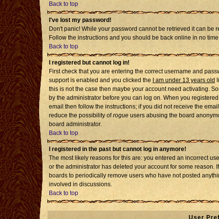
Back to top
I've lost my password!
Don't panic! While your password cannot be retrieved it can be re
Follow the instructions and you should be back online in no time
Back to top
I registered but cannot log in!
First check that you are entering the correct username and pass
support is enabled and you clicked the
I am under 13 years old
l
this is not the case then maybe your account need activating. Som
by the administrator before you can log on. When you registered 
email then follow the instructions; if you did not receive the emai
reduce the possibility of
rogue
users abusing the board anonymousl
board administrator.
Back to top
I registered in the past but cannot log in anymore!
The most likely reasons for this are: you entered an incorrect u
or the administrator has deleted your account for some reason. If i
boards to periodically remove users who have not posted anythin
involved in discussions.
Back to top
User Pre