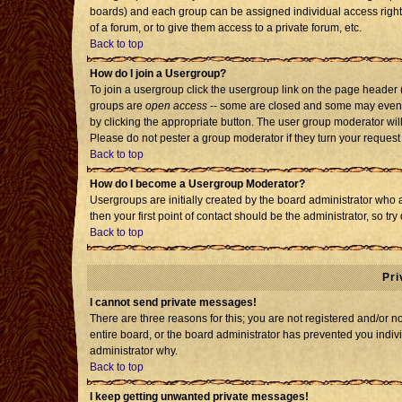
boards) and each group can be assigned individual access rights
of a forum, or to give them access to a private forum, etc.
Back to top
How do I join a Usergroup?
To join a usergroup click the usergroup link on the page header
groups are
open access
-- some are closed and some may even h
by clicking the appropriate button. The user group moderator wil
Please do not pester a group moderator if they turn your request 
Back to top
How do I become a Usergroup Moderator?
Usergroups are initially created by the board administrator who 
then your first point of contact should be the administrator, so t
Back to top
Pri
I cannot send private messages!
There are three reasons for this; you are not registered and/or 
entire board, or the board administrator has prevented you individ
administrator why.
Back to top
I keep getting unwanted private messages!