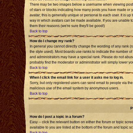
There may be two images below a username when viewing posts. T
of stars or blocks indicating how many posts you have made or 
avatar; this is generally unique or personal to each user. It is u
way in which avatars can be made available. If you are unable to
them their reasons (we're sure they'll be good!)
Back to top
How do I change my rank?
In general you cannot directly change the wording of any rank 
the style used). Most boards use ranks to indicate the number o
and administrators may have a special rank. Please do not abuse 
probably find the moderator or administrator will simply lower yo
Back to top
When I click the email link for a user it asks me to log in.
Sorry, but only registered users can send email to people via the b
malicious use of the email system by anonymous users.
Back to top
P
How do I post a topic in a forum?
Easy -- click the relevant button on either the forum or topic sc
available to you are listed at the bottom of the forum and topic s
Back to top