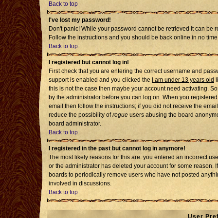
Back to top
I've lost my password!
Don't panic! While your password cannot be retrieved it can be re
Follow the instructions and you should be back online in no time
Back to top
I registered but cannot log in!
First check that you are entering the correct username and pass
support is enabled and you clicked the
I am under 13 years old
l
this is not the case then maybe your account need activating. Som
by the administrator before you can log on. When you registered 
email then follow the instructions; if you did not receive the emai
reduce the possibility of
rogue
users abusing the board anonymousl
board administrator.
Back to top
I registered in the past but cannot log in anymore!
The most likely reasons for this are: you entered an incorrect u
or the administrator has deleted your account for some reason. If i
boards to periodically remove users who have not posted anythin
involved in discussions.
Back to top
User Pre