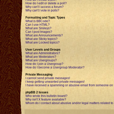
How do I edit or delete a poll?
Why can't I access a forum?
Why can't I vote in polls?
Formatting and Topic Types
What is BBCode?
Can I use HTML?
What are Smileys?
Can I post Images?
What are Announcements?
What are Sticky topics?
What are Locked topics?
User Levels and Groups
What are Administrators?
What are Moderators?
What are Usergroups?
How do I join a Usergroup?
How do I become a Usergroup Moderator?
Private Messaging
I cannot send private messages!
I keep getting unwanted private messages!
I have received a spamming or abusive email from someone on t
phpBB 2 Issues
Who wrote this bulletin board?
Why isn't X feature available?
Whom do I contact about abusive and/or legal matters related to