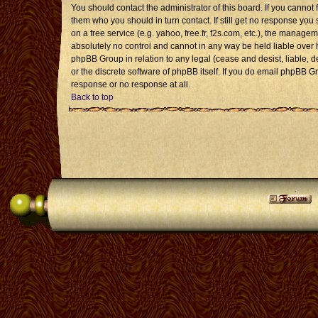
You should contact the administrator of this board. If you cannot 
them who you should in turn contact. If still get no response you 
on a free service (e.g. yahoo, free.fr, f2s.com, etc.), the mana
absolutely no control and cannot in any way be held liable over 
phpBB Group in relation to any legal (cease and desist, liable, 
or the discrete software of phpBB itself. If you do email phpBB G
response or no response at all.
Back to top