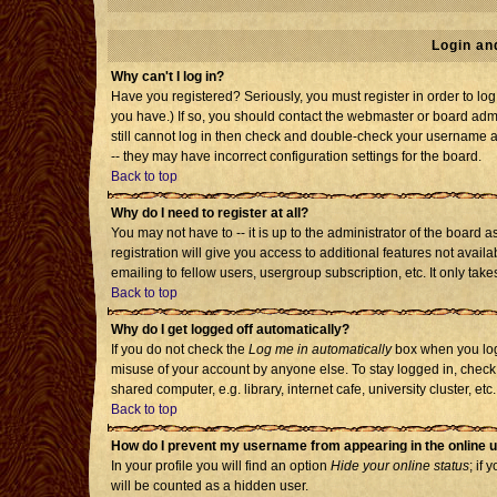
Login an
Why can't I log in?
Have you registered? Seriously, you must register in order to l
you have.) If so, you should contact the webmaster or board admi
still cannot log in then check and double-check your username an
-- they may have incorrect configuration settings for the board.
Back to top
Why do I need to register at all?
You may not have to -- it is up to the administrator of the board
registration will give you access to additional features not avai
emailing to fellow users, usergroup subscription, etc. It only tak
Back to top
Why do I get logged off automatically?
If you do not check the
Log me in automatically
box when you log 
misuse of your account by anyone else. To stay logged in, check
shared computer, e.g. library, internet cafe, university cluster, etc.
Back to top
How do I prevent my username from appearing in the online u
In your profile you will find an option
Hide your online status
; if 
will be counted as a hidden user.