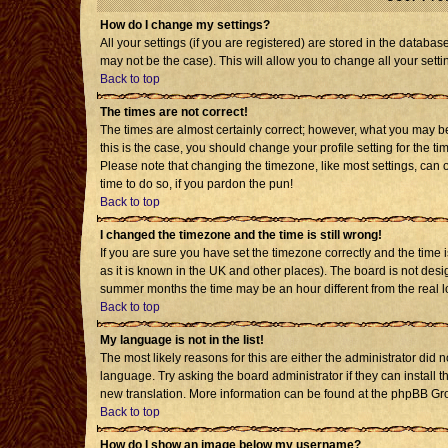
How do I change my settings?
All your settings (if you are registered) are stored in the databas
may not be the case). This will allow you to change all your setti
Back to top
The times are not correct!
The times are almost certainly correct; however, what you may be 
this is the case, you should change your profile setting for the t
Please note that changing the timezone, like most settings, can o
time to do so, if you pardon the pun!
Back to top
I changed the timezone and the time is still wrong!
If you are sure you have set the timezone correctly and the time is
as it is known in the UK and other places). The board is not de
summer months the time may be an hour different from the real l
Back to top
My language is not in the list!
The most likely reasons for this are either the administrator did 
language. Try asking the board administrator if they can install t
new translation. More information can be found at the phpBB Gro
Back to top
How do I show an image below my username?