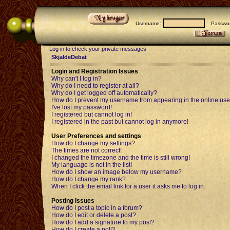
Username:
Passwor
Log in to check your private messages
SkjaldeDebat
Login and Registration Issues
Why can't I log in?
Why do I need to register at all?
Why do I get logged off automatically?
How do I prevent my username from appearing in the online user
I've lost my password!
I registered but cannot log in!
I registered in the past but cannot log in anymore!
User Preferences and settings
How do I change my settings?
The times are not correct!
I changed the timezone and the time is still wrong!
My language is not in the list!
How do I show an image below my username?
How do I change my rank?
When I click the email link for a user it asks me to log in.
Posting Issues
How do I post a topic in a forum?
How do I edit or delete a post?
How do I add a signature to my post?
How do I create a poll?