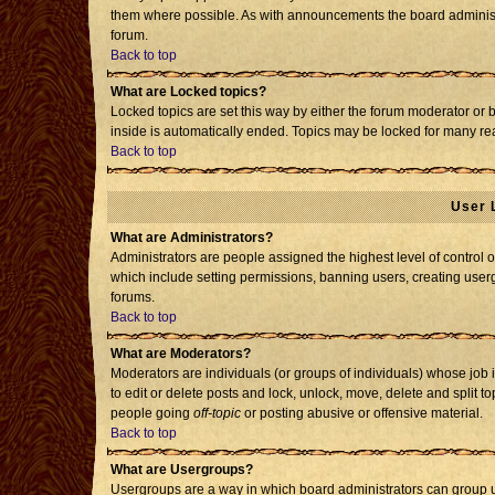
them where possible. As with announcements the board administr
forum.
Back to top
What are Locked topics?
Locked topics are set this way by either the forum moderator or 
inside is automatically ended. Topics may be locked for many re
Back to top
User 
What are Administrators?
Administrators are people assigned the highest level of control o
which include setting permissions, banning users, creating usergr
forums.
Back to top
What are Moderators?
Moderators are individuals (or groups of individuals) whose job i
to edit or delete posts and lock, unlock, move, delete and split 
people going
off-topic
or posting abusive or offensive material.
Back to top
What are Usergroups?
Usergroups are a way in which board administrators can group us