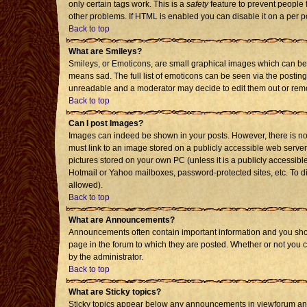
only certain tags work. This is a
safety
feature to prevent people 
other problems. If HTML is enabled you can disable it on a per p
Back to top
What are Smileys?
Smileys, or Emoticons, are small graphical images which can be 
means sad. The full list of emoticons can be seen via the posting
unreadable and a moderator may decide to edit them out or remo
Back to top
Can I post Images?
Images can indeed be shown in your posts. However, there is no f
must link to an image stored on a publicly accessible web server
pictures stored on your own PC (unless it is a publicly accessi
Hotmail or Yahoo mailboxes, password-protected sites, etc. To d
allowed).
Back to top
What are Announcements?
Announcements often contain important information and you sho
page in the forum to which they are posted. Whether or not you
by the administrator.
Back to top
What are Sticky topics?
Sticky topics appear below any announcements in viewforum and 