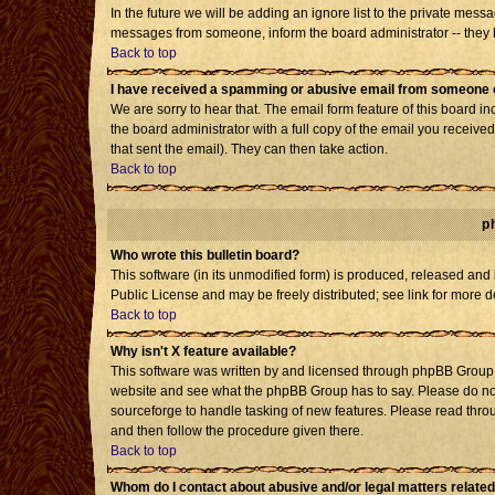
In the future we will be adding an ignore list to the private mes
messages from someone, inform the board administrator -- they h
Back to top
I have received a spamming or abusive email from someone o
We are sorry to hear that. The email form feature of this board i
the board administrator with a full copy of the email you received 
that sent the email). They can then take action.
Back to top
p
Who wrote this bulletin board?
This software (in its unmodified form) is produced, released and
Public License and may be freely distributed; see link for more d
Back to top
Why isn't X feature available?
This software was written by and licensed through phpBB Group. 
website and see what the phpBB Group has to say. Please do not
sourceforge to handle tasking of new features. Please read throu
and then follow the procedure given there.
Back to top
Whom do I contact about abusive and/or legal matters related