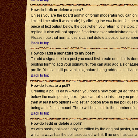
How do I edit or delete a post?
Unless you are the board admin or forum moderator you can only 
limited time after it was made) by clicking the
edit
button for the r
piece of text output below the post when you return to the topic th
replied; it also will not appear if moderators or administrators 
Please note that normal users cannot delete a post once someon
Back to top
How do I add a signature to my post?
To add a signature to a post you must first create one; this is d
posting form to add your signature. You can also add a signature 
profile. You can still prevent a signature being added to individ
Back to top
How do I create a poll?
Creating a poll is easy -- when you post a new topic (or edit the 
below the main posting box. If you cannot see this then you probab
then at least two options -- to set an option type in the poll quest
being an infinite amount. There will be a limit to the number of op
Back to top
How do I edit or delete a poll?
As with posts, polls can only be edited by the original poster, a mod
which always has the poll associated with it. If no one has cast a