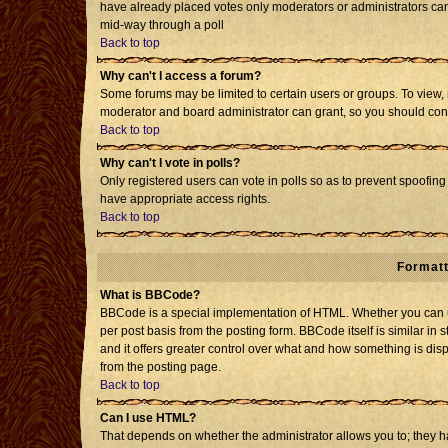
have already placed votes only moderators or administrators can e
mid-way through a poll
Back to top
Why can't I access a forum?
Some forums may be limited to certain users or groups. To view, 
moderator and board administrator can grant, so you should con
Back to top
Why can't I vote in polls?
Only registered users can vote in polls so as to prevent spoofing 
have appropriate access rights.
Back to top
Formatt
What is BBCode?
BBCode is a special implementation of HTML. Whether you can us
per post basis from the posting form. BBCode itself is similar in 
and it offers greater control over what and how something is d
from the posting page.
Back to top
Can I use HTML?
That depends on whether the administrator allows you to; they have