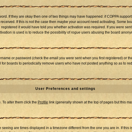
word. If they are okay then one of two things may have happened: if COPPA support
u received. If this is not the case then maybe your account need activating. Some boar
registered it would have told you whether activation was required. If you were sent a
vation is used is to reduce the possibility of
rogue
users abusing the board anonymo
ername or password (check the email you were sent when you first registered) or the 
al for boards to periodically remove users who have not posted anything so as to red
User Preferences and settings
e. To alter them click the
Profile
link (generally shown at the top of pages but this may
seeing are times displayed in a timezone different from the one you are in. If this i