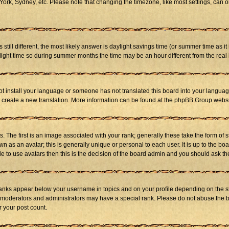
ork, Sydney, etc. Please note that changing the timezone, like most settings, can on
s still different, the most likely answer is daylight savings time (or summer time as 
ht time so during summer months the time may be an hour different from the real l
not install your language or someone has not translated this board into your language
 to create a new translation. More information can be found at the phpBB Group websi
he first is an image associated with your rank; generally these take the form of 
 as an avatar; this is generally unique or personal to each user. It is up to the b
e to use avatars then this is the decision of the board admin and you should ask the
ranks appear below your username in topics and on your profile depending on the st
 moderators and administrators may have a special rank. Please do not abuse the bo
r your post count.