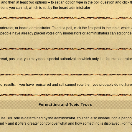
ll and then at least two options -- to set an option type in the poll question and click 
tions you can list, which is set by the board administrator
derator, or board administrator. To edit a poll, click the first post in the topic, whic
f people have already placed votes only moderators or administrators can edit or dele
 read, post, etc. you may need special authorization which only the forum moderato
of results. If you have registered and still cannot vote then you probably do not hav
Formatting and Topic Types
BBCode is determined by the administrator. You can also disable it on a per post b
and > and it offers greater control over what and how something is displayed. For