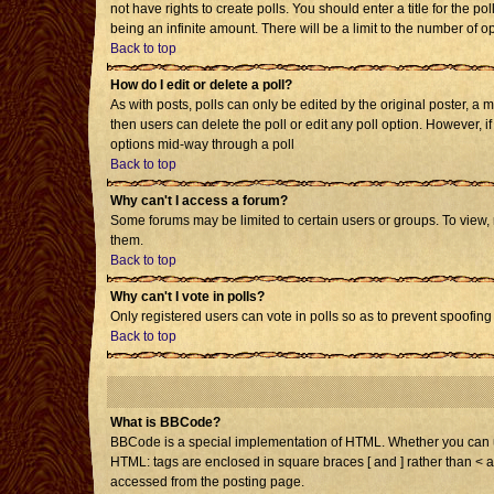
not have rights to create polls. You should enter a title for the po
being an infinite amount. There will be a limit to the number of op
Back to top
How do I edit or delete a poll?
As with posts, polls can only be edited by the original poster, a mo
then users can delete the poll or edit any poll option. However, i
options mid-way through a poll
Back to top
Why can't I access a forum?
Some forums may be limited to certain users or groups. To view,
them.
Back to top
Why can't I vote in polls?
Only registered users can vote in polls so as to prevent spoofing 
Back to top
What is BBCode?
BBCode is a special implementation of HTML. Whether you can use 
HTML: tags are enclosed in square braces [ and ] rather than < 
accessed from the posting page.