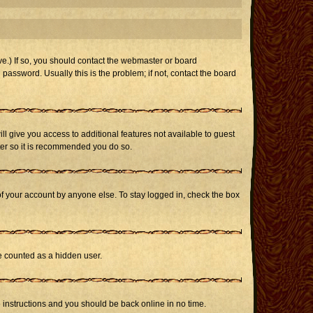
e.) If so, you should contact the webmaster or board
assword. Usually this is the problem; if not, contact the board
ill give you access to additional features not available to guest
ster so it is recommended you do so.
of your account by anyone else. To stay logged in, check the box
be counted as a hidden user.
e instructions and you should be back online in no time.