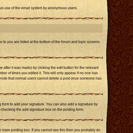
icious use of the email system by anonymous users.
e to you are listed at the bottom of the forum and topic screens
e after it was made) by clicking the
edit
button for the relevant
mber of times you edited it. This will only appear if no one has
ase note that normal users cannot delete a post once someone has
 form to add your signature. You can also add a signature by
un-checking the add signature box on the posting form.
 main posting box. If you cannot see this then you probably do