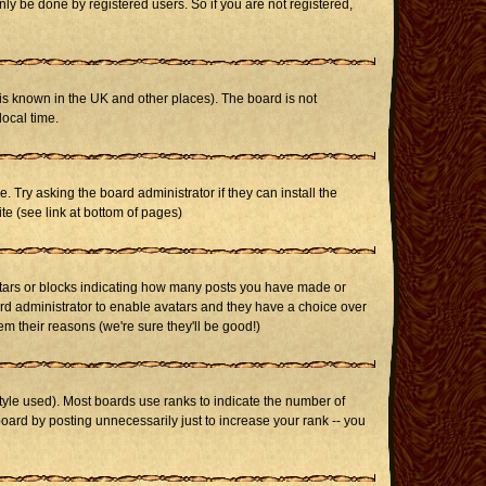
ly be done by registered users. So if you are not registered,
it is known in the UK and other places). The board is not
ocal time.
. Try asking the board administrator if they can install the
te (see link at bottom of pages)
stars or blocks indicating how many posts you have made or
oard administrator to enable avatars and they have a choice over
m their reasons (we're sure they'll be good!)
yle used). Most boards use ranks to indicate the number of
ard by posting unnecessarily just to increase your rank -- you