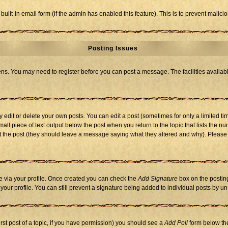
 built-in email form (if the admin has enabled this feature). This is to prevent mal
Posting Issues
eens. You may need to register before you can post a message. The facilities availabl
dit or delete your own posts. You can edit a post (sometimes for only a limited tim
mall piece of text output below the post when you return to the topic that lists the nu
 edit the post (they should leave a message saying what they altered and why). Ple
one via your profile. Once created you can check the
Add Signature
box on the posting
n your profile. You can still prevent a signature being added to individual posts by 
first post of a topic, if you have permission) you should see a
Add Poll
form below the