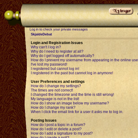
Log in to check your private messages
SkjaldeDebat
Login and Registration Issues
Why can't I log in?
Why do I need to register at all?
Why do I get logged off automatically?
How do I prevent my username from appearing in the online user
I've lost my password!
I registered but cannot log in!
I registered in the past but cannot log in anymore!
User Preferences and settings
How do I change my settings?
The times are not correct!
I changed the timezone and the time is still wrong!
My language is not in the list!
How do I show an image below my username?
How do I change my rank?
When I click the email link for a user it asks me to log in.
Posting Issues
How do I post a topic in a forum?
How do I edit or delete a post?
How do I add a signature to my post?
How do I create a poll?