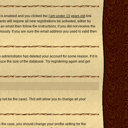
 is enabled and you clicked the
I am under 13 years old
link
ds will require all new registrations be activated, either by
n email then follow the instructions; if you did not receive the
usly. If you are sure the email address you used is valid then
administrator has deleted your account for some reason. If it is
uce the size of the database. Try registering again and get
 not be the case). This will allow you to change all your
s the case, you should change your profile setting for the