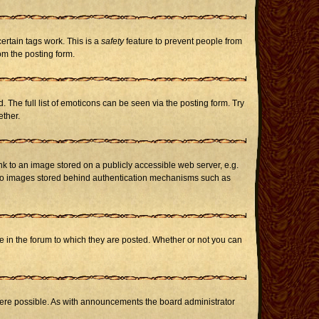
certain tags work. This is a
safety
feature to prevent people from
om the posting form.
The full list of emoticons can be seen via the posting form. Try
ether.
nk to an image stored on a publicly accessible web server, e.g.
or to images stored behind authentication mechanisms such as
in the forum to which they are posted. Whether or not you can
here possible. As with announcements the board administrator