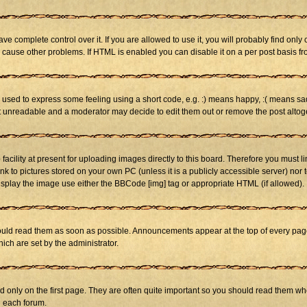
 complete control over it. If you are allowed to use it, you will probably find only 
cause other problems. If HTML is enabled you can disable it on a per post basis fr
sed to express some feeling using a short code, e.g. :) means happy, :( means sad. 
st unreadable and a moderator may decide to edit them out or remove the post altog
cility at present for uploading images directly to this board. Therefore you must li
nk to pictures stored on your own PC (unless it is a publicly accessible server) n
isplay the image use either the BBCode [img] tag or appropriate HTML (if allowed).
ld read them as soon as possible. Announcements appear at the top of every page 
h are set by the administrator.
only on the first page. They are often quite important so you should read them w
n each forum.