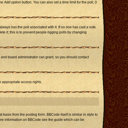
the
Add option
button. You can also set a time limit for the poll, 0
h always has the poll associated with it. If no one has cast a vote
te it; this is to prevent people rigging polls by changing
r and board administrator can grant, so you should contact
e appropriate access rights.
asis from the posting form. BBCode itself is similar in style to
 more information on BBCode see the guide which can be