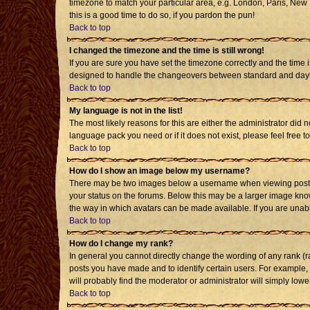
timezone to match your particular area, e.g. London, Paris, New Y
this is a good time to do so, if you pardon the pun!
Back to top
I changed the timezone and the time is still wrong!
If you are sure you have set the timezone correctly and the time i
designed to handle the changeovers between standard and daylig
Back to top
My language is not in the list!
The most likely reasons for this are either the administrator did 
language pack you need or if it does not exist, please feel free
Back to top
How do I show an image below my username?
There may be two images below a username when viewing posts. T
your status on the forums. Below this may be a larger image known
the way in which avatars can be made available. If you are unabl
Back to top
How do I change my rank?
In general you cannot directly change the wording of any rank (
posts you have made and to identify certain users. For example,
will probably find the moderator or administrator will simply lowe
Back to top