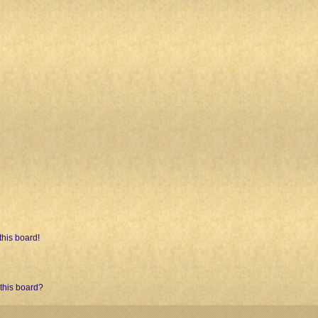
his board!
 this board?