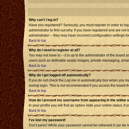
Why can't I log in?
Have you registered? Seriously, you must register in order to l
administrator to find out why. If you have registered and are no
administrator -- they may have incorrect configuration settings fo
Back to top
Why do I need to register at all?
You may not have to -- it is up to the administrator of the board 
users such as definable avatar images, private messaging, emailin
Back to top
Why do I get logged off automatically?
If you do not check the
Log me in automatically
box when you log 
during login. This is not recommended if you access the board from
Back to top
How do I prevent my username from appearing in the online u
In your profile you will find an option
Hide your online status
; if 
Back to top
I've lost my password!
Don't panic! While your password cannot be retrieved it can be re