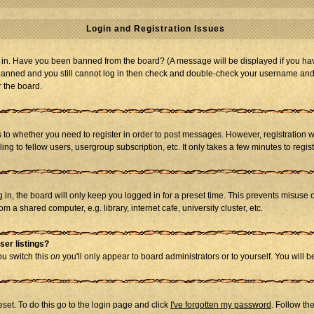
Login and Registration Issues
og in. Have you been banned from the board? (A message will be displayed if you hav
t banned and you still cannot log in then check and double-check your username and p
r the board.
as to whether you need to register in order to post messages. However, registration w
g to fellow users, usergroup subscription, etc. It only takes a few minutes to regi
in, the board will only keep you logged in for a preset time. This prevents misuse 
 a shared computer, e.g. library, internet cafe, university cluster, etc.
ser listings?
you switch this
on
you'll only appear to board administrators or to yourself. You will 
set. To do this go to the login page and click
I've forgotten my password
. Follow th