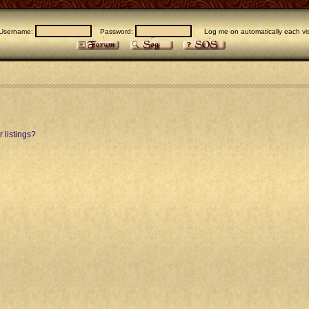
Username:
Password:
Log me on automatically each vis
 listings?