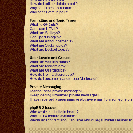
How do I edit or delete a poll?
Why can't I access a forum?
Why can't I vote in polls?
Formatting and Topic Types
What is BBCode?
Can I use HTML?
What are Smileys?
Can I post Images?
What are Announcements?
What are Sticky topics?
What are Locked topics?
User Levels and Groups
What are Administrators?
What are Moderators?
What are Usergroups?
How do I join a Usergroup?
How do I become a Usergroup Moderator?
Private Messaging
I cannot send private messages!
I keep getting unwanted private messages!
I have received a spamming or abusive email from someone on t
phpBB 2 Issues
Who wrote this bulletin board?
Why isn't X feature available?
Whom do I contact about abusive and/or legal matters related to