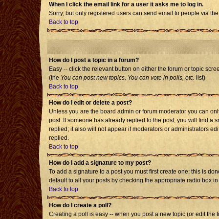
When I click the email link for a user it asks me to log in.
Sorry, but only registered users can send email to people via the
Back to top
How do I post a topic in a forum?
Easy -- click the relevant button on either the forum or topic scr
(the
You can post new topics, You can vote in polls, etc.
list)
Back to top
How do I edit or delete a post?
Unless you are the board admin or forum moderator you can only e
post. If someone has already replied to the post, you will find a s
replied; it also will not appear if moderators or administrators
replied.
Back to top
How do I add a signature to my post?
To add a signature to a post you must first create one; this is d
default to all your posts by checking the appropriate radio box i
Back to top
How do I create a poll?
Creating a poll is easy -- when you post a new topic (or edit the 