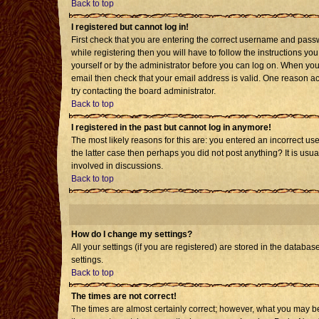
Back to top
I registered but cannot log in!
First check that you are entering the correct username and pass
while registering then you will have to follow the instructions yo
yourself or by the administrator before you can log on. When you 
email then check that your email address is valid. One reason acti
try contacting the board administrator.
Back to top
I registered in the past but cannot log in anymore!
The most likely reasons for this are: you entered an incorrect us
the latter case then perhaps you did not post anything? It is usu
involved in discussions.
Back to top
How do I change my settings?
All your settings (if you are registered) are stored in the databas
settings.
Back to top
The times are not correct!
The times are almost certainly correct; however, what you may be 