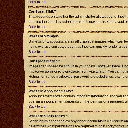
Back to top
Can I use HTML?
That depends on whether the administrator allows you to; they have
abusing the board by using tags which may destroy the layout or 
Back to top
What are Smileys?
Smileys, or Emoticons, are small graphical images which can be u
not to overuse smileys, though, as they can quickly render a po
Back to top
Can I post Images?
Images can indeed be shown in your posts. However, there is no fa
http://www.some-unknown-place.net/my-picture.gif. You cannot li
Hotmail or Yahoo mailboxes, password-protected sites, etc. To d
Back to top
What are Announcements?
Announcements often contain important information and you shou
post an announcement depends on the permissions required, whic
Back to top
What are Sticky topics?
Sticky topics appear below any announcements in viewforum and 
determines what permissions are required to post sticky topics i