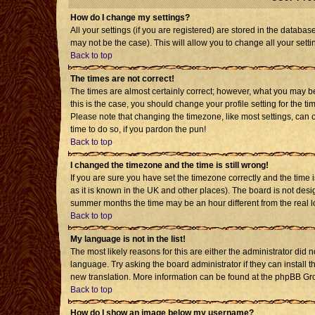
How do I change my settings?
All your settings (if you are registered) are stored in the databas
may not be the case). This will allow you to change all your setti
Back to top
The times are not correct!
The times are almost certainly correct; however, what you may be 
this is the case, you should change your profile setting for the t
Please note that changing the timezone, like most settings, can o
time to do so, if you pardon the pun!
Back to top
I changed the timezone and the time is still wrong!
If you are sure you have set the timezone correctly and the time is
as it is known in the UK and other places). The board is not de
summer months the time may be an hour different from the real l
Back to top
My language is not in the list!
The most likely reasons for this are either the administrator did 
language. Try asking the board administrator if they can install t
new translation. More information can be found at the phpBB Gro
Back to top
How do I show an image below my username?