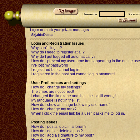
Username:
Passwor
Log in to check your private messages
SkjaldeDebat
Login and Registration Issues
Why can't I log in?
Why do I need to register at all?
Why do I get logged off automatically?
How do I prevent my username from appearing in the online user
I've lost my password!
I registered but cannot log in!
I registered in the past but cannot log in anymore!
User Preferences and settings
How do I change my settings?
The times are not correct!
I changed the timezone and the time is still wrong!
My language is not in the list!
How do I show an image below my username?
How do I change my rank?
When I click the email link for a user it asks me to log in.
Posting Issues
How do I post a topic in a forum?
How do I edit or delete a post?
How do I add a signature to my post?
How do I create a poll?