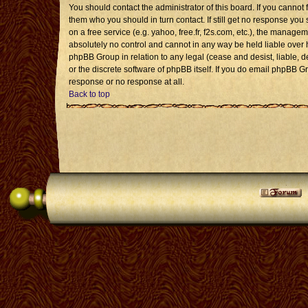
You should contact the administrator of this board. If you cannot 
them who you should in turn contact. If still get no response you 
on a free service (e.g. yahoo, free.fr, f2s.com, etc.), the mana
absolutely no control and cannot in any way be held liable over 
phpBB Group in relation to any legal (cease and desist, liable, 
or the discrete software of phpBB itself. If you do email phpBB G
response or no response at all.
Back to top