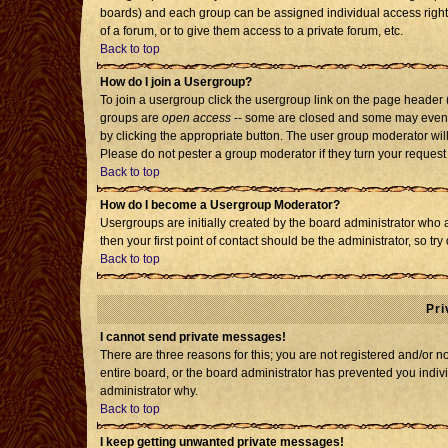
boards) and each group can be assigned individual access rights
of a forum, or to give them access to a private forum, etc.
Back to top
How do I join a Usergroup?
To join a usergroup click the usergroup link on the page header
groups are
open access
-- some are closed and some may even h
by clicking the appropriate button. The user group moderator wil
Please do not pester a group moderator if they turn your request 
Back to top
How do I become a Usergroup Moderator?
Usergroups are initially created by the board administrator who 
then your first point of contact should be the administrator, so t
Back to top
Pri
I cannot send private messages!
There are three reasons for this; you are not registered and/or 
entire board, or the board administrator has prevented you individ
administrator why.
Back to top
I keep getting unwanted private messages!