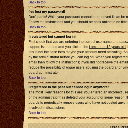
Back to top
I've lost my password!
Don't panic! While your password cannot be retrieved it can be re
Follow the instructions and you should be back online in no time
Back to top
I registered but cannot log in!
First check that you are entering the correct username and pass
support is enabled and you clicked the
I am under 13 years old
l
this is not the case then maybe your account need activating. Som
by the administrator before you can log on. When you registered 
email then follow the instructions; if you did not receive the emai
reduce the possibility of
rogue
users abusing the board anonymousl
board administrator.
Back to top
I registered in the past but cannot log in anymore!
The most likely reasons for this are: you entered an incorrect u
or the administrator has deleted your account for some reason. If i
boards to periodically remove users who have not posted anythin
involved in discussions.
Back to top
User Pre