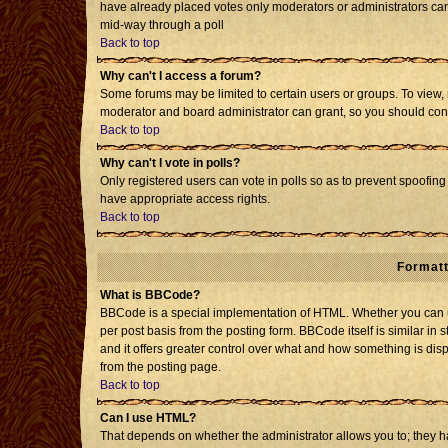
have already placed votes only moderators or administrators can e
mid-way through a poll
Back to top
Why can't I access a forum?
Some forums may be limited to certain users or groups. To view, 
moderator and board administrator can grant, so you should con
Back to top
Why can't I vote in polls?
Only registered users can vote in polls so as to prevent spoofing 
have appropriate access rights.
Back to top
Formatt
What is BBCode?
BBCode is a special implementation of HTML. Whether you can us
per post basis from the posting form. BBCode itself is similar in 
and it offers greater control over what and how something is d
from the posting page.
Back to top
Can I use HTML?
That depends on whether the administrator allows you to; they have