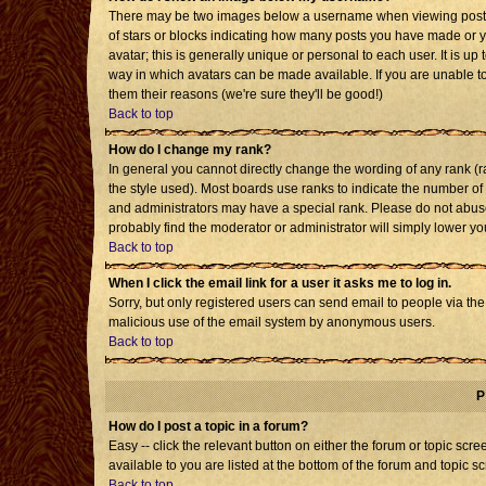
There may be two images below a username when viewing posts. T
of stars or blocks indicating how many posts you have made or 
avatar; this is generally unique or personal to each user. It is u
way in which avatars can be made available. If you are unable to
them their reasons (we're sure they'll be good!)
Back to top
How do I change my rank?
In general you cannot directly change the wording of any rank 
the style used). Most boards use ranks to indicate the number o
and administrators may have a special rank. Please do not abuse 
probably find the moderator or administrator will simply lower yo
Back to top
When I click the email link for a user it asks me to log in.
Sorry, but only registered users can send email to people via the b
malicious use of the email system by anonymous users.
Back to top
P
How do I post a topic in a forum?
Easy -- click the relevant button on either the forum or topic sc
available to you are listed at the bottom of the forum and topic s
Back to top