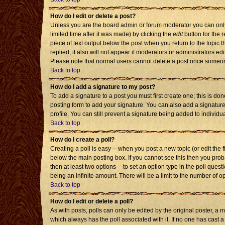
How do I edit or delete a post?
Unless you are the board admin or forum moderator you can only 
limited time after it was made) by clicking the
edit
button for the r
piece of text output below the post when you return to the topic th
replied; it also will not appear if moderators or administrators 
Please note that normal users cannot delete a post once someon
Back to top
How do I add a signature to my post?
To add a signature to a post you must first create one; this is d
posting form to add your signature. You can also add a signature 
profile. You can still prevent a signature being added to individ
Back to top
How do I create a poll?
Creating a poll is easy -- when you post a new topic (or edit the 
below the main posting box. If you cannot see this then you probab
then at least two options -- to set an option type in the poll quest
being an infinite amount. There will be a limit to the number of op
Back to top
How do I edit or delete a poll?
As with posts, polls can only be edited by the original poster, a mod
which always has the poll associated with it. If no one has cast a