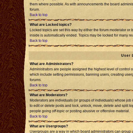
them where possible. As with announcements the board administr
forum.
Back to top
What are Locked topics?
Locked topics are set this way by either the forum moderator or 
inside is automatically ended. Topics may be locked for many re
Back to top
User 
What are Administrators?
Administrators are people assigned the highest level of control o
which include setting permissions, banning users, creating usergr
forums.
Back to top
What are Moderators?
Moderators are individuals (or groups of individuals) whose job i
to edit or delete posts and lock, unlock, move, delete and split 
people going
off-topic
or posting abusive or offensive material.
Back to top
What are Usergroups?
Usergroups are a way in which board administrators can group us