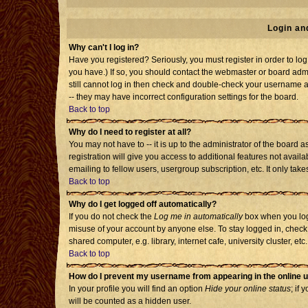
Login an
Why can't I log in?
Have you registered? Seriously, you must register in order to l
you have.) If so, you should contact the webmaster or board admi
still cannot log in then check and double-check your username an
-- they may have incorrect configuration settings for the board.
Back to top
Why do I need to register at all?
You may not have to -- it is up to the administrator of the board
registration will give you access to additional features not avai
emailing to fellow users, usergroup subscription, etc. It only tak
Back to top
Why do I get logged off automatically?
If you do not check the
Log me in automatically
box when you log 
misuse of your account by anyone else. To stay logged in, check
shared computer, e.g. library, internet cafe, university cluster, etc.
Back to top
How do I prevent my username from appearing in the online u
In your profile you will find an option
Hide your online status
; if 
will be counted as a hidden user.