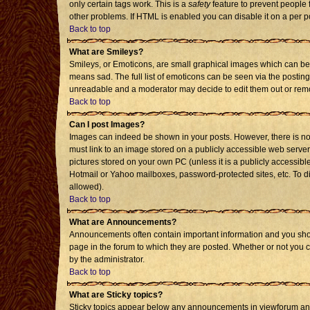
only certain tags work. This is a
safety
feature to prevent people 
other problems. If HTML is enabled you can disable it on a per p
Back to top
What are Smileys?
Smileys, or Emoticons, are small graphical images which can be 
means sad. The full list of emoticons can be seen via the posting
unreadable and a moderator may decide to edit them out or remo
Back to top
Can I post Images?
Images can indeed be shown in your posts. However, there is no f
must link to an image stored on a publicly accessible web server
pictures stored on your own PC (unless it is a publicly accessi
Hotmail or Yahoo mailboxes, password-protected sites, etc. To d
allowed).
Back to top
What are Announcements?
Announcements often contain important information and you sho
page in the forum to which they are posted. Whether or not you
by the administrator.
Back to top
What are Sticky topics?
Sticky topics appear below any announcements in viewforum and 