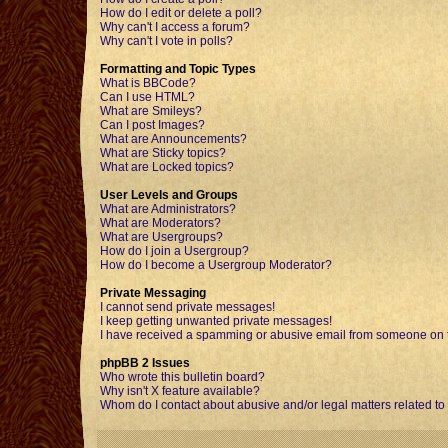
How do I edit or delete a poll?
Why can't I access a forum?
Why can't I vote in polls?
Formatting and Topic Types
What is BBCode?
Can I use HTML?
What are Smileys?
Can I post Images?
What are Announcements?
What are Sticky topics?
What are Locked topics?
User Levels and Groups
What are Administrators?
What are Moderators?
What are Usergroups?
How do I join a Usergroup?
How do I become a Usergroup Moderator?
Private Messaging
I cannot send private messages!
I keep getting unwanted private messages!
I have received a spamming or abusive email from someone on t
phpBB 2 Issues
Who wrote this bulletin board?
Why isn't X feature available?
Whom do I contact about abusive and/or legal matters related to