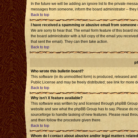
In the future we will be adding an ignore list to the private mes
messages from someone, inform the board administrator -- they h
Back to top
I have received a spamming or abusive email from someone o
We are sorry to hear that. The email form feature of this board i
the board administrator with a full copy of the email you received 
that sent the email). They can then take action.
Back to top
p
Who wrote this bulletin board?
This software (in its unmodified form) is produced, released and
Public License and may be freely distributed; see link for more d
Back to top
Why isn't X feature available?
This software was written by and licensed through phpBB Group. 
website and see what the phpBB Group has to say. Please do not
sourceforge to handle tasking of new features. Please read throu
and then follow the procedure given there.
Back to top
Whom do I contact about abusive and/or legal matters related