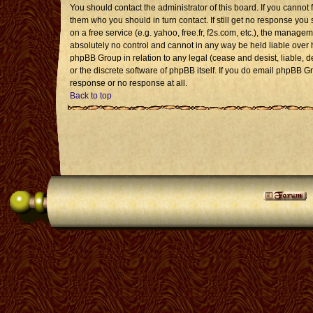
You should contact the administrator of this board. If you cannot 
them who you should in turn contact. If still get no response you 
on a free service (e.g. yahoo, free.fr, f2s.com, etc.), the mana
absolutely no control and cannot in any way be held liable over 
phpBB Group in relation to any legal (cease and desist, liable, 
or the discrete software of phpBB itself. If you do email phpBB G
response or no response at all.
Back to top