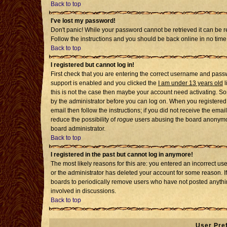
Back to top
I've lost my password!
Don't panic! While your password cannot be retrieved it can be re
Follow the instructions and you should be back online in no time
Back to top
I registered but cannot log in!
First check that you are entering the correct username and pass
support is enabled and you clicked the
I am under 13 years old
l
this is not the case then maybe your account need activating. Som
by the administrator before you can log on. When you registered 
email then follow the instructions; if you did not receive the emai
reduce the possibility of
rogue
users abusing the board anonymousl
board administrator.
Back to top
I registered in the past but cannot log in anymore!
The most likely reasons for this are: you entered an incorrect u
or the administrator has deleted your account for some reason. If i
boards to periodically remove users who have not posted anythin
involved in discussions.
Back to top
User Pre