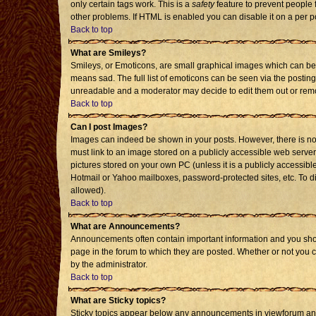
only certain tags work. This is a
safety
feature to prevent people 
other problems. If HTML is enabled you can disable it on a per p
Back to top
What are Smileys?
Smileys, or Emoticons, are small graphical images which can be 
means sad. The full list of emoticons can be seen via the posting
unreadable and a moderator may decide to edit them out or remo
Back to top
Can I post Images?
Images can indeed be shown in your posts. However, there is no f
must link to an image stored on a publicly accessible web server
pictures stored on your own PC (unless it is a publicly accessi
Hotmail or Yahoo mailboxes, password-protected sites, etc. To d
allowed).
Back to top
What are Announcements?
Announcements often contain important information and you sho
page in the forum to which they are posted. Whether or not you
by the administrator.
Back to top
What are Sticky topics?
Sticky topics appear below any announcements in viewforum and 