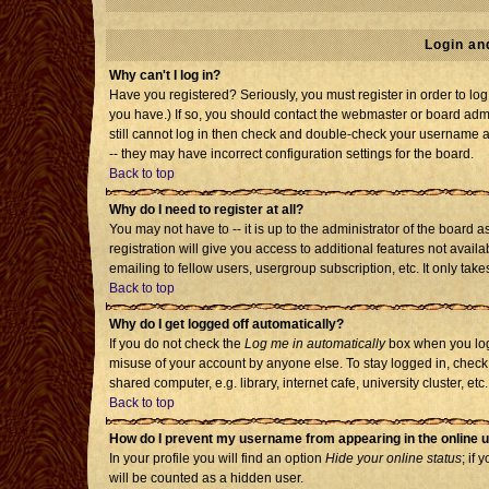
Login an
Why can't I log in?
Have you registered? Seriously, you must register in order to l
you have.) If so, you should contact the webmaster or board admi
still cannot log in then check and double-check your username an
-- they may have incorrect configuration settings for the board.
Back to top
Why do I need to register at all?
You may not have to -- it is up to the administrator of the board
registration will give you access to additional features not avai
emailing to fellow users, usergroup subscription, etc. It only tak
Back to top
Why do I get logged off automatically?
If you do not check the
Log me in automatically
box when you log 
misuse of your account by anyone else. To stay logged in, check
shared computer, e.g. library, internet cafe, university cluster, etc.
Back to top
How do I prevent my username from appearing in the online u
In your profile you will find an option
Hide your online status
; if 
will be counted as a hidden user.