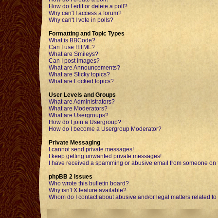
How do I edit or delete a poll?
Why can't I access a forum?
Why can't I vote in polls?
Formatting and Topic Types
What is BBCode?
Can I use HTML?
What are Smileys?
Can I post Images?
What are Announcements?
What are Sticky topics?
What are Locked topics?
User Levels and Groups
What are Administrators?
What are Moderators?
What are Usergroups?
How do I join a Usergroup?
How do I become a Usergroup Moderator?
Private Messaging
I cannot send private messages!
I keep getting unwanted private messages!
I have received a spamming or abusive email from someone on t
phpBB 2 Issues
Who wrote this bulletin board?
Why isn't X feature available?
Whom do I contact about abusive and/or legal matters related to