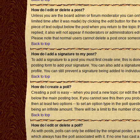
How do I edit or delete a post?
Unless you are the board admin or forum moderator you can only 
limited time after it was made) by clicking the
edit
button for the r
piece of text output below the post when you return to the topic th
replied; it also will not appear if moderators or administrators 
Please note that normal users cannot delete a post once someon
Back to top
How do I add a signature to my post?
To add a signature to a post you must first create one; this is d
posting form to add your signature. You can also add a signature 
profile. You can still prevent a signature being added to individ
Back to top
How do I create a poll?
Creating a poll is easy -- when you post a new topic (or edit the 
below the main posting box. If you cannot see this then you probab
then at least two options -- to set an option type in the poll quest
being an infinite amount. There will be a limit to the number of op
Back to top
How do I edit or delete a poll?
As with posts, polls can only be edited by the original poster, a mod
which always has the poll associated with it. If no one has cast a