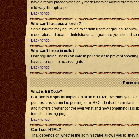
have already placed votes only moderators or administrators can e
mid-way through a poll
Back to top
Why can't I access a forum?
Some forums may be limited to certain users or groups. To view, 
moderator and board administrator can grant, so you should con
Back to top
Why can't I vote in polls?
Only registered users can vote in polls so as to prevent spoofing 
have appropriate access rights.
Back to top
Formatt
What is BBCode?
BBCode is a special implementation of HTML. Whether you can us
per post basis from the posting form. BBCode itself is similar in 
and it offers greater control over what and how something is d
from the posting page.
Back to top
Can I use HTML?
That depends on whether the administrator allows you to; they have