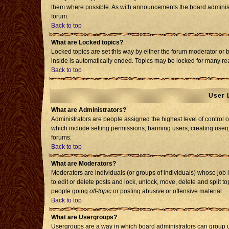
them where possible. As with announcements the board administr
forum.
Back to top
What are Locked topics?
Locked topics are set this way by either the forum moderator or 
inside is automatically ended. Topics may be locked for many re
Back to top
User 
What are Administrators?
Administrators are people assigned the highest level of control o
which include setting permissions, banning users, creating usergr
forums.
Back to top
What are Moderators?
Moderators are individuals (or groups of individuals) whose job i
to edit or delete posts and lock, unlock, move, delete and split 
people going
off-topic
or posting abusive or offensive material.
Back to top
What are Usergroups?
Usergroups are a way in which board administrators can group us