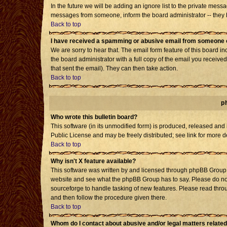
In the future we will be adding an ignore list to the private mes
messages from someone, inform the board administrator -- they h
Back to top
I have received a spamming or abusive email from someone o
We are sorry to hear that. The email form feature of this board i
the board administrator with a full copy of the email you received 
that sent the email). They can then take action.
Back to top
p
Who wrote this bulletin board?
This software (in its unmodified form) is produced, released and
Public License and may be freely distributed; see link for more d
Back to top
Why isn't X feature available?
This software was written by and licensed through phpBB Group. 
website and see what the phpBB Group has to say. Please do not
sourceforge to handle tasking of new features. Please read throu
and then follow the procedure given there.
Back to top
Whom do I contact about abusive and/or legal matters related