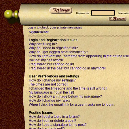
Username:
Passwor
Log in to check your private messages
SkjaldeDebat
Login and Registration Issues
Why can't I log in?
Why do I need to register at all?
Why do I get logged off automatically?
How do I prevent my username from appearing in the online user
I've lost my password!
I registered but cannot log in!
I registered in the past but cannot log in anymore!
User Preferences and settings
How do I change my settings?
The times are not correct!
I changed the timezone and the time is still wrong!
My language is not in the list!
How do I show an image below my username?
How do I change my rank?
When I click the email link for a user it asks me to log in.
Posting Issues
How do I post a topic in a forum?
How do I edit or delete a post?
How do I add a signature to my post?
How do I create a poll?