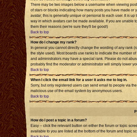
There may be two images below a username when viewing posts. T
of stars or blocks indicating how many posts you have made or 
avatar; this is generally unique or personal to each user. It is u
way in which avatars can be made available. If you are unable to
them their reasons (we're sure they'll be good!)
Back to top
How do I change my rank?
In general you cannot directly change the wording of any rank 
the style used). Most boards use ranks to indicate the number o
and administrators may have a special rank. Please do not abuse 
probably find the moderator or administrator will simply lower yo
Back to top
When I click the email link for a user it asks me to log in.
Sorry, but only registered users can send email to people via the b
malicious use of the email system by anonymous users.
Back to top
P
How do I post a topic in a forum?
Easy -- click the relevant button on either the forum or topic sc
available to you are listed at the bottom of the forum and topic s
Back to top