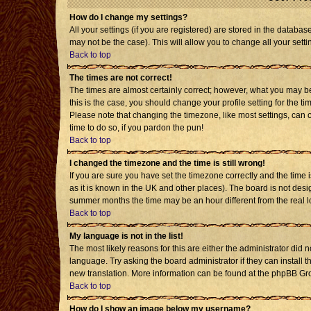
How do I change my settings?
All your settings (if you are registered) are stored in the databas
may not be the case). This will allow you to change all your setti
Back to top
The times are not correct!
The times are almost certainly correct; however, what you may be 
this is the case, you should change your profile setting for the t
Please note that changing the timezone, like most settings, can o
time to do so, if you pardon the pun!
Back to top
I changed the timezone and the time is still wrong!
If you are sure you have set the timezone correctly and the time is
as it is known in the UK and other places). The board is not de
summer months the time may be an hour different from the real l
Back to top
My language is not in the list!
The most likely reasons for this are either the administrator did 
language. Try asking the board administrator if they can install t
new translation. More information can be found at the phpBB Gro
Back to top
How do I show an image below my username?