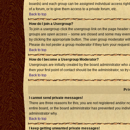
boards) and each group can be assigned individual access rights
of a forum, or to give them access to a private forum, etc.
Back to top
How do I join a Usergroup?
To join a usergroup click the usergroup link on the page header
groups are
open access
-- some are closed and some may even h
by clicking the appropriate button. The user group moderator wil
Please do not pester a group moderator if they turn your request 
Back to top
How do I become a Usergroup Moderator?
Usergroups are initially created by the board administrator who 
then your first point of contact should be the administrator, so t
Back to top
Pri
I cannot send private messages!
There are three reasons for this; you are not registered and/or 
entire board, or the board administrator has prevented you individ
administrator why.
Back to top
I keep getting unwanted private messages!