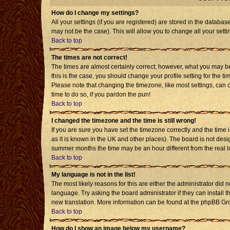
How do I change my settings?
All your settings (if you are registered) are stored in the databas
may not be the case). This will allow you to change all your setti
Back to top
The times are not correct!
The times are almost certainly correct; however, what you may be 
this is the case, you should change your profile setting for the t
Please note that changing the timezone, like most settings, can o
time to do so, if you pardon the pun!
Back to top
I changed the timezone and the time is still wrong!
If you are sure you have set the timezone correctly and the time is
as it is known in the UK and other places). The board is not de
summer months the time may be an hour different from the real l
Back to top
My language is not in the list!
The most likely reasons for this are either the administrator did 
language. Try asking the board administrator if they can install t
new translation. More information can be found at the phpBB Gro
Back to top
How do I show an image below my username?