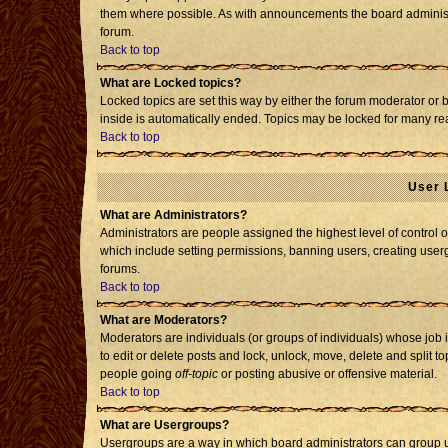
them where possible. As with announcements the board administr
forum.
Back to top
What are Locked topics?
Locked topics are set this way by either the forum moderator or 
inside is automatically ended. Topics may be locked for many re
Back to top
User 
What are Administrators?
Administrators are people assigned the highest level of control o
which include setting permissions, banning users, creating usergr
forums.
Back to top
What are Moderators?
Moderators are individuals (or groups of individuals) whose job i
to edit or delete posts and lock, unlock, move, delete and split 
people going
off-topic
or posting abusive or offensive material.
Back to top
What are Usergroups?
Usergroups are a way in which board administrators can group us