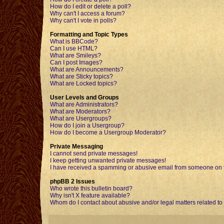
How do I edit or delete a poll?
Why can't I access a forum?
Why can't I vote in polls?
Formatting and Topic Types
What is BBCode?
Can I use HTML?
What are Smileys?
Can I post Images?
What are Announcements?
What are Sticky topics?
What are Locked topics?
User Levels and Groups
What are Administrators?
What are Moderators?
What are Usergroups?
How do I join a Usergroup?
How do I become a Usergroup Moderator?
Private Messaging
I cannot send private messages!
I keep getting unwanted private messages!
I have received a spamming or abusive email from someone on t
phpBB 2 Issues
Who wrote this bulletin board?
Why isn't X feature available?
Whom do I contact about abusive and/or legal matters related to