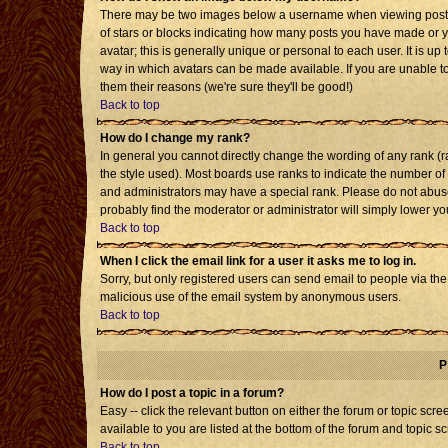
There may be two images below a username when viewing posts. T
of stars or blocks indicating how many posts you have made or 
avatar; this is generally unique or personal to each user. It is u
way in which avatars can be made available. If you are unable to
them their reasons (we're sure they'll be good!)
Back to top
How do I change my rank?
In general you cannot directly change the wording of any rank 
the style used). Most boards use ranks to indicate the number o
and administrators may have a special rank. Please do not abuse 
probably find the moderator or administrator will simply lower yo
Back to top
When I click the email link for a user it asks me to log in.
Sorry, but only registered users can send email to people via the b
malicious use of the email system by anonymous users.
Back to top
P
How do I post a topic in a forum?
Easy -- click the relevant button on either the forum or topic sc
available to you are listed at the bottom of the forum and topic s
Back to top