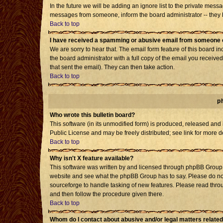
In the future we will be adding an ignore list to the private mes
messages from someone, inform the board administrator -- they h
Back to top
I have received a spamming or abusive email from someone o
We are sorry to hear that. The email form feature of this board i
the board administrator with a full copy of the email you received 
that sent the email). They can then take action.
Back to top
p
Who wrote this bulletin board?
This software (in its unmodified form) is produced, released and
Public License and may be freely distributed; see link for more d
Back to top
Why isn't X feature available?
This software was written by and licensed through phpBB Group. 
website and see what the phpBB Group has to say. Please do not
sourceforge to handle tasking of new features. Please read throu
and then follow the procedure given there.
Back to top
Whom do I contact about abusive and/or legal matters related