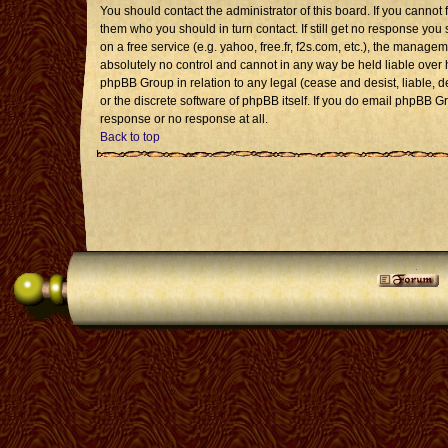
You should contact the administrator of this board. If you cannot 
them who you should in turn contact. If still get no response you 
on a free service (e.g. yahoo, free.fr, f2s.com, etc.), the mana
absolutely no control and cannot in any way be held liable over 
phpBB Group in relation to any legal (cease and desist, liable, 
or the discrete software of phpBB itself. If you do email phpBB G
response or no response at all.
Back to top