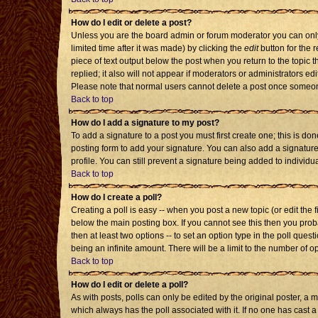
How do I edit or delete a post?
Unless you are the board admin or forum moderator you can only 
limited time after it was made) by clicking the
edit
button for the r
piece of text output below the post when you return to the topic th
replied; it also will not appear if moderators or administrators 
Please note that normal users cannot delete a post once someon
Back to top
How do I add a signature to my post?
To add a signature to a post you must first create one; this is d
posting form to add your signature. You can also add a signature 
profile. You can still prevent a signature being added to individ
Back to top
How do I create a poll?
Creating a poll is easy -- when you post a new topic (or edit the 
below the main posting box. If you cannot see this then you probab
then at least two options -- to set an option type in the poll quest
being an infinite amount. There will be a limit to the number of op
Back to top
How do I edit or delete a poll?
As with posts, polls can only be edited by the original poster, a mod
which always has the poll associated with it. If no one has cast a