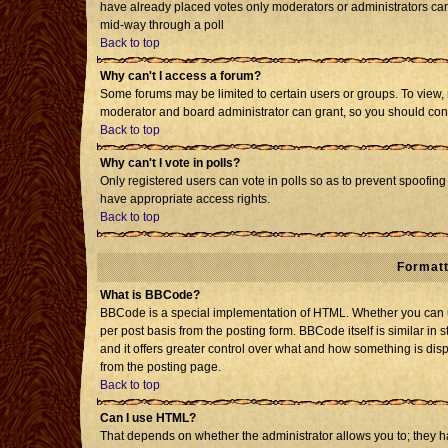
have already placed votes only moderators or administrators can e
mid-way through a poll
Back to top
Why can't I access a forum?
Some forums may be limited to certain users or groups. To view, 
moderator and board administrator can grant, so you should con
Back to top
Why can't I vote in polls?
Only registered users can vote in polls so as to prevent spoofing 
have appropriate access rights.
Back to top
Formatt
What is BBCode?
BBCode is a special implementation of HTML. Whether you can us
per post basis from the posting form. BBCode itself is similar in 
and it offers greater control over what and how something is d
from the posting page.
Back to top
Can I use HTML?
That depends on whether the administrator allows you to; they have