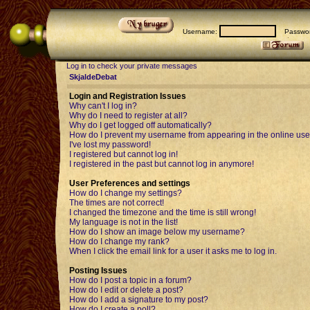
Username:
Passwor
Log in to check your private messages
SkjaldeDebat
Login and Registration Issues
Why can't I log in?
Why do I need to register at all?
Why do I get logged off automatically?
How do I prevent my username from appearing in the online user
I've lost my password!
I registered but cannot log in!
I registered in the past but cannot log in anymore!
User Preferences and settings
How do I change my settings?
The times are not correct!
I changed the timezone and the time is still wrong!
My language is not in the list!
How do I show an image below my username?
How do I change my rank?
When I click the email link for a user it asks me to log in.
Posting Issues
How do I post a topic in a forum?
How do I edit or delete a post?
How do I add a signature to my post?
How do I create a poll?