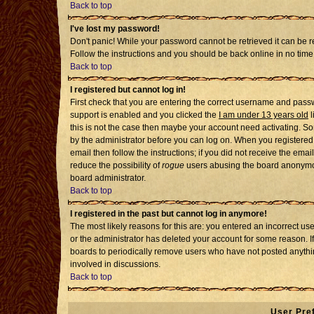
Back to top
I've lost my password!
Don't panic! While your password cannot be retrieved it can be re
Follow the instructions and you should be back online in no time
Back to top
I registered but cannot log in!
First check that you are entering the correct username and pass
support is enabled and you clicked the
I am under 13 years old
l
this is not the case then maybe your account need activating. Som
by the administrator before you can log on. When you registered 
email then follow the instructions; if you did not receive the emai
reduce the possibility of
rogue
users abusing the board anonymousl
board administrator.
Back to top
I registered in the past but cannot log in anymore!
The most likely reasons for this are: you entered an incorrect u
or the administrator has deleted your account for some reason. If i
boards to periodically remove users who have not posted anythin
involved in discussions.
Back to top
User Pre