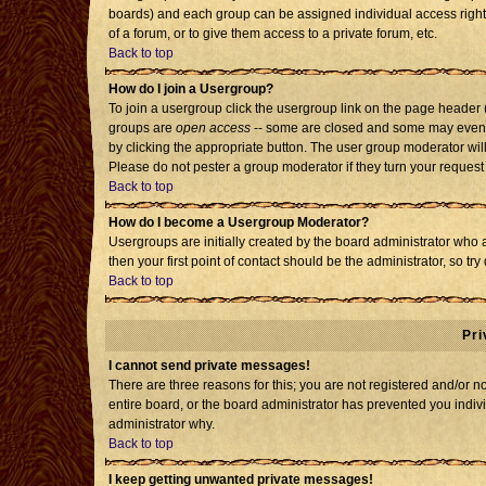
boards) and each group can be assigned individual access rights
of a forum, or to give them access to a private forum, etc.
Back to top
How do I join a Usergroup?
To join a usergroup click the usergroup link on the page header
groups are
open access
-- some are closed and some may even h
by clicking the appropriate button. The user group moderator wil
Please do not pester a group moderator if they turn your request 
Back to top
How do I become a Usergroup Moderator?
Usergroups are initially created by the board administrator who 
then your first point of contact should be the administrator, so t
Back to top
Pri
I cannot send private messages!
There are three reasons for this; you are not registered and/or 
entire board, or the board administrator has prevented you individ
administrator why.
Back to top
I keep getting unwanted private messages!