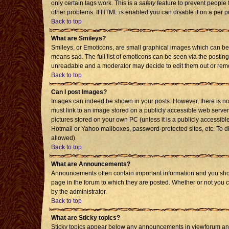
only certain tags work. This is a
safety
feature to prevent people 
other problems. If HTML is enabled you can disable it on a per p
Back to top
What are Smileys?
Smileys, or Emoticons, are small graphical images which can be 
means sad. The full list of emoticons can be seen via the posting
unreadable and a moderator may decide to edit them out or remo
Back to top
Can I post Images?
Images can indeed be shown in your posts. However, there is no f
must link to an image stored on a publicly accessible web server
pictures stored on your own PC (unless it is a publicly accessi
Hotmail or Yahoo mailboxes, password-protected sites, etc. To d
allowed).
Back to top
What are Announcements?
Announcements often contain important information and you sho
page in the forum to which they are posted. Whether or not you
by the administrator.
Back to top
What are Sticky topics?
Sticky topics appear below any announcements in viewforum and 