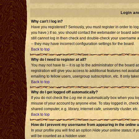
Login an
Why can't I log in?
Have you registered? Seriously, you must register in order to l
you have.) If so, you should contact the webmaster or board admi
still cannot log in then check and double-check your username an
-- they may have incorrect configuration settings for the board.
Back to top
Why do I need to register at all?
You may not have to -- it is up to the administrator of the board
registration will give you access to additional features not avai
emailing to fellow users, usergroup subscription, etc. It only tak
Back to top
Why do I get logged off automatically?
If you do not check the
Log me in automatically
box when you log 
misuse of your account by anyone else. To stay logged in, check
shared computer, e.g. library, internet cafe, university cluster, etc.
Back to top
How do I prevent my username from appearing in the online u
In your profile you will find an option
Hide your online status
; if 
will be counted as a hidden user.