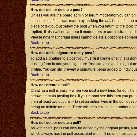
How do I edit or delete a post?
Unless you are the board admin or forum moderator you can only 
limited time after it was made) by clicking the
edit
button for the r
piece of text output below the post when you return to the topic th
replied; it also will not appear if moderators or administrators 
Please note that normal users cannot delete a post once someon
Back to top
How do I add a signature to my post?
To add a signature to a post you must first create one; this is d
posting form to add your signature. You can also add a signature 
profile. You can still prevent a signature being added to individ
Back to top
How do I create a poll?
Creating a poll is easy -- when you post a new topic (or edit the 
below the main posting box. If you cannot see this then you probab
then at least two options -- to set an option type in the poll quest
being an infinite amount. There will be a limit to the number of op
Back to top
How do I edit or delete a poll?
As with posts, polls can only be edited by the original poster, a mod
which always has the poll associated with it. If no one has cast a