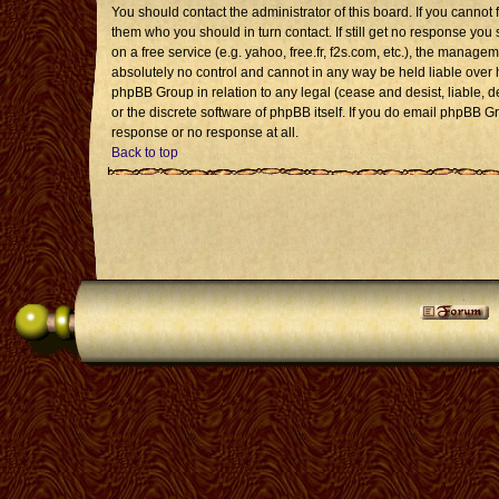
You should contact the administrator of this board. If you cannot 
them who you should in turn contact. If still get no response you 
on a free service (e.g. yahoo, free.fr, f2s.com, etc.), the mana
absolutely no control and cannot in any way be held liable over 
phpBB Group in relation to any legal (cease and desist, liable, 
or the discrete software of phpBB itself. If you do email phpBB G
response or no response at all.
Back to top