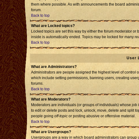
them where possible. As with announcements the board administr
forum.
Back to top
What are Locked topics?
Locked topics are set this way by either the forum moderator or 
inside is automatically ended. Topics may be locked for many re
Back to top
User 
What are Administrators?
Administrators are people assigned the highest level of control o
which include setting permissions, banning users, creating usergr
forums.
Back to top
What are Moderators?
Moderators are individuals (or groups of individuals) whose job i
to edit or delete posts and lock, unlock, move, delete and split 
people going
off-topic
or posting abusive or offensive material.
Back to top
What are Usergroups?
Usergroups are a way in which board administrators can group us