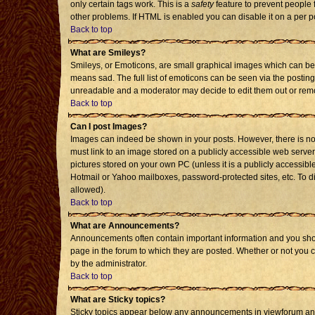
only certain tags work. This is a
safety
feature to prevent people 
other problems. If HTML is enabled you can disable it on a per p
Back to top
What are Smileys?
Smileys, or Emoticons, are small graphical images which can be 
means sad. The full list of emoticons can be seen via the posting
unreadable and a moderator may decide to edit them out or remo
Back to top
Can I post Images?
Images can indeed be shown in your posts. However, there is no f
must link to an image stored on a publicly accessible web server
pictures stored on your own PC (unless it is a publicly accessi
Hotmail or Yahoo mailboxes, password-protected sites, etc. To d
allowed).
Back to top
What are Announcements?
Announcements often contain important information and you sho
page in the forum to which they are posted. Whether or not you
by the administrator.
Back to top
What are Sticky topics?
Sticky topics appear below any announcements in viewforum and 