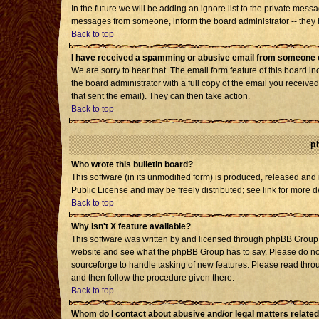
In the future we will be adding an ignore list to the private mes
messages from someone, inform the board administrator -- they h
Back to top
I have received a spamming or abusive email from someone o
We are sorry to hear that. The email form feature of this board i
the board administrator with a full copy of the email you received 
that sent the email). They can then take action.
Back to top
p
Who wrote this bulletin board?
This software (in its unmodified form) is produced, released and
Public License and may be freely distributed; see link for more d
Back to top
Why isn't X feature available?
This software was written by and licensed through phpBB Group. 
website and see what the phpBB Group has to say. Please do not
sourceforge to handle tasking of new features. Please read throu
and then follow the procedure given there.
Back to top
Whom do I contact about abusive and/or legal matters related