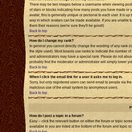
There may be two images below a username when viewing posts. T
of stars or blocks indicating how many posts you have made or 
avatar; this is generally unique or personal to each user. It is u
way in which avatars can be made available. If you are unable to
them their reasons (we're sure they'll be good!)
Back to top
How do I change my rank?
In general you cannot directly change the wording of any rank 
the style used). Most boards use ranks to indicate the number o
and administrators may have a special rank. Please do not abuse 
probably find the moderator or administrator will simply lower yo
Back to top
When I click the email link for a user it asks me to log in.
Sorry, but only registered users can send email to people via the b
malicious use of the email system by anonymous users.
Back to top
P
How do I post a topic in a forum?
Easy -- click the relevant button on either the forum or topic sc
available to you are listed at the bottom of the forum and topic s
Back to top