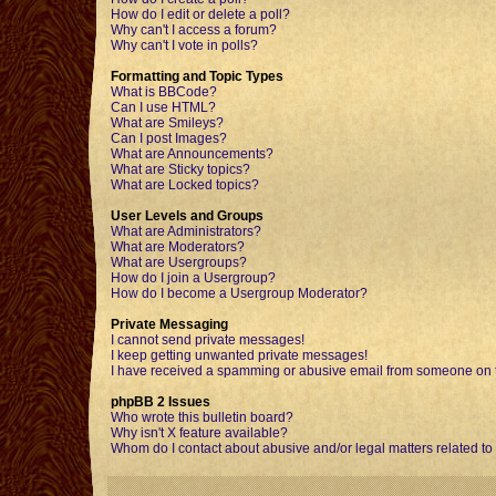
How do I edit or delete a poll?
Why can't I access a forum?
Why can't I vote in polls?
Formatting and Topic Types
What is BBCode?
Can I use HTML?
What are Smileys?
Can I post Images?
What are Announcements?
What are Sticky topics?
What are Locked topics?
User Levels and Groups
What are Administrators?
What are Moderators?
What are Usergroups?
How do I join a Usergroup?
How do I become a Usergroup Moderator?
Private Messaging
I cannot send private messages!
I keep getting unwanted private messages!
I have received a spamming or abusive email from someone on t
phpBB 2 Issues
Who wrote this bulletin board?
Why isn't X feature available?
Whom do I contact about abusive and/or legal matters related to