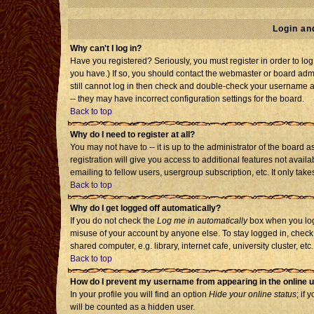
Login an
Why can't I log in?
Have you registered? Seriously, you must register in order to l
you have.) If so, you should contact the webmaster or board admi
still cannot log in then check and double-check your username an
-- they may have incorrect configuration settings for the board.
Back to top
Why do I need to register at all?
You may not have to -- it is up to the administrator of the board
registration will give you access to additional features not avai
emailing to fellow users, usergroup subscription, etc. It only tak
Back to top
Why do I get logged off automatically?
If you do not check the
Log me in automatically
box when you log 
misuse of your account by anyone else. To stay logged in, check
shared computer, e.g. library, internet cafe, university cluster, etc.
Back to top
How do I prevent my username from appearing in the online u
In your profile you will find an option
Hide your online status
; if 
will be counted as a hidden user.