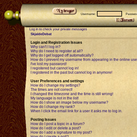
Username:
Passwor
Log in to check your private messages
SkjaldeDebat
Login and Registration Issues
Why can't I log in?
Why do I need to register at all?
Why do I get logged off automatically?
How do I prevent my username from appearing in the online user
I've lost my password!
I registered but cannot log in!
I registered in the past but cannot log in anymore!
User Preferences and settings
How do I change my settings?
The times are not correct!
I changed the timezone and the time is still wrong!
My language is not in the list!
How do I show an image below my username?
How do I change my rank?
When I click the email link for a user it asks me to log in.
Posting Issues
How do I post a topic in a forum?
How do I edit or delete a post?
How do I add a signature to my post?
How do I create a poll?