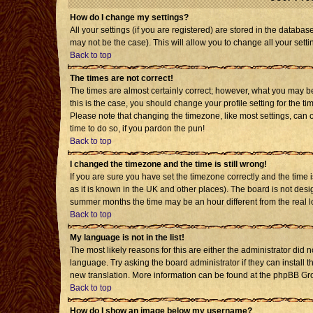
How do I change my settings?
All your settings (if you are registered) are stored in the databas
may not be the case). This will allow you to change all your setti
Back to top
The times are not correct!
The times are almost certainly correct; however, what you may be 
this is the case, you should change your profile setting for the t
Please note that changing the timezone, like most settings, can o
time to do so, if you pardon the pun!
Back to top
I changed the timezone and the time is still wrong!
If you are sure you have set the timezone correctly and the time is
as it is known in the UK and other places). The board is not de
summer months the time may be an hour different from the real l
Back to top
My language is not in the list!
The most likely reasons for this are either the administrator did 
language. Try asking the board administrator if they can install t
new translation. More information can be found at the phpBB Gro
Back to top
How do I show an image below my username?