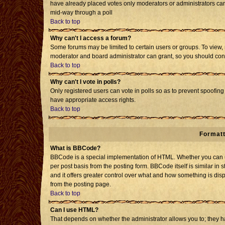
have already placed votes only moderators or administrators can e
mid-way through a poll
Back to top
Why can't I access a forum?
Some forums may be limited to certain users or groups. To view, 
moderator and board administrator can grant, so you should con
Back to top
Why can't I vote in polls?
Only registered users can vote in polls so as to prevent spoofing 
have appropriate access rights.
Back to top
Formatt
What is BBCode?
BBCode is a special implementation of HTML. Whether you can us
per post basis from the posting form. BBCode itself is similar in 
and it offers greater control over what and how something is d
from the posting page.
Back to top
Can I use HTML?
That depends on whether the administrator allows you to; they have