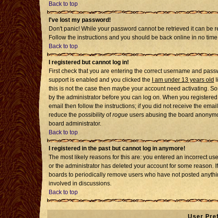
Back to top
I've lost my password!
Don't panic! While your password cannot be retrieved it can be re
Follow the instructions and you should be back online in no time
Back to top
I registered but cannot log in!
First check that you are entering the correct username and pass
support is enabled and you clicked the
I am under 13 years old
l
this is not the case then maybe your account need activating. Som
by the administrator before you can log on. When you registered 
email then follow the instructions; if you did not receive the emai
reduce the possibility of
rogue
users abusing the board anonymousl
board administrator.
Back to top
I registered in the past but cannot log in anymore!
The most likely reasons for this are: you entered an incorrect u
or the administrator has deleted your account for some reason. If i
boards to periodically remove users who have not posted anythin
involved in discussions.
Back to top
User Pre