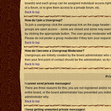
boards) and each group can be assigned individual access rights
of a forum, or to give them access to a private forum, etc.
Back to top
How do I join a Usergroup?
To join a usergroup click the usergroup link on the page header
groups are
open access
-- some are closed and some may even h
by clicking the appropriate button. The user group moderator wil
Please do not pester a group moderator if they turn your request 
Back to top
How do I become a Usergroup Moderator?
Usergroups are initially created by the board administrator who 
then your first point of contact should be the administrator, so t
Back to top
Pri
I cannot send private messages!
There are three reasons for this; you are not registered and/or 
entire board, or the board administrator has prevented you individ
administrator why.
Back to top
I keep getting unwanted private messages!