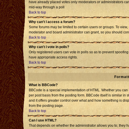
have already placed votes only moderators or administrators can e
mid-way through a poll
Back to top
Why can't I access a forum?
Some forums may be limited to certain users or groups. To view, 
moderator and board administrator can grant, so you should con
Back to top
Why can't I vote in polls?
Only registered users can vote in polls so as to prevent spoofing 
have appropriate access rights.
Back to top
Formatt
What is BBCode?
BBCode is a special implementation of HTML. Whether you can us
per post basis from the posting form. BBCode itself is similar in 
and it offers greater control over what and how something is d
from the posting page.
Back to top
Can I use HTML?
That depends on whether the administrator allows you to; they have