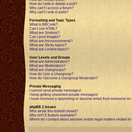
How do I edit or delete a poll?
Why can't I access a forum?
Why can't I vote in polls?
Formatting and Topic Types
What is BBCode?
Can I use HTML?
What are Smileys?
Can I post Images?
What are Announcements?
What are Sticky topics?
What are Locked topics?
User Levels and Groups
What are Administrators?
What are Moderators?
What are Usergroups?
How do I join a Usergroup?
How do I become a Usergroup Moderator?
Private Messaging
I cannot send private messages!
I keep getting unwanted private messages!
I have received a spamming or abusive email from someone on t
phpBB 2 Issues
Who wrote this bulletin board?
Why isn't X feature available?
Whom do I contact about abusive and/or legal matters related to