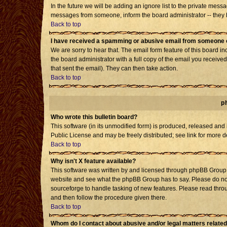
In the future we will be adding an ignore list to the private mes
messages from someone, inform the board administrator -- they h
Back to top
I have received a spamming or abusive email from someone o
We are sorry to hear that. The email form feature of this board i
the board administrator with a full copy of the email you received 
that sent the email). They can then take action.
Back to top
p
Who wrote this bulletin board?
This software (in its unmodified form) is produced, released and
Public License and may be freely distributed; see link for more d
Back to top
Why isn't X feature available?
This software was written by and licensed through phpBB Group. 
website and see what the phpBB Group has to say. Please do not
sourceforge to handle tasking of new features. Please read throu
and then follow the procedure given there.
Back to top
Whom do I contact about abusive and/or legal matters related