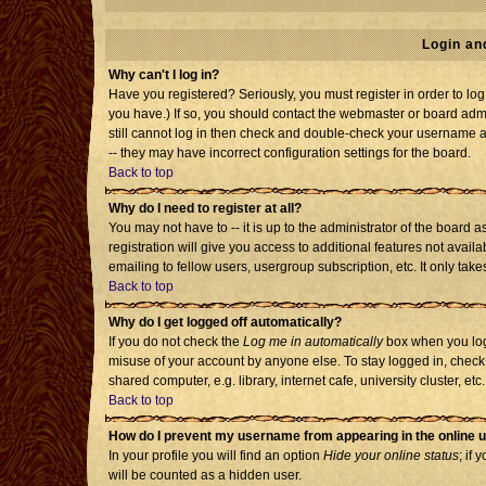
Login an
Why can't I log in?
Have you registered? Seriously, you must register in order to l
you have.) If so, you should contact the webmaster or board admi
still cannot log in then check and double-check your username an
-- they may have incorrect configuration settings for the board.
Back to top
Why do I need to register at all?
You may not have to -- it is up to the administrator of the board
registration will give you access to additional features not avai
emailing to fellow users, usergroup subscription, etc. It only tak
Back to top
Why do I get logged off automatically?
If you do not check the
Log me in automatically
box when you log 
misuse of your account by anyone else. To stay logged in, check
shared computer, e.g. library, internet cafe, university cluster, etc.
Back to top
How do I prevent my username from appearing in the online u
In your profile you will find an option
Hide your online status
; if 
will be counted as a hidden user.