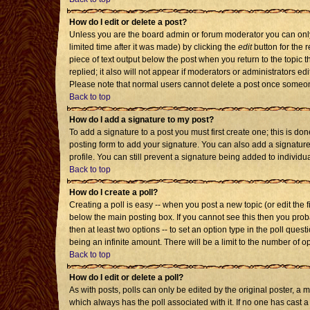
How do I edit or delete a post?
Unless you are the board admin or forum moderator you can only 
limited time after it was made) by clicking the
edit
button for the r
piece of text output below the post when you return to the topic th
replied; it also will not appear if moderators or administrators 
Please note that normal users cannot delete a post once someon
Back to top
How do I add a signature to my post?
To add a signature to a post you must first create one; this is d
posting form to add your signature. You can also add a signature 
profile. You can still prevent a signature being added to individ
Back to top
How do I create a poll?
Creating a poll is easy -- when you post a new topic (or edit the 
below the main posting box. If you cannot see this then you probab
then at least two options -- to set an option type in the poll quest
being an infinite amount. There will be a limit to the number of op
Back to top
How do I edit or delete a poll?
As with posts, polls can only be edited by the original poster, a mod
which always has the poll associated with it. If no one has cast a