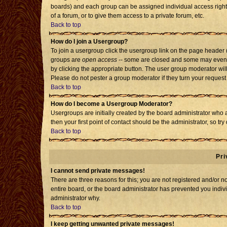
boards) and each group can be assigned individual access rights
of a forum, or to give them access to a private forum, etc.
Back to top
How do I join a Usergroup?
To join a usergroup click the usergroup link on the page header
groups are
open access
-- some are closed and some may even h
by clicking the appropriate button. The user group moderator wil
Please do not pester a group moderator if they turn your request 
Back to top
How do I become a Usergroup Moderator?
Usergroups are initially created by the board administrator who 
then your first point of contact should be the administrator, so t
Back to top
Pri
I cannot send private messages!
There are three reasons for this; you are not registered and/or 
entire board, or the board administrator has prevented you individ
administrator why.
Back to top
I keep getting unwanted private messages!