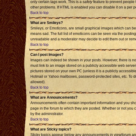
only certain tags work. This is a
safety
feature to prevent people 
other problems. If HTML is enabled you can disable it on a per p
Back to top
What are Smileys?
Smileys, or Emoticons, are small graphical images which can be 
means sad. The full list of emoticons can be seen via the posting
unreadable and a moderator may decide to edit them out or remo
Back to top
Can I post Images?
Images can indeed be shown in your posts. However, there is no f
must link to an image stored on a publicly accessible web server
pictures stored on your own PC (unless it is a publicly accessi
Hotmail or Yahoo mailboxes, password-protected sites, etc. To d
allowed).
Back to top
What are Announcements?
Announcements often contain important information and you sho
page in the forum to which they are posted. Whether or not you
by the administrator.
Back to top
What are Sticky topics?
Sticky topics appear below any announcements in viewforum and 