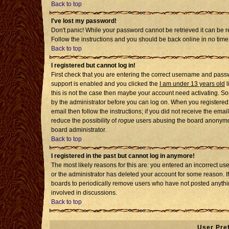
Back to top
I've lost my password!
Don't panic! While your password cannot be retrieved it can be re
Follow the instructions and you should be back online in no time
Back to top
I registered but cannot log in!
First check that you are entering the correct username and pass
support is enabled and you clicked the
I am under 13 years old
l
this is not the case then maybe your account need activating. Som
by the administrator before you can log on. When you registered 
email then follow the instructions; if you did not receive the emai
reduce the possibility of
rogue
users abusing the board anonymousl
board administrator.
Back to top
I registered in the past but cannot log in anymore!
The most likely reasons for this are: you entered an incorrect u
or the administrator has deleted your account for some reason. If i
boards to periodically remove users who have not posted anythin
involved in discussions.
Back to top
User Pre