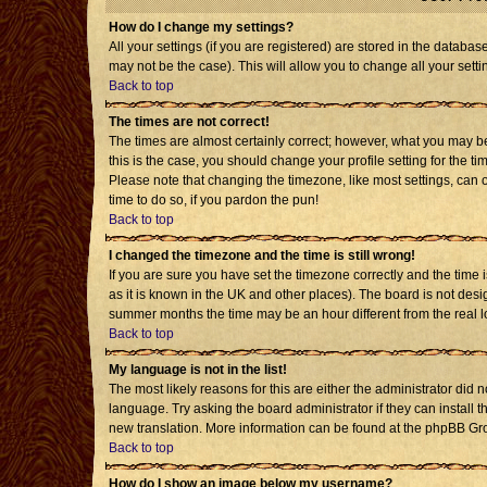
How do I change my settings?
All your settings (if you are registered) are stored in the databas
may not be the case). This will allow you to change all your setti
Back to top
The times are not correct!
The times are almost certainly correct; however, what you may be 
this is the case, you should change your profile setting for the t
Please note that changing the timezone, like most settings, can o
time to do so, if you pardon the pun!
Back to top
I changed the timezone and the time is still wrong!
If you are sure you have set the timezone correctly and the time is
as it is known in the UK and other places). The board is not de
summer months the time may be an hour different from the real l
Back to top
My language is not in the list!
The most likely reasons for this are either the administrator did 
language. Try asking the board administrator if they can install t
new translation. More information can be found at the phpBB Gro
Back to top
How do I show an image below my username?