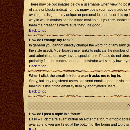
There may be two images below a username when viewing posts. T
of stars or blocks indicating how many posts you have made or 
avatar; this is generally unique or personal to each user. It is u
way in which avatars can be made available. If you are unable to
them their reasons (we're sure they'll be good!)
Back to top
How do I change my rank?
In general you cannot directly change the wording of any rank 
the style used). Most boards use ranks to indicate the number o
and administrators may have a special rank. Please do not abuse 
probably find the moderator or administrator will simply lower yo
Back to top
When I click the email link for a user it asks me to log in.
Sorry, but only registered users can send email to people via the b
malicious use of the email system by anonymous users.
Back to top
P
How do I post a topic in a forum?
Easy -- click the relevant button on either the forum or topic sc
available to you are listed at the bottom of the forum and topic s
Back to top