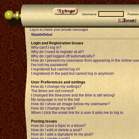
Username:
Passwor
Log in to check your private messages
SkjaldeDebat
Login and Registration Issues
Why can't I log in?
Why do I need to register at all?
Why do I get logged off automatically?
How do I prevent my username from appearing in the online user
I've lost my password!
I registered but cannot log in!
I registered in the past but cannot log in anymore!
User Preferences and settings
How do I change my settings?
The times are not correct!
I changed the timezone and the time is still wrong!
My language is not in the list!
How do I show an image below my username?
How do I change my rank?
When I click the email link for a user it asks me to log in.
Posting Issues
How do I post a topic in a forum?
How do I edit or delete a post?
How do I add a signature to my post?
How do I create a poll?