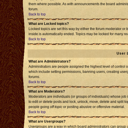
them where possible. As with announcements the board administr
forum.
Back to top
What are Locked topics?
Locked topics are set this way by either the forum moderator or 
inside is automatically ended. Topics may be locked for many re
Back to top
User 
What are Administrators?
Administrators are people assigned the highest level of control o
which include setting permissions, banning users, creating usergr
forums.
Back to top
What are Moderators?
Moderators are individuals (or groups of individuals) whose job i
to edit or delete posts and lock, unlock, move, delete and split 
people going
off-topic
or posting abusive or offensive material.
Back to top
What are Usergroups?
Usergroups are a way in which board administrators can group us