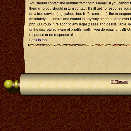
You should contact the administrator of this board. If you cannot 
them who you should in turn contact. If still get no response you 
on a free service (e.g. yahoo, free.fr, f2s.com, etc.), the mana
absolutely no control and cannot in any way be held liable over 
phpBB Group in relation to any legal (cease and desist, liable, 
or the discrete software of phpBB itself. If you do email phpBB G
response or no response at all.
Back to top