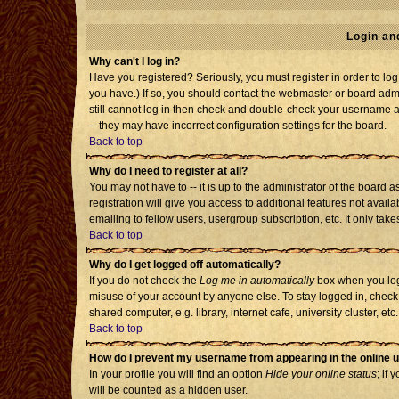
Login an
Why can't I log in?
Have you registered? Seriously, you must register in order to l
you have.) If so, you should contact the webmaster or board admi
still cannot log in then check and double-check your username an
-- they may have incorrect configuration settings for the board.
Back to top
Why do I need to register at all?
You may not have to -- it is up to the administrator of the board
registration will give you access to additional features not avai
emailing to fellow users, usergroup subscription, etc. It only tak
Back to top
Why do I get logged off automatically?
If you do not check the
Log me in automatically
box when you log 
misuse of your account by anyone else. To stay logged in, check
shared computer, e.g. library, internet cafe, university cluster, etc.
Back to top
How do I prevent my username from appearing in the online u
In your profile you will find an option
Hide your online status
; if 
will be counted as a hidden user.