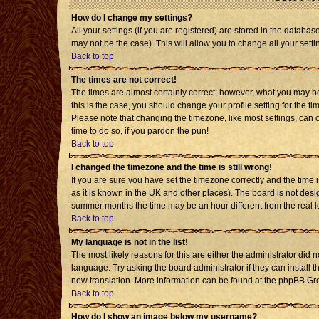
How do I change my settings?
All your settings (if you are registered) are stored in the databas
may not be the case). This will allow you to change all your setti
Back to top
The times are not correct!
The times are almost certainly correct; however, what you may be 
this is the case, you should change your profile setting for the t
Please note that changing the timezone, like most settings, can o
time to do so, if you pardon the pun!
Back to top
I changed the timezone and the time is still wrong!
If you are sure you have set the timezone correctly and the time is
as it is known in the UK and other places). The board is not de
summer months the time may be an hour different from the real l
Back to top
My language is not in the list!
The most likely reasons for this are either the administrator did 
language. Try asking the board administrator if they can install t
new translation. More information can be found at the phpBB Gro
Back to top
How do I show an image below my username?