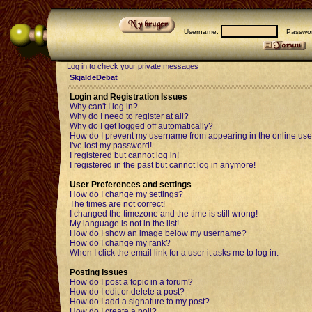
Username:
Passwor
Log in to check your private messages
SkjaldeDebat
Login and Registration Issues
Why can't I log in?
Why do I need to register at all?
Why do I get logged off automatically?
How do I prevent my username from appearing in the online user
I've lost my password!
I registered but cannot log in!
I registered in the past but cannot log in anymore!
User Preferences and settings
How do I change my settings?
The times are not correct!
I changed the timezone and the time is still wrong!
My language is not in the list!
How do I show an image below my username?
How do I change my rank?
When I click the email link for a user it asks me to log in.
Posting Issues
How do I post a topic in a forum?
How do I edit or delete a post?
How do I add a signature to my post?
How do I create a poll?