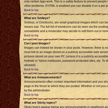
only certain tags work. This is a
safety
feature to prevent people 
other problems. If HTML is enabled you can disable it on a per p
Back to top
What are Smileys?
Smileys, or Emoticons, are small graphical images which can be 
means sad. The full list of emoticons can be seen via the posting
unreadable and a moderator may decide to edit them out or remo
Back to top
Can I post Images?
Images can indeed be shown in your posts. However, there is no f
must link to an image stored on a publicly accessible web server
pictures stored on your own PC (unless it is a publicly accessi
Hotmail or Yahoo mailboxes, password-protected sites, etc. To d
allowed).
Back to top
What are Announcements?
Announcements often contain important information and you sho
page in the forum to which they are posted. Whether or not you
by the administrator.
Back to top
What are Sticky topics?
Sticky topics appear below any announcements in viewforum and 