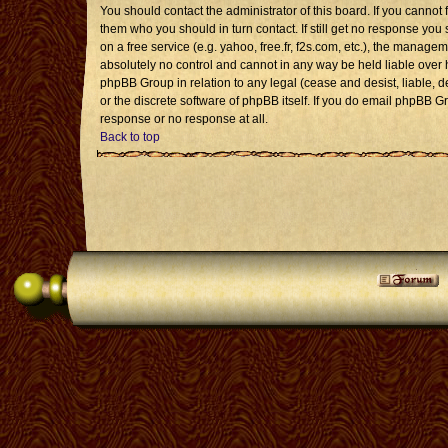
You should contact the administrator of this board. If you cannot 
them who you should in turn contact. If still get no response you 
on a free service (e.g. yahoo, free.fr, f2s.com, etc.), the mana
absolutely no control and cannot in any way be held liable over 
phpBB Group in relation to any legal (cease and desist, liable, 
or the discrete software of phpBB itself. If you do email phpBB G
response or no response at all.
Back to top