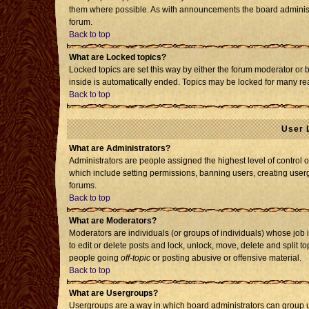
them where possible. As with announcements the board administr
forum.
Back to top
What are Locked topics?
Locked topics are set this way by either the forum moderator or 
inside is automatically ended. Topics may be locked for many re
Back to top
User 
What are Administrators?
Administrators are people assigned the highest level of control o
which include setting permissions, banning users, creating usergr
forums.
Back to top
What are Moderators?
Moderators are individuals (or groups of individuals) whose job i
to edit or delete posts and lock, unlock, move, delete and split 
people going
off-topic
or posting abusive or offensive material.
Back to top
What are Usergroups?
Usergroups are a way in which board administrators can group us