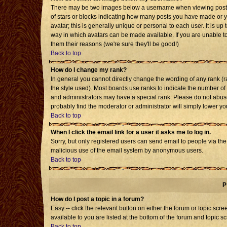
There may be two images below a username when viewing posts. T
of stars or blocks indicating how many posts you have made or 
avatar; this is generally unique or personal to each user. It is u
way in which avatars can be made available. If you are unable to
them their reasons (we're sure they'll be good!)
Back to top
How do I change my rank?
In general you cannot directly change the wording of any rank 
the style used). Most boards use ranks to indicate the number o
and administrators may have a special rank. Please do not abuse 
probably find the moderator or administrator will simply lower yo
Back to top
When I click the email link for a user it asks me to log in.
Sorry, but only registered users can send email to people via the b
malicious use of the email system by anonymous users.
Back to top
P
How do I post a topic in a forum?
Easy -- click the relevant button on either the forum or topic sc
available to you are listed at the bottom of the forum and topic s
Back to top