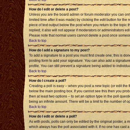
How do I edit or delete a post?
Unless you are the board admin or forum moderator you can only 
limited time after it was made) by clicking the
edit
button for the r
piece of text output below the post when you return to the topic th
replied; it also will not appear if moderators or administrators 
Please note that normal users cannot delete a post once someon
Back to top
How do I add a signature to my post?
To add a signature to a post you must first create one; this is d
posting form to add your signature. You can also add a signature 
profile. You can still prevent a signature being added to individ
Back to top
How do I create a poll?
Creating a poll is easy -- when you post a new topic (or edit the 
below the main posting box. If you cannot see this then you probab
then at least two options -- to set an option type in the poll quest
being an infinite amount. There will be a limit to the number of op
Back to top
How do I edit or delete a poll?
As with posts, polls can only be edited by the original poster, a mod
which always has the poll associated with it. If no one has cast a