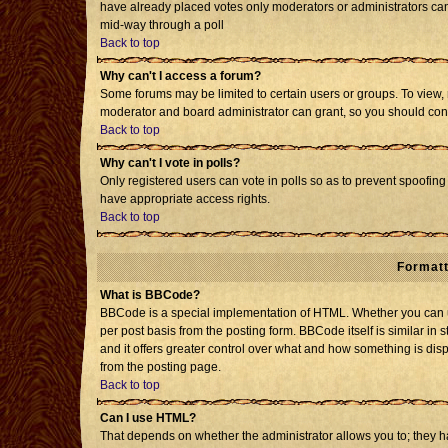
have already placed votes only moderators or administrators can e
mid-way through a poll
Back to top
Why can't I access a forum?
Some forums may be limited to certain users or groups. To view, 
moderator and board administrator can grant, so you should con
Back to top
Why can't I vote in polls?
Only registered users can vote in polls so as to prevent spoofing 
have appropriate access rights.
Back to top
Formatt
What is BBCode?
BBCode is a special implementation of HTML. Whether you can us
per post basis from the posting form. BBCode itself is similar in 
and it offers greater control over what and how something is d
from the posting page.
Back to top
Can I use HTML?
That depends on whether the administrator allows you to; they have