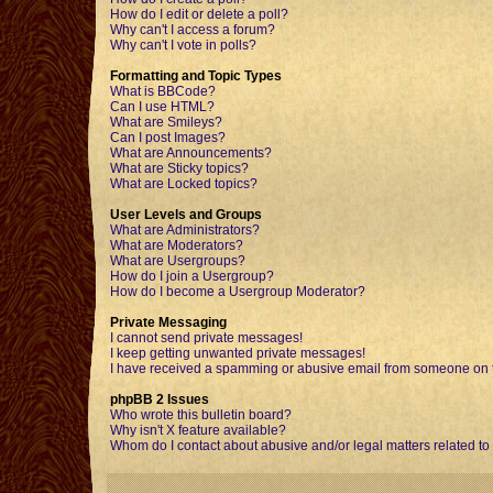
How do I edit or delete a poll?
Why can't I access a forum?
Why can't I vote in polls?
Formatting and Topic Types
What is BBCode?
Can I use HTML?
What are Smileys?
Can I post Images?
What are Announcements?
What are Sticky topics?
What are Locked topics?
User Levels and Groups
What are Administrators?
What are Moderators?
What are Usergroups?
How do I join a Usergroup?
How do I become a Usergroup Moderator?
Private Messaging
I cannot send private messages!
I keep getting unwanted private messages!
I have received a spamming or abusive email from someone on t
phpBB 2 Issues
Who wrote this bulletin board?
Why isn't X feature available?
Whom do I contact about abusive and/or legal matters related to