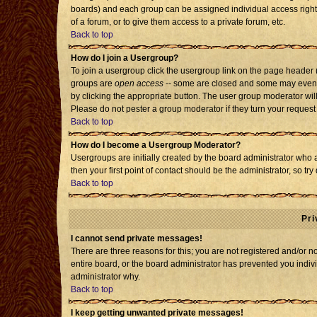
boards) and each group can be assigned individual access rights
of a forum, or to give them access to a private forum, etc.
Back to top
How do I join a Usergroup?
To join a usergroup click the usergroup link on the page header
groups are
open access
-- some are closed and some may even h
by clicking the appropriate button. The user group moderator wil
Please do not pester a group moderator if they turn your request 
Back to top
How do I become a Usergroup Moderator?
Usergroups are initially created by the board administrator who 
then your first point of contact should be the administrator, so t
Back to top
Pri
I cannot send private messages!
There are three reasons for this; you are not registered and/or 
entire board, or the board administrator has prevented you individ
administrator why.
Back to top
I keep getting unwanted private messages!