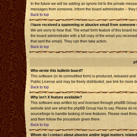
In the future we will be adding an ignore list to the private mes
messages from someone, inform the board administrator -- they h
Back to top
I have received a spamming or abusive email from someone o
We are sorry to hear that. The email form feature of this board i
the board administrator with a full copy of the email you received 
that sent the email). They can then take action.
Back to top
p
Who wrote this bulletin board?
This software (in its unmodified form) is produced, released and
Public License and may be freely distributed; see link for more d
Back to top
Why isn't X feature available?
This software was written by and licensed through phpBB Group. 
website and see what the phpBB Group has to say. Please do not
sourceforge to handle tasking of new features. Please read throu
and then follow the procedure given there.
Back to top
Whom do I contact about abusive and/or legal matters related