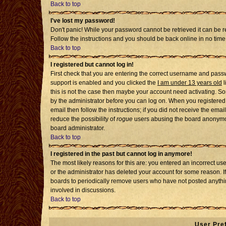
Back to top
I've lost my password!
Don't panic! While your password cannot be retrieved it can be re
Follow the instructions and you should be back online in no time
Back to top
I registered but cannot log in!
First check that you are entering the correct username and pass
support is enabled and you clicked the
I am under 13 years old
l
this is not the case then maybe your account need activating. Som
by the administrator before you can log on. When you registered 
email then follow the instructions; if you did not receive the emai
reduce the possibility of
rogue
users abusing the board anonymousl
board administrator.
Back to top
I registered in the past but cannot log in anymore!
The most likely reasons for this are: you entered an incorrect u
or the administrator has deleted your account for some reason. If i
boards to periodically remove users who have not posted anythin
involved in discussions.
Back to top
User Pre