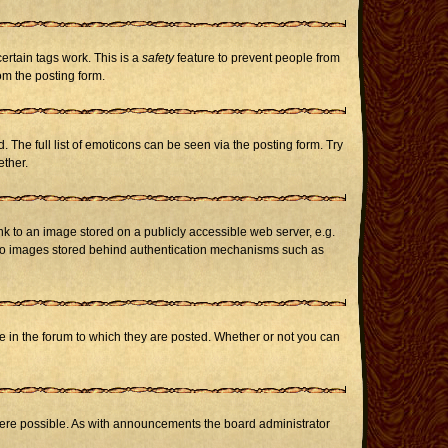
certain tags work. This is a
safety
feature to prevent people from
om the posting form.
The full list of emoticons can be seen via the posting form. Try
ether.
nk to an image stored on a publicly accessible web server, e.g.
or to images stored behind authentication mechanisms such as
in the forum to which they are posted. Whether or not you can
here possible. As with announcements the board administrator