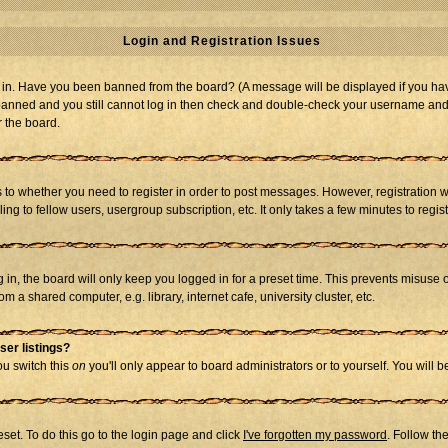
Login and Registration Issues
og in. Have you been banned from the board? (A message will be displayed if you hav
t banned and you still cannot log in then check and double-check your username and p
r the board.
as to whether you need to register in order to post messages. However, registration w
g to fellow users, usergroup subscription, etc. It only takes a few minutes to regi
in, the board will only keep you logged in for a preset time. This prevents misuse 
 a shared computer, e.g. library, internet cafe, university cluster, etc.
ser listings?
you switch this
on
you'll only appear to board administrators or to yourself. You will 
set. To do this go to the login page and click
I've forgotten my password
. Follow th