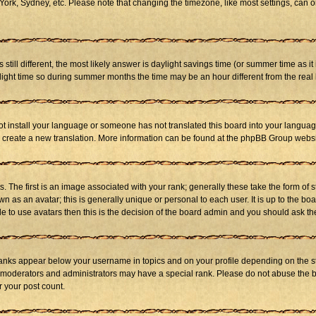
ork, Sydney, etc. Please note that changing the timezone, like most settings, can on
s still different, the most likely answer is daylight savings time (or summer time as 
ht time so during summer months the time may be an hour different from the real l
not install your language or someone has not translated this board into your language
 to create a new translation. More information can be found at the phpBB Group websi
he first is an image associated with your rank; generally these take the form of 
 as an avatar; this is generally unique or personal to each user. It is up to the b
e to use avatars then this is the decision of the board admin and you should ask the
ranks appear below your username in topics and on your profile depending on the st
 moderators and administrators may have a special rank. Please do not abuse the bo
r your post count.