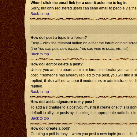
When I click the email link for a user it asks me to log in.
Sorry, but only registered users can send email to people via the
Back to top
How do I post a topic in a forum?
Easy -- click the relevant button on either the forum or topic scr
(the
You can post new topics, You can vote in polls, etc.
list)
Back to top
How do I edit or delete a post?
Unless you are the board admin or forum moderator you can only e
post. If someone has already replied to the post, you will find a s
replied; it also will not appear if moderators or administrators
replied.
Back to top
How do I add a signature to my post?
To add a signature to a post you must first create one; this is d
default to all your posts by checking the appropriate radio box i
Back to top
How do I create a poll?
Creating a poll is easy -- when you post a new topic (or edit the 