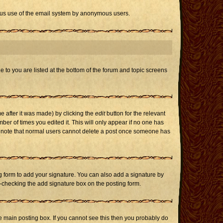
icious use of the email system by anonymous users.
e to you are listed at the bottom of the forum and topic screens
e after it was made) by clicking the
edit
button for the relevant
mber of times you edited it. This will only appear if no one has
ase note that normal users cannot delete a post once someone has
 form to add your signature. You can also add a signature by
un-checking the add signature box on the posting form.
 main posting box. If you cannot see this then you probably do