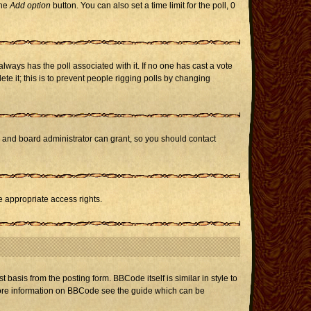
the
Add option
button. You can also set a time limit for the poll, 0
h always has the poll associated with it. If no one has cast a vote
te it; this is to prevent people rigging polls by changing
r and board administrator can grant, so you should contact
e appropriate access rights.
asis from the posting form. BBCode itself is similar in style to
 more information on BBCode see the guide which can be