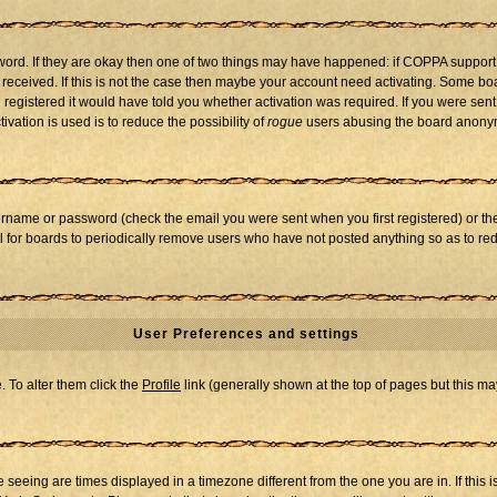
word. If they are okay then one of two things may have happened: if COPPA support
u received. If this is not the case then maybe your account need activating. Some boar
registered it would have told you whether activation was required. If you were sent a
vation is used is to reduce the possibility of
rogue
users abusing the board anonymo
ername or password (check the email you were sent when you first registered) or the 
al for boards to periodically remove users who have not posted anything so as to red
User Preferences and settings
e. To alter them click the
Profile
link (generally shown at the top of pages but this may
seeing are times displayed in a timezone different from the one you are in. If this i