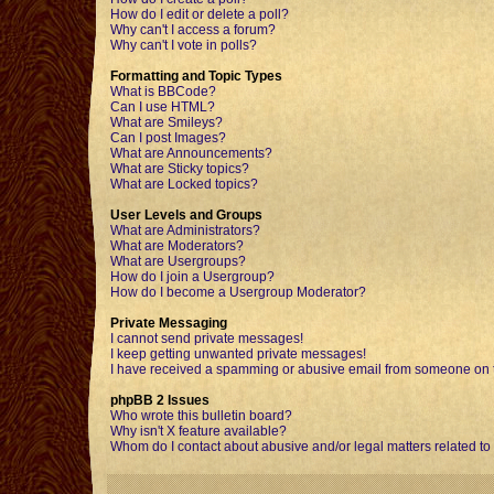
How do I edit or delete a poll?
Why can't I access a forum?
Why can't I vote in polls?
Formatting and Topic Types
What is BBCode?
Can I use HTML?
What are Smileys?
Can I post Images?
What are Announcements?
What are Sticky topics?
What are Locked topics?
User Levels and Groups
What are Administrators?
What are Moderators?
What are Usergroups?
How do I join a Usergroup?
How do I become a Usergroup Moderator?
Private Messaging
I cannot send private messages!
I keep getting unwanted private messages!
I have received a spamming or abusive email from someone on t
phpBB 2 Issues
Who wrote this bulletin board?
Why isn't X feature available?
Whom do I contact about abusive and/or legal matters related to