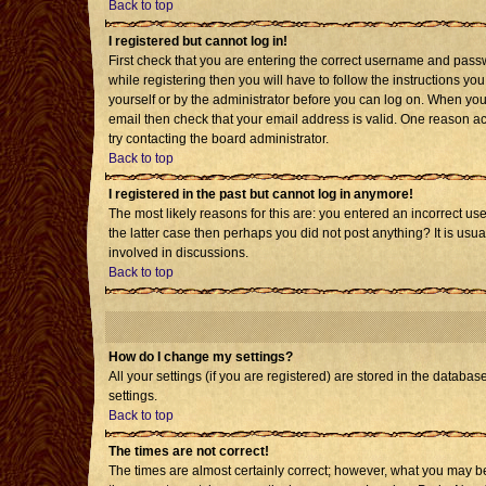
Back to top
I registered but cannot log in!
First check that you are entering the correct username and pass
while registering then you will have to follow the instructions yo
yourself or by the administrator before you can log on. When you 
email then check that your email address is valid. One reason acti
try contacting the board administrator.
Back to top
I registered in the past but cannot log in anymore!
The most likely reasons for this are: you entered an incorrect us
the latter case then perhaps you did not post anything? It is usu
involved in discussions.
Back to top
How do I change my settings?
All your settings (if you are registered) are stored in the databas
settings.
Back to top
The times are not correct!
The times are almost certainly correct; however, what you may be 