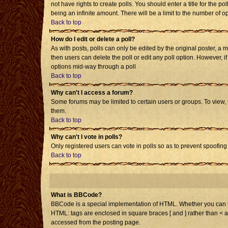
not have rights to create polls. You should enter a title for the po
being an infinite amount. There will be a limit to the number of op
Back to top
How do I edit or delete a poll?
As with posts, polls can only be edited by the original poster, a mo
then users can delete the poll or edit any poll option. However, i
options mid-way through a poll
Back to top
Why can't I access a forum?
Some forums may be limited to certain users or groups. To view,
them.
Back to top
Why can't I vote in polls?
Only registered users can vote in polls so as to prevent spoofing 
Back to top
What is BBCode?
BBCode is a special implementation of HTML. Whether you can use 
HTML: tags are enclosed in square braces [ and ] rather than < 
accessed from the posting page.