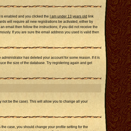
 is enabled and you clicked the
I am under 13 years old
link
ds will require all new registrations be activated, either by
n email then follow the instructions; if you did not receive the
usly. If you are sure the email address you used is valid then
administrator has deleted your account for some reason. If it is
uce the size of the database. Try registering again and get
 not be the case). This will allow you to change all your
s the case, you should change your profile setting for the