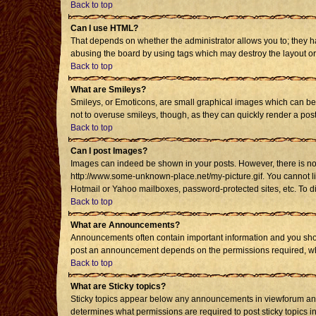
Back to top
Can I use HTML?
That depends on whether the administrator allows you to; they have
abusing the board by using tags which may destroy the layout or 
Back to top
What are Smileys?
Smileys, or Emoticons, are small graphical images which can be u
not to overuse smileys, though, as they can quickly render a po
Back to top
Can I post Images?
Images can indeed be shown in your posts. However, there is no fa
http://www.some-unknown-place.net/my-picture.gif. You cannot li
Hotmail or Yahoo mailboxes, password-protected sites, etc. To d
Back to top
What are Announcements?
Announcements often contain important information and you shou
post an announcement depends on the permissions required, whic
Back to top
What are Sticky topics?
Sticky topics appear below any announcements in viewforum and 
determines what permissions are required to post sticky topics i