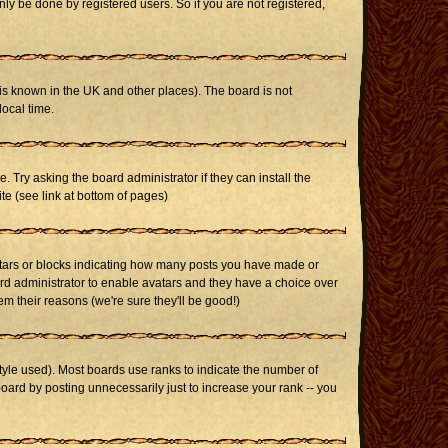
ly be done by registered users. So if you are not registered,
it is known in the UK and other places). The board is not
ocal time.
. Try asking the board administrator if they can install the
te (see link at bottom of pages)
stars or blocks indicating how many posts you have made or
oard administrator to enable avatars and they have a choice over
m their reasons (we're sure they'll be good!)
yle used). Most boards use ranks to indicate the number of
ard by posting unnecessarily just to increase your rank -- you