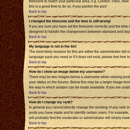
timezone to match your particular area, e.g. London, Paris, New Y
this is a good time to do so, if you pardon the pun!
Back to top
I changed the timezone and the time is still wrong!
If you are sure you have set the timezone correctly and the time i
designed to handle the changeovers between standard and daylig
Back to top
My language is not in the list!
The most likely reasons for this are either the administrator did 
language pack you need or if it does not exist, please feel free
Back to top
How do I show an image below my username?
There may be two images below a username when viewing posts. T
your status on the forums. Below this may be a larger image known
the way in which avatars can be made available. If you are unabl
Back to top
How do I change my rank?
In general you cannot directly change the wording of any rank (
posts you have made and to identify certain users. For example,
will probably find the moderator or administrator will simply lowe
Back to top