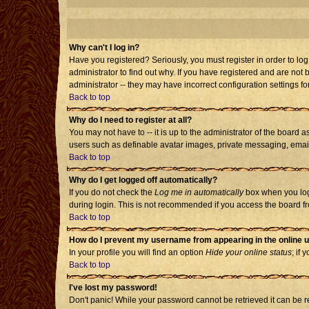
Why can't I log in?
Have you registered? Seriously, you must register in order to l
administrator to find out why. If you have registered and are no
administrator -- they may have incorrect configuration settings fo
Back to top
Why do I need to register at all?
You may not have to -- it is up to the administrator of the board 
users such as definable avatar images, private messaging, emailin
Back to top
Why do I get logged off automatically?
If you do not check the
Log me in automatically
box when you log 
during login. This is not recommended if you access the board from
Back to top
How do I prevent my username from appearing in the online u
In your profile you will find an option
Hide your online status
; if 
Back to top
I've lost my password!
Don't panic! While your password cannot be retrieved it can be re