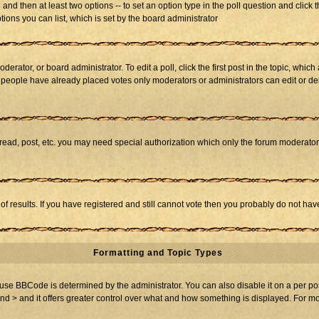
ll and then at least two options -- to set an option type in the poll question and click 
tions you can list, which is set by the board administrator
derator, or board administrator. To edit a poll, click the first post in the topic, whic
f people have already placed votes only moderators or administrators can edit or dele
 read, post, etc. you may need special authorization which only the forum moderato
of results. If you have registered and still cannot vote then you probably do not hav
Formatting and Topic Types
BBCode is determined by the administrator. You can also disable it on a per post b
and > and it offers greater control over what and how something is displayed. For