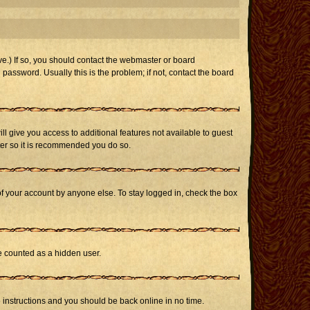
e.) If so, you should contact the webmaster or board
assword. Usually this is the problem; if not, contact the board
ill give you access to additional features not available to guest
ster so it is recommended you do so.
of your account by anyone else. To stay logged in, check the box
be counted as a hidden user.
e instructions and you should be back online in no time.