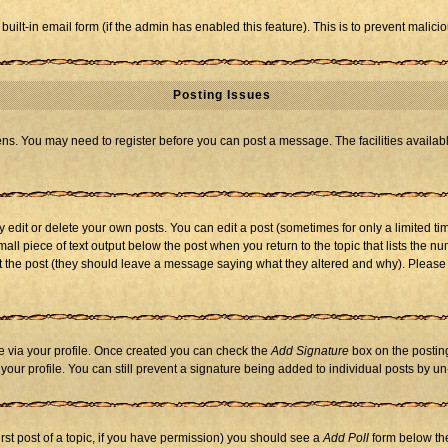
 built-in email form (if the admin has enabled this feature). This is to prevent mal
Posting Issues
eens. You may need to register before you can post a message. The facilities availabl
dit or delete your own posts. You can edit a post (sometimes for only a limited tim
mall piece of text output below the post when you return to the topic that lists the nu
 edit the post (they should leave a message saying what they altered and why). Ple
one via your profile. Once created you can check the
Add Signature
box on the posting
n your profile. You can still prevent a signature being added to individual posts by 
first post of a topic, if you have permission) you should see a
Add Poll
form below the