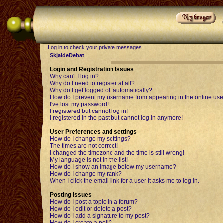
Log in to check your private messages
SkjaldeDebat
Login and Registration Issues
Why can't I log in?
Why do I need to register at all?
Why do I get logged off automatically?
How do I prevent my username from appearing in the online user
I've lost my password!
I registered but cannot log in!
I registered in the past but cannot log in anymore!
User Preferences and settings
How do I change my settings?
The times are not correct!
I changed the timezone and the time is still wrong!
My language is not in the list!
How do I show an image below my username?
How do I change my rank?
When I click the email link for a user it asks me to log in.
Posting Issues
How do I post a topic in a forum?
How do I edit or delete a post?
How do I add a signature to my post?
How do I create a poll?