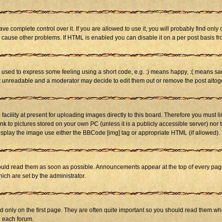
 complete control over it. If you are allowed to use it, you will probably find only 
cause other problems. If HTML is enabled you can disable it on a per post basis fr
sed to express some feeling using a short code, e.g. :) means happy, :( means sad. 
st unreadable and a moderator may decide to edit them out or remove the post altog
cility at present for uploading images directly to this board. Therefore you must li
nk to pictures stored on your own PC (unless it is a publicly accessible server) n
isplay the image use either the BBCode [img] tag or appropriate HTML (if allowed).
ld read them as soon as possible. Announcements appear at the top of every page 
h are set by the administrator.
only on the first page. They are often quite important so you should read them w
n each forum.