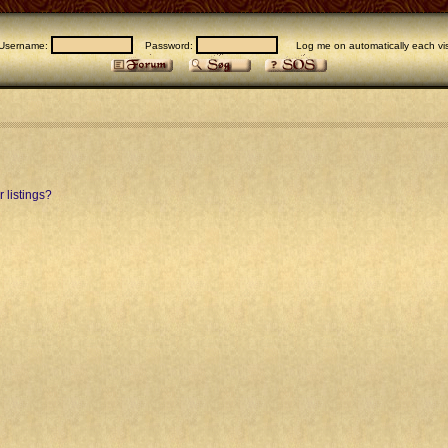
Username:
Password:
Log me on automatically each vis
 listings?