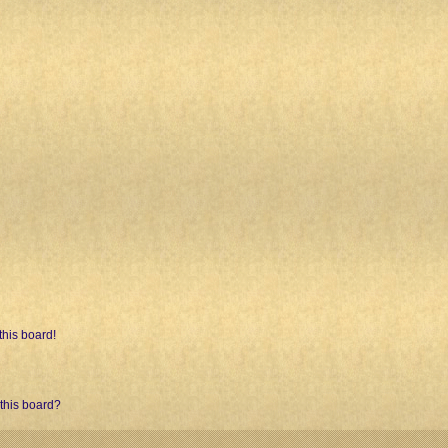
his board!
 this board?