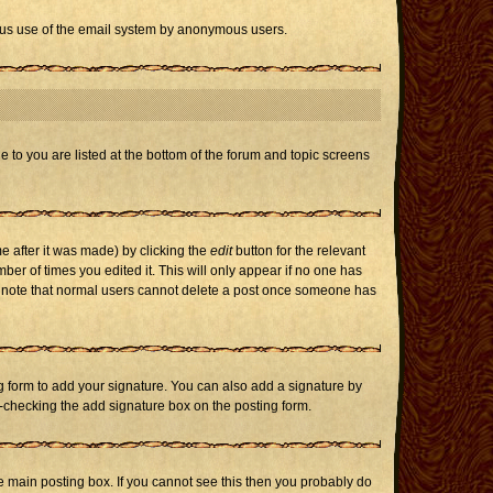
icious use of the email system by anonymous users.
e to you are listed at the bottom of the forum and topic screens
e after it was made) by clicking the
edit
button for the relevant
mber of times you edited it. This will only appear if no one has
ase note that normal users cannot delete a post once someone has
 form to add your signature. You can also add a signature by
un-checking the add signature box on the posting form.
 main posting box. If you cannot see this then you probably do