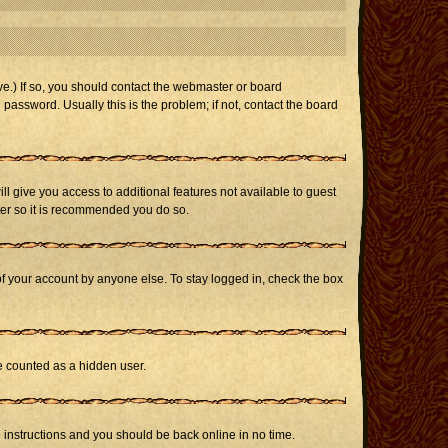
e.) If so, you should contact the webmaster or board
assword. Usually this is the problem; if not, contact the board
ill give you access to additional features not available to guest
ster so it is recommended you do so.
of your account by anyone else. To stay logged in, check the box
be counted as a hidden user.
e instructions and you should be back online in no time.