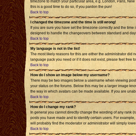
timezone to match your particular area, e.g. London, Paris, New Y
this is a good time to do so, if you pardon the pun!
Back to top
I changed the timezone and the time is still wrong!
If you are sure you have set the timezone correctly and the time i
designed to handle the changeovers between standard and daylig
Back to top
My language is not in the list!
The most likely reasons for this are either the administrator did 
language pack you need or if it does not exist, please feel free
Back to top
How do I show an image below my username?
There may be two images below a username when viewing posts. T
your status on the forums. Below this may be a larger image known
the way in which avatars can be made available. If you are unabl
Back to top
How do I change my rank?
In general you cannot directly change the wording of any rank (
posts you have made and to identify certain users. For example,
will probably find the moderator or administrator will simply lowe
Back to top