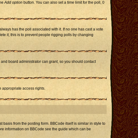
the
Add option
button. You can also set a time limit for the poll, 0
h always has the poll associated with it. If no one has cast a vote
te it; this is to prevent people rigging polls by changing
r and board administrator can grant, so you should contact
e appropriate access rights.
asis from the posting form. BBCode itself is similar in style to
 more information on BBCode see the guide which can be