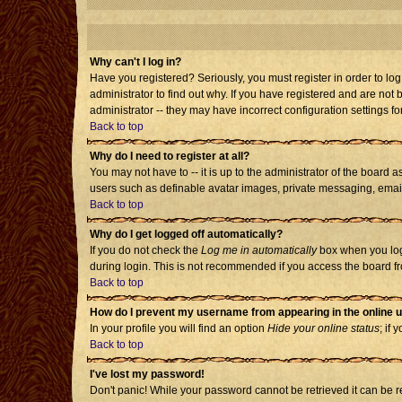
Why can't I log in?
Have you registered? Seriously, you must register in order to l
administrator to find out why. If you have registered and are no
administrator -- they may have incorrect configuration settings fo
Back to top
Why do I need to register at all?
You may not have to -- it is up to the administrator of the board 
users such as definable avatar images, private messaging, emailin
Back to top
Why do I get logged off automatically?
If you do not check the
Log me in automatically
box when you log 
during login. This is not recommended if you access the board from
Back to top
How do I prevent my username from appearing in the online u
In your profile you will find an option
Hide your online status
; if 
Back to top
I've lost my password!
Don't panic! While your password cannot be retrieved it can be re