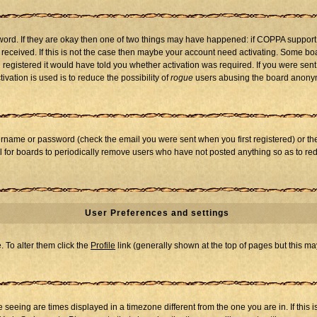
word. If they are okay then one of two things may have happened: if COPPA support
u received. If this is not the case then maybe your account need activating. Some boar
registered it would have told you whether activation was required. If you were sent a
vation is used is to reduce the possibility of
rogue
users abusing the board anonymo
ername or password (check the email you were sent when you first registered) or the 
al for boards to periodically remove users who have not posted anything so as to red
User Preferences and settings
e. To alter them click the
Profile
link (generally shown at the top of pages but this may
seeing are times displayed in a timezone different from the one you are in. If this i