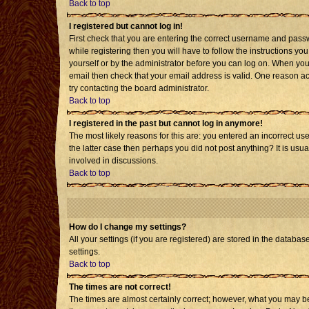
Back to top
I registered but cannot log in!
First check that you are entering the correct username and pass
while registering then you will have to follow the instructions yo
yourself or by the administrator before you can log on. When you 
email then check that your email address is valid. One reason acti
try contacting the board administrator.
Back to top
I registered in the past but cannot log in anymore!
The most likely reasons for this are: you entered an incorrect us
the latter case then perhaps you did not post anything? It is usu
involved in discussions.
Back to top
How do I change my settings?
All your settings (if you are registered) are stored in the databas
settings.
Back to top
The times are not correct!
The times are almost certainly correct; however, what you may be 