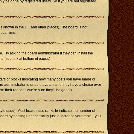
ly be done by registered users. So if you are not registered,
it is known in the UK and other places). The board is not
ocal time.
. Try asking the board administrator if they can install the
te (see link at bottom of pages)
stars or blocks indicating how many posts you have made or
oard administrator to enable avatars and they have a choice over
m their reasons (we're sure they'll be good!)
yle used). Most boards use ranks to indicate the number of
ard by posting unnecessarily just to increase your rank -- you