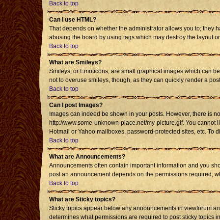
Back to top
Can I use HTML?
That depends on whether the administrator allows you to; they have
abusing the board by using tags which may destroy the layout or 
Back to top
What are Smileys?
Smileys, or Emoticons, are small graphical images which can be u
not to overuse smileys, though, as they can quickly render a po
Back to top
Can I post Images?
Images can indeed be shown in your posts. However, there is no fa
http://www.some-unknown-place.net/my-picture.gif. You cannot li
Hotmail or Yahoo mailboxes, password-protected sites, etc. To d
Back to top
What are Announcements?
Announcements often contain important information and you shou
post an announcement depends on the permissions required, whic
Back to top
What are Sticky topics?
Sticky topics appear below any announcements in viewforum and 
determines what permissions are required to post sticky topics i