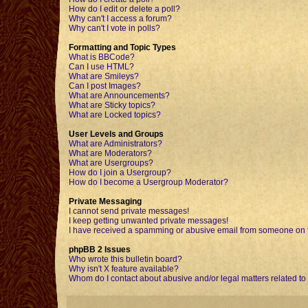
How do I edit or delete a poll?
Why can't I access a forum?
Why can't I vote in polls?
Formatting and Topic Types
What is BBCode?
Can I use HTML?
What are Smileys?
Can I post Images?
What are Announcements?
What are Sticky topics?
What are Locked topics?
User Levels and Groups
What are Administrators?
What are Moderators?
What are Usergroups?
How do I join a Usergroup?
How do I become a Usergroup Moderator?
Private Messaging
I cannot send private messages!
I keep getting unwanted private messages!
I have received a spamming or abusive email from someone on t
phpBB 2 Issues
Who wrote this bulletin board?
Why isn't X feature available?
Whom do I contact about abusive and/or legal matters related to