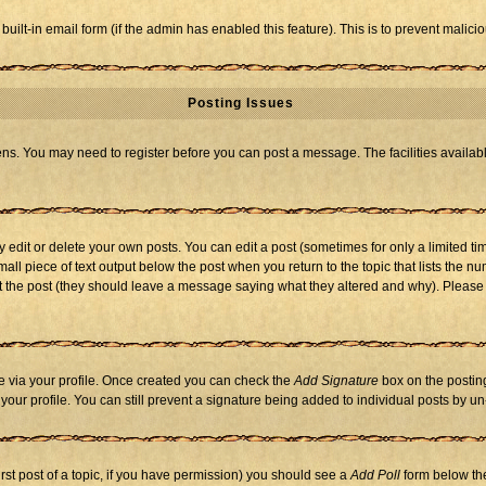
 built-in email form (if the admin has enabled this feature). This is to prevent mal
Posting Issues
eens. You may need to register before you can post a message. The facilities availabl
dit or delete your own posts. You can edit a post (sometimes for only a limited tim
mall piece of text output below the post when you return to the topic that lists the nu
 edit the post (they should leave a message saying what they altered and why). Ple
one via your profile. Once created you can check the
Add Signature
box on the posting
n your profile. You can still prevent a signature being added to individual posts by 
first post of a topic, if you have permission) you should see a
Add Poll
form below the