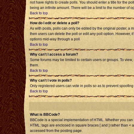
not have rights to create polls. You should enter a title for the po
being an infinite amount. There will be a limit to the number of op
Back to top
How do I edit or delete a poll?
As with posts, polls can only be edited by the original poster, a mo
then users can delete the poll or edit any poll option. However, i
options mid-way through a poll
Back to top
Why can't I access a forum?
Some forums may be limited to certain users or groups. To view,
them.
Back to top
Why can't I vote in polls?
Only registered users can vote in polls so as to prevent spoofing 
Back to top
What is BBCode?
BBCode is a special implementation of HTML. Whether you can use 
HTML: tags are enclosed in square braces [ and ] rather than < 
accessed from the posting page.