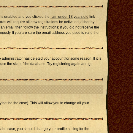
 is enabled and you clicked the
I am under 13 years old
link
ds will require all new registrations be activated, either by
n email then follow the instructions; if you did not receive the
usly. If you are sure the email address you used is valid then
administrator has deleted your account for some reason. If it is
uce the size of the database. Try registering again and get
 not be the case). This will allow you to change all your
s the case, you should change your profile setting for the