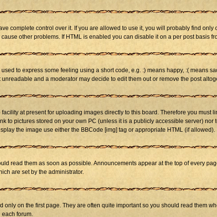
 complete control over it. If you are allowed to use it, you will probably find only 
cause other problems. If HTML is enabled you can disable it on a per post basis fr
sed to express some feeling using a short code, e.g. :) means happy, :( means sad. 
st unreadable and a moderator may decide to edit them out or remove the post altog
cility at present for uploading images directly to this board. Therefore you must li
nk to pictures stored on your own PC (unless it is a publicly accessible server) n
isplay the image use either the BBCode [img] tag or appropriate HTML (if allowed).
ld read them as soon as possible. Announcements appear at the top of every page 
h are set by the administrator.
only on the first page. They are often quite important so you should read them w
n each forum.