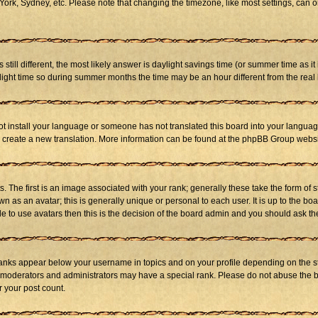
ork, Sydney, etc. Please note that changing the timezone, like most settings, can on
s still different, the most likely answer is daylight savings time (or summer time as 
ht time so during summer months the time may be an hour different from the real l
not install your language or someone has not translated this board into your language
 to create a new translation. More information can be found at the phpBB Group websi
he first is an image associated with your rank; generally these take the form of 
 as an avatar; this is generally unique or personal to each user. It is up to the b
e to use avatars then this is the decision of the board admin and you should ask the
ranks appear below your username in topics and on your profile depending on the st
 moderators and administrators may have a special rank. Please do not abuse the bo
r your post count.