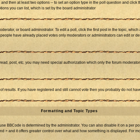
ll and then at least two options -- to set an option type in the poll question and click 
tions you can list, which is set by the board administrator
derator, or board administrator. To edit a poll, click the first post in the topic, whic
f people have already placed votes only moderators or administrators can edit or dele
 read, post, etc. you may need special authorization which only the forum moderato
of results. If you have registered and still cannot vote then you probably do not hav
Formatting and Topic Types
BBCode is determined by the administrator. You can also disable it on a per post b
and > and it offers greater control over what and how something is displayed. For