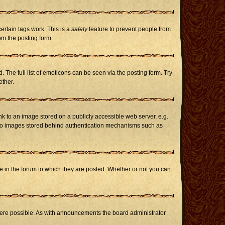
certain tags work. This is a
safety
feature to prevent people from
om the posting form.
The full list of emoticons can be seen via the posting form. Try
ether.
nk to an image stored on a publicly accessible web server, e.g.
or to images stored behind authentication mechanisms such as
in the forum to which they are posted. Whether or not you can
here possible. As with announcements the board administrator