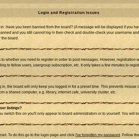
Login and Registration Issues
og in. Have you been banned from the board? (A message will be displayed if you hav
t banned and you still cannot log in then check and double-check your username and p
r the board.
as to whether you need to register in order to post messages. However, registration w
g to fellow users, usergroup subscription, etc. It only takes a few minutes to regi
in, the board will only keep you logged in for a preset time. This prevents misuse 
 a shared computer, e.g. library, internet cafe, university cluster, etc.
ser listings?
you switch this
on
you'll only appear to board administrators or to yourself. You will 
set. To do this go to the login page and click
I've forgotten my password
. Follow th