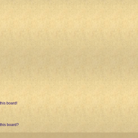
his board!
 this board?