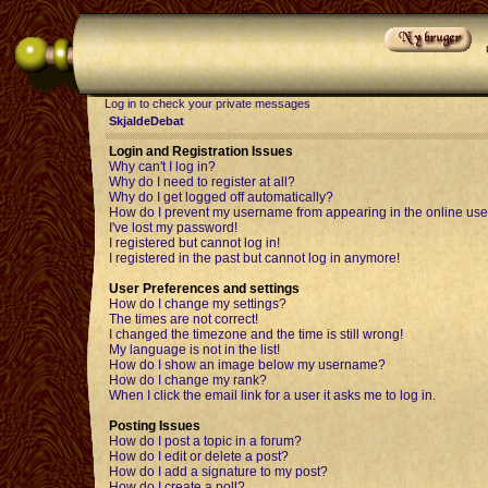
Log in to check your private messages
SkjaldeDebat
Login and Registration Issues
Why can't I log in?
Why do I need to register at all?
Why do I get logged off automatically?
How do I prevent my username from appearing in the online user
I've lost my password!
I registered but cannot log in!
I registered in the past but cannot log in anymore!
User Preferences and settings
How do I change my settings?
The times are not correct!
I changed the timezone and the time is still wrong!
My language is not in the list!
How do I show an image below my username?
How do I change my rank?
When I click the email link for a user it asks me to log in.
Posting Issues
How do I post a topic in a forum?
How do I edit or delete a post?
How do I add a signature to my post?
How do I create a poll?