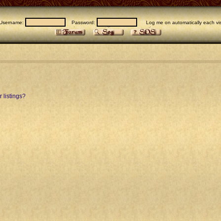
Username:
Password:
Log me on automatically each vis
 listings?