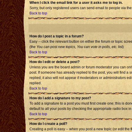
When I click the email link for a user it asks me to log in.
Sorry, but only registered users can send email to people via the
Back to top
How do I post a topic in a forum?
Easy -- click the relevant button on either the forum or topic scr
(the
You can post new topics, You can vote in polls, etc.
list)
Back to top
How do I edit or delete a post?
Unless you are the board admin or forum moderator you can only e
post. If someone has already replied to the post, you will find a s
replied; it also will not appear if moderators or administrators
replied.
Back to top
How do I add a signature to my post?
To add a signature to a post you must first create one; this is d
default to all your posts by checking the appropriate radio box i
Back to top
How do I create a poll?
Creating a poll is easy -- when you post a new topic (or edit the 