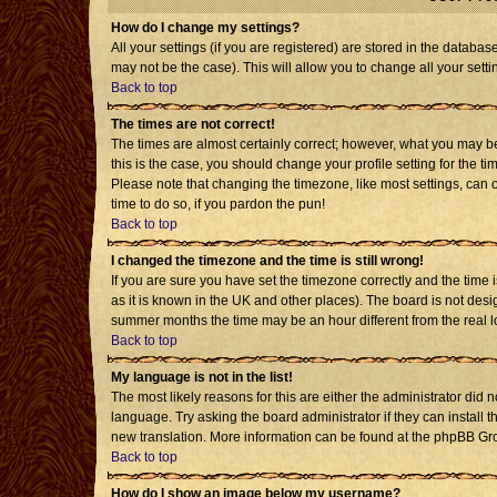
How do I change my settings?
All your settings (if you are registered) are stored in the databas
may not be the case). This will allow you to change all your setti
Back to top
The times are not correct!
The times are almost certainly correct; however, what you may be 
this is the case, you should change your profile setting for the t
Please note that changing the timezone, like most settings, can o
time to do so, if you pardon the pun!
Back to top
I changed the timezone and the time is still wrong!
If you are sure you have set the timezone correctly and the time is
as it is known in the UK and other places). The board is not de
summer months the time may be an hour different from the real l
Back to top
My language is not in the list!
The most likely reasons for this are either the administrator did 
language. Try asking the board administrator if they can install t
new translation. More information can be found at the phpBB Gro
Back to top
How do I show an image below my username?