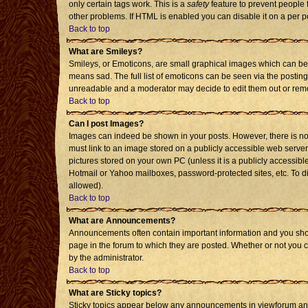
only certain tags work. This is a
safety
feature to prevent people 
other problems. If HTML is enabled you can disable it on a per p
Back to top
What are Smileys?
Smileys, or Emoticons, are small graphical images which can be 
means sad. The full list of emoticons can be seen via the posting
unreadable and a moderator may decide to edit them out or remo
Back to top
Can I post Images?
Images can indeed be shown in your posts. However, there is no f
must link to an image stored on a publicly accessible web server
pictures stored on your own PC (unless it is a publicly accessi
Hotmail or Yahoo mailboxes, password-protected sites, etc. To d
allowed).
Back to top
What are Announcements?
Announcements often contain important information and you sho
page in the forum to which they are posted. Whether or not you
by the administrator.
Back to top
What are Sticky topics?
Sticky topics appear below any announcements in viewforum and 