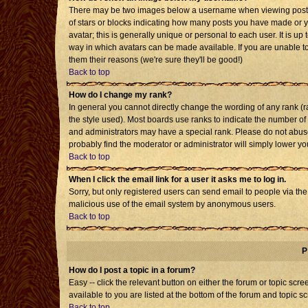
There may be two images below a username when viewing posts. T
of stars or blocks indicating how many posts you have made or 
avatar; this is generally unique or personal to each user. It is u
way in which avatars can be made available. If you are unable to
them their reasons (we're sure they'll be good!)
Back to top
How do I change my rank?
In general you cannot directly change the wording of any rank 
the style used). Most boards use ranks to indicate the number o
and administrators may have a special rank. Please do not abuse 
probably find the moderator or administrator will simply lower yo
Back to top
When I click the email link for a user it asks me to log in.
Sorry, but only registered users can send email to people via the b
malicious use of the email system by anonymous users.
Back to top
P
How do I post a topic in a forum?
Easy -- click the relevant button on either the forum or topic sc
available to you are listed at the bottom of the forum and topic s
Back to top