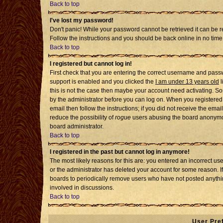
Back to top
I've lost my password!
Don't panic! While your password cannot be retrieved it can be re
Follow the instructions and you should be back online in no time
Back to top
I registered but cannot log in!
First check that you are entering the correct username and pass
support is enabled and you clicked the
I am under 13 years old
l
this is not the case then maybe your account need activating. Som
by the administrator before you can log on. When you registered 
email then follow the instructions; if you did not receive the emai
reduce the possibility of
rogue
users abusing the board anonymousl
board administrator.
Back to top
I registered in the past but cannot log in anymore!
The most likely reasons for this are: you entered an incorrect u
or the administrator has deleted your account for some reason. If i
boards to periodically remove users who have not posted anythin
involved in discussions.
Back to top
User Pre