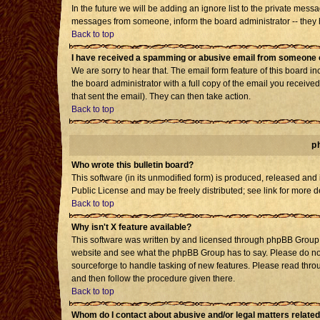
In the future we will be adding an ignore list to the private mes
messages from someone, inform the board administrator -- they h
Back to top
I have received a spamming or abusive email from someone o
We are sorry to hear that. The email form feature of this board i
the board administrator with a full copy of the email you received 
that sent the email). They can then take action.
Back to top
p
Who wrote this bulletin board?
This software (in its unmodified form) is produced, released and
Public License and may be freely distributed; see link for more d
Back to top
Why isn't X feature available?
This software was written by and licensed through phpBB Group. 
website and see what the phpBB Group has to say. Please do not
sourceforge to handle tasking of new features. Please read throu
and then follow the procedure given there.
Back to top
Whom do I contact about abusive and/or legal matters related