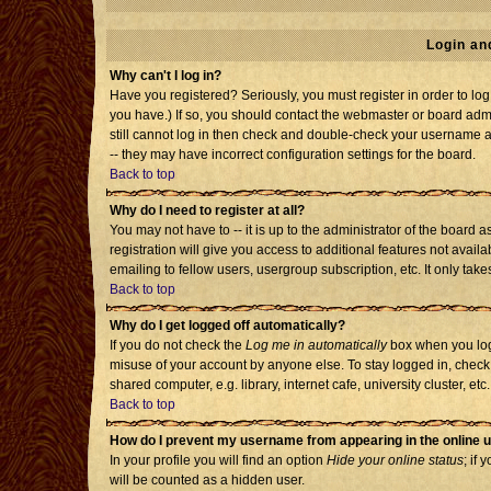
Login an
Why can't I log in?
Have you registered? Seriously, you must register in order to l
you have.) If so, you should contact the webmaster or board admi
still cannot log in then check and double-check your username an
-- they may have incorrect configuration settings for the board.
Back to top
Why do I need to register at all?
You may not have to -- it is up to the administrator of the board
registration will give you access to additional features not avai
emailing to fellow users, usergroup subscription, etc. It only tak
Back to top
Why do I get logged off automatically?
If you do not check the
Log me in automatically
box when you log 
misuse of your account by anyone else. To stay logged in, check
shared computer, e.g. library, internet cafe, university cluster, etc.
Back to top
How do I prevent my username from appearing in the online u
In your profile you will find an option
Hide your online status
; if 
will be counted as a hidden user.