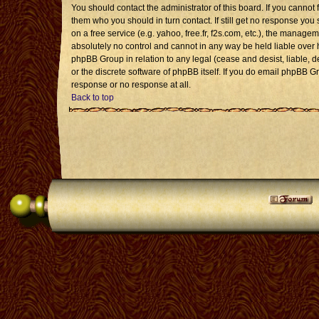
You should contact the administrator of this board. If you cannot 
them who you should in turn contact. If still get no response you 
on a free service (e.g. yahoo, free.fr, f2s.com, etc.), the mana
absolutely no control and cannot in any way be held liable over 
phpBB Group in relation to any legal (cease and desist, liable, 
or the discrete software of phpBB itself. If you do email phpBB G
response or no response at all.
Back to top