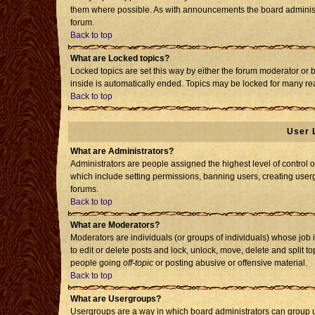
them where possible. As with announcements the board administr
forum.
Back to top
What are Locked topics?
Locked topics are set this way by either the forum moderator or 
inside is automatically ended. Topics may be locked for many re
Back to top
User 
What are Administrators?
Administrators are people assigned the highest level of control o
which include setting permissions, banning users, creating usergr
forums.
Back to top
What are Moderators?
Moderators are individuals (or groups of individuals) whose job i
to edit or delete posts and lock, unlock, move, delete and split 
people going
off-topic
or posting abusive or offensive material.
Back to top
What are Usergroups?
Usergroups are a way in which board administrators can group us