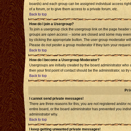
boards) and each group can be assigned individual access rights
of a forum, or to give them access to a private forum, etc.
Back to top
How do I join a Usergroup?
To join a usergroup click the usergroup link on the page header
groups are
open access
-- some are closed and some may even h
by clicking the appropriate button. The user group moderator wil
Please do not pester a group moderator if they turn your request 
Back to top
How do I become a Usergroup Moderator?
Usergroups are initially created by the board administrator who 
then your first point of contact should be the administrator, so t
Back to top
Pri
I cannot send private messages!
There are three reasons for this; you are not registered and/or 
entire board, or the board administrator has prevented you individ
administrator why.
Back to top
I keep getting unwanted private messages!