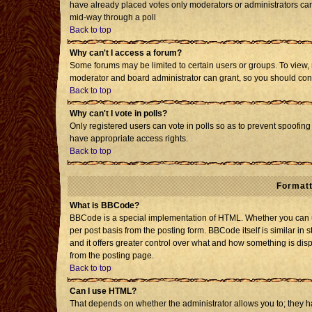
have already placed votes only moderators or administrators can e
mid-way through a poll
Back to top
Why can't I access a forum?
Some forums may be limited to certain users or groups. To view, 
moderator and board administrator can grant, so you should con
Back to top
Why can't I vote in polls?
Only registered users can vote in polls so as to prevent spoofing 
have appropriate access rights.
Back to top
Formatt
What is BBCode?
BBCode is a special implementation of HTML. Whether you can us
per post basis from the posting form. BBCode itself is similar in 
and it offers greater control over what and how something is d
from the posting page.
Back to top
Can I use HTML?
That depends on whether the administrator allows you to; they have