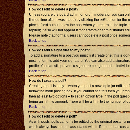
How do I edit or delete a post?
Unless you are the board admin or forum moderator you can only 
limited time after it was made) by clicking the
edit
button for the r
piece of text output below the post when you return to the topic th
replied; it also will not appear if moderators or administrators 
Please note that normal users cannot delete a post once someon
Back to top
How do I add a signature to my post?
To add a signature to a post you must first create one; this is d
posting form to add your signature. You can also add a signature 
profile. You can still prevent a signature being added to individ
Back to top
How do I create a poll?
Creating a poll is easy -- when you post a new topic (or edit the 
below the main posting box. If you cannot see this then you probab
then at least two options -- to set an option type in the poll quest
being an infinite amount. There will be a limit to the number of op
Back to top
How do I edit or delete a poll?
As with posts, polls can only be edited by the original poster, a mod
which always has the poll associated with it. If no one has cast a