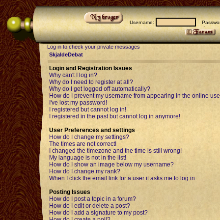
Username:
Passwor
Log in to check your private messages
SkjaldeDebat
Login and Registration Issues
Why can't I log in?
Why do I need to register at all?
Why do I get logged off automatically?
How do I prevent my username from appearing in the online user
I've lost my password!
I registered but cannot log in!
I registered in the past but cannot log in anymore!
User Preferences and settings
How do I change my settings?
The times are not correct!
I changed the timezone and the time is still wrong!
My language is not in the list!
How do I show an image below my username?
How do I change my rank?
When I click the email link for a user it asks me to log in.
Posting Issues
How do I post a topic in a forum?
How do I edit or delete a post?
How do I add a signature to my post?
How do I create a poll?