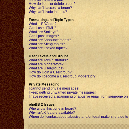
How do I edit or delete a poll?
Why can't I access a forum?
Why can't I vote in polls?
Formatting and Topic Types
What is BBCode?
Can I use HTML?
What are Smileys?
Can I post Images?
What are Announcements?
What are Sticky topics?
What are Locked topics?
User Levels and Groups
What are Administrators?
What are Moderators?
What are Usergroups?
How do I join a Usergroup?
How do I become a Usergroup Moderator?
Private Messaging
I cannot send private messages!
I keep getting unwanted private messages!
I have received a spamming or abusive email from someone on t
phpBB 2 Issues
Who wrote this bulletin board?
Why isn't X feature available?
Whom do I contact about abusive and/or legal matters related to