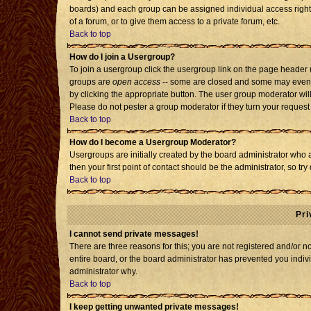
boards) and each group can be assigned individual access rights
of a forum, or to give them access to a private forum, etc.
Back to top
How do I join a Usergroup?
To join a usergroup click the usergroup link on the page header
groups are
open access
-- some are closed and some may even h
by clicking the appropriate button. The user group moderator wil
Please do not pester a group moderator if they turn your request 
Back to top
How do I become a Usergroup Moderator?
Usergroups are initially created by the board administrator who 
then your first point of contact should be the administrator, so t
Back to top
Pri
I cannot send private messages!
There are three reasons for this; you are not registered and/or 
entire board, or the board administrator has prevented you individ
administrator why.
Back to top
I keep getting unwanted private messages!