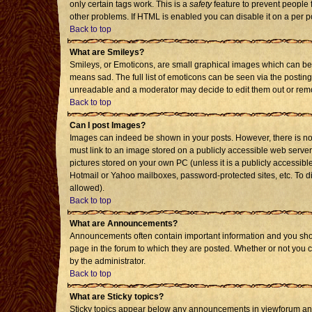
only certain tags work. This is a
safety
feature to prevent people 
other problems. If HTML is enabled you can disable it on a per p
Back to top
What are Smileys?
Smileys, or Emoticons, are small graphical images which can be 
means sad. The full list of emoticons can be seen via the posting
unreadable and a moderator may decide to edit them out or remo
Back to top
Can I post Images?
Images can indeed be shown in your posts. However, there is no f
must link to an image stored on a publicly accessible web server
pictures stored on your own PC (unless it is a publicly accessi
Hotmail or Yahoo mailboxes, password-protected sites, etc. To d
allowed).
Back to top
What are Announcements?
Announcements often contain important information and you sho
page in the forum to which they are posted. Whether or not you
by the administrator.
Back to top
What are Sticky topics?
Sticky topics appear below any announcements in viewforum and 