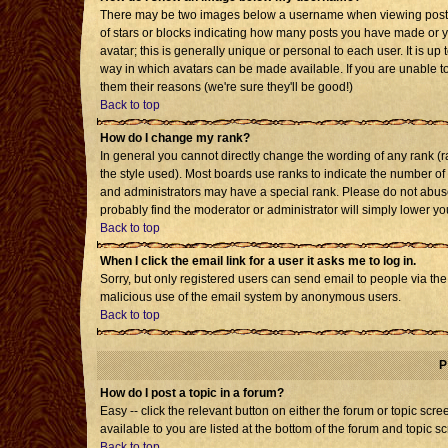
There may be two images below a username when viewing posts. T
of stars or blocks indicating how many posts you have made or 
avatar; this is generally unique or personal to each user. It is u
way in which avatars can be made available. If you are unable to
them their reasons (we're sure they'll be good!)
Back to top
How do I change my rank?
In general you cannot directly change the wording of any rank 
the style used). Most boards use ranks to indicate the number o
and administrators may have a special rank. Please do not abuse 
probably find the moderator or administrator will simply lower yo
Back to top
When I click the email link for a user it asks me to log in.
Sorry, but only registered users can send email to people via the b
malicious use of the email system by anonymous users.
Back to top
P
How do I post a topic in a forum?
Easy -- click the relevant button on either the forum or topic sc
available to you are listed at the bottom of the forum and topic s
Back to top