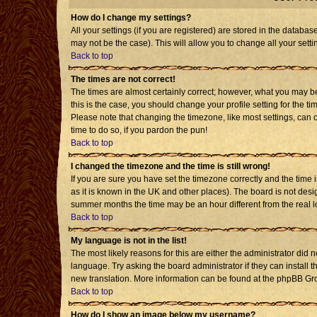
How do I change my settings?
All your settings (if you are registered) are stored in the databas
may not be the case). This will allow you to change all your setti
Back to top
The times are not correct!
The times are almost certainly correct; however, what you may be 
this is the case, you should change your profile setting for the t
Please note that changing the timezone, like most settings, can o
time to do so, if you pardon the pun!
Back to top
I changed the timezone and the time is still wrong!
If you are sure you have set the timezone correctly and the time is
as it is known in the UK and other places). The board is not de
summer months the time may be an hour different from the real l
Back to top
My language is not in the list!
The most likely reasons for this are either the administrator did 
language. Try asking the board administrator if they can install t
new translation. More information can be found at the phpBB Gro
Back to top
How do I show an image below my username?