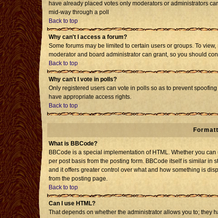
have already placed votes only moderators or administrators can e
mid-way through a poll
Back to top
Why can't I access a forum?
Some forums may be limited to certain users or groups. To view, 
moderator and board administrator can grant, so you should con
Back to top
Why can't I vote in polls?
Only registered users can vote in polls so as to prevent spoofing 
have appropriate access rights.
Back to top
Formatt
What is BBCode?
BBCode is a special implementation of HTML. Whether you can us
per post basis from the posting form. BBCode itself is similar in 
and it offers greater control over what and how something is d
from the posting page.
Back to top
Can I use HTML?
That depends on whether the administrator allows you to; they have