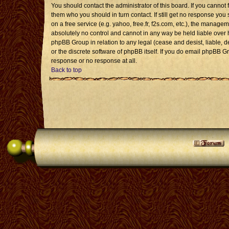
You should contact the administrator of this board. If you cannot 
them who you should in turn contact. If still get no response you 
on a free service (e.g. yahoo, free.fr, f2s.com, etc.), the mana
absolutely no control and cannot in any way be held liable over 
phpBB Group in relation to any legal (cease and desist, liable, 
or the discrete software of phpBB itself. If you do email phpBB G
response or no response at all.
Back to top