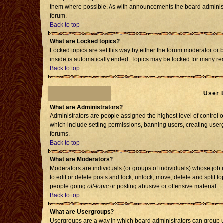
them where possible. As with announcements the board administr
forum.
Back to top
What are Locked topics?
Locked topics are set this way by either the forum moderator or 
inside is automatically ended. Topics may be locked for many re
Back to top
User 
What are Administrators?
Administrators are people assigned the highest level of control o
which include setting permissions, banning users, creating usergr
forums.
Back to top
What are Moderators?
Moderators are individuals (or groups of individuals) whose job i
to edit or delete posts and lock, unlock, move, delete and split 
people going
off-topic
or posting abusive or offensive material.
Back to top
What are Usergroups?
Usergroups are a way in which board administrators can group us