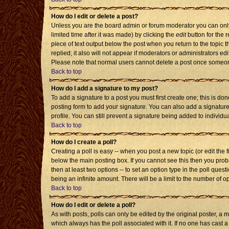
How do I edit or delete a post?
Unless you are the board admin or forum moderator you can only 
limited time after it was made) by clicking the
edit
button for the r
piece of text output below the post when you return to the topic th
replied; it also will not appear if moderators or administrators 
Please note that normal users cannot delete a post once someon
Back to top
How do I add a signature to my post?
To add a signature to a post you must first create one; this is d
posting form to add your signature. You can also add a signature 
profile. You can still prevent a signature being added to individ
Back to top
How do I create a poll?
Creating a poll is easy -- when you post a new topic (or edit the 
below the main posting box. If you cannot see this then you probab
then at least two options -- to set an option type in the poll quest
being an infinite amount. There will be a limit to the number of op
Back to top
How do I edit or delete a poll?
As with posts, polls can only be edited by the original poster, a mod
which always has the poll associated with it. If no one has cast a