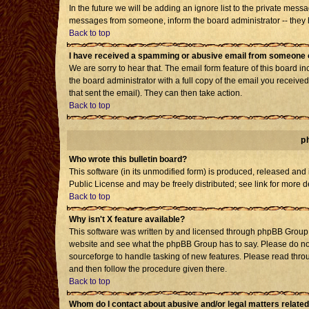
In the future we will be adding an ignore list to the private mes
messages from someone, inform the board administrator -- they h
Back to top
I have received a spamming or abusive email from someone o
We are sorry to hear that. The email form feature of this board i
the board administrator with a full copy of the email you received 
that sent the email). They can then take action.
Back to top
p
Who wrote this bulletin board?
This software (in its unmodified form) is produced, released and
Public License and may be freely distributed; see link for more d
Back to top
Why isn't X feature available?
This software was written by and licensed through phpBB Group. 
website and see what the phpBB Group has to say. Please do not
sourceforge to handle tasking of new features. Please read throu
and then follow the procedure given there.
Back to top
Whom do I contact about abusive and/or legal matters related