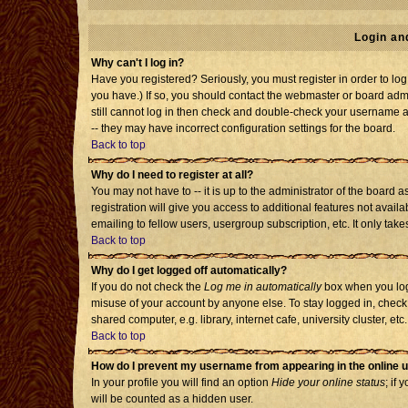
Login an
Why can't I log in?
Have you registered? Seriously, you must register in order to l
you have.) If so, you should contact the webmaster or board admi
still cannot log in then check and double-check your username an
-- they may have incorrect configuration settings for the board.
Back to top
Why do I need to register at all?
You may not have to -- it is up to the administrator of the board
registration will give you access to additional features not avai
emailing to fellow users, usergroup subscription, etc. It only tak
Back to top
Why do I get logged off automatically?
If you do not check the
Log me in automatically
box when you log 
misuse of your account by anyone else. To stay logged in, check
shared computer, e.g. library, internet cafe, university cluster, etc.
Back to top
How do I prevent my username from appearing in the online u
In your profile you will find an option
Hide your online status
; if 
will be counted as a hidden user.