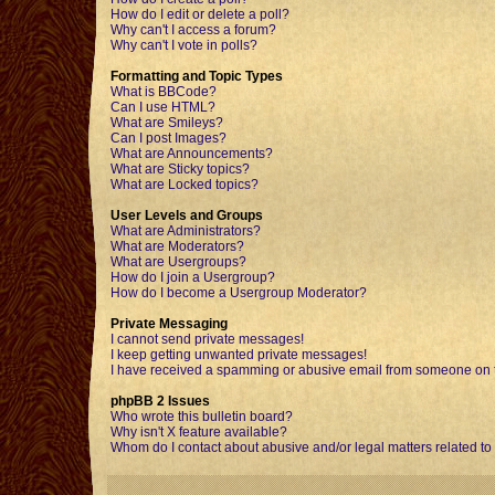
How do I edit or delete a poll?
Why can't I access a forum?
Why can't I vote in polls?
Formatting and Topic Types
What is BBCode?
Can I use HTML?
What are Smileys?
Can I post Images?
What are Announcements?
What are Sticky topics?
What are Locked topics?
User Levels and Groups
What are Administrators?
What are Moderators?
What are Usergroups?
How do I join a Usergroup?
How do I become a Usergroup Moderator?
Private Messaging
I cannot send private messages!
I keep getting unwanted private messages!
I have received a spamming or abusive email from someone on t
phpBB 2 Issues
Who wrote this bulletin board?
Why isn't X feature available?
Whom do I contact about abusive and/or legal matters related to