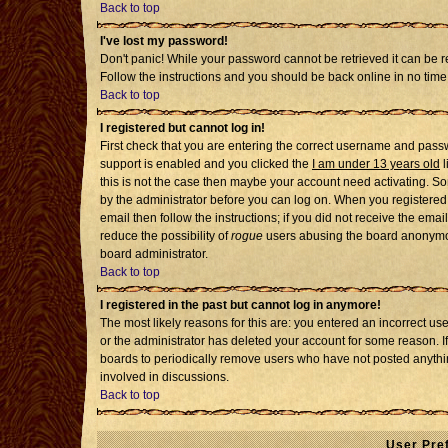
Back to top
I've lost my password!
Don't panic! While your password cannot be retrieved it can be re
Follow the instructions and you should be back online in no time
Back to top
I registered but cannot log in!
First check that you are entering the correct username and pass
support is enabled and you clicked the
I am under 13 years old
l
this is not the case then maybe your account need activating. Som
by the administrator before you can log on. When you registered 
email then follow the instructions; if you did not receive the emai
reduce the possibility of
rogue
users abusing the board anonymousl
board administrator.
Back to top
I registered in the past but cannot log in anymore!
The most likely reasons for this are: you entered an incorrect u
or the administrator has deleted your account for some reason. If i
boards to periodically remove users who have not posted anythin
involved in discussions.
Back to top
User Pre