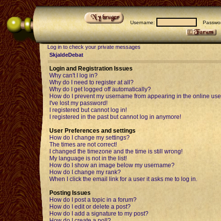
Username:
Passwor
Log in to check your private messages
SkjaldeDebat
Login and Registration Issues
Why can't I log in?
Why do I need to register at all?
Why do I get logged off automatically?
How do I prevent my username from appearing in the online user
I've lost my password!
I registered but cannot log in!
I registered in the past but cannot log in anymore!
User Preferences and settings
How do I change my settings?
The times are not correct!
I changed the timezone and the time is still wrong!
My language is not in the list!
How do I show an image below my username?
How do I change my rank?
When I click the email link for a user it asks me to log in.
Posting Issues
How do I post a topic in a forum?
How do I edit or delete a post?
How do I add a signature to my post?
How do I create a poll?