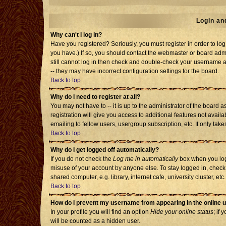
Login an
Why can't I log in?
Have you registered? Seriously, you must register in order to l
you have.) If so, you should contact the webmaster or board admi
still cannot log in then check and double-check your username an
-- they may have incorrect configuration settings for the board.
Back to top
Why do I need to register at all?
You may not have to -- it is up to the administrator of the board
registration will give you access to additional features not avai
emailing to fellow users, usergroup subscription, etc. It only tak
Back to top
Why do I get logged off automatically?
If you do not check the
Log me in automatically
box when you log 
misuse of your account by anyone else. To stay logged in, check
shared computer, e.g. library, internet cafe, university cluster, etc.
Back to top
How do I prevent my username from appearing in the online u
In your profile you will find an option
Hide your online status
; if 
will be counted as a hidden user.