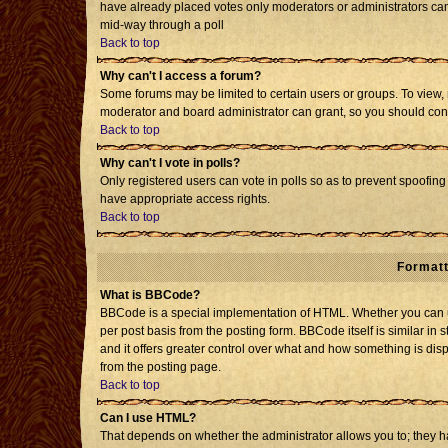
have already placed votes only moderators or administrators can e
mid-way through a poll
Back to top
Why can't I access a forum?
Some forums may be limited to certain users or groups. To view, 
moderator and board administrator can grant, so you should con
Back to top
Why can't I vote in polls?
Only registered users can vote in polls so as to prevent spoofing 
have appropriate access rights.
Back to top
Formatt
What is BBCode?
BBCode is a special implementation of HTML. Whether you can us
per post basis from the posting form. BBCode itself is similar in 
and it offers greater control over what and how something is d
from the posting page.
Back to top
Can I use HTML?
That depends on whether the administrator allows you to; they have