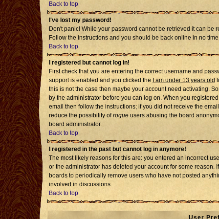
Back to top
I've lost my password!
Don't panic! While your password cannot be retrieved it can be re
Follow the instructions and you should be back online in no time
Back to top
I registered but cannot log in!
First check that you are entering the correct username and pass
support is enabled and you clicked the
I am under 13 years old
l
this is not the case then maybe your account need activating. Som
by the administrator before you can log on. When you registered 
email then follow the instructions; if you did not receive the emai
reduce the possibility of
rogue
users abusing the board anonymousl
board administrator.
Back to top
I registered in the past but cannot log in anymore!
The most likely reasons for this are: you entered an incorrect u
or the administrator has deleted your account for some reason. If i
boards to periodically remove users who have not posted anythin
involved in discussions.
Back to top
User Pre