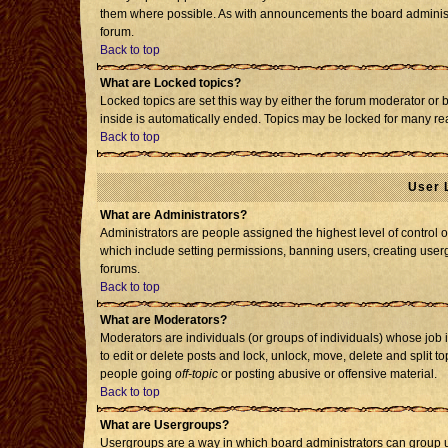
them where possible. As with announcements the board administr
forum.
Back to top
What are Locked topics?
Locked topics are set this way by either the forum moderator or 
inside is automatically ended. Topics may be locked for many re
Back to top
User 
What are Administrators?
Administrators are people assigned the highest level of control o
which include setting permissions, banning users, creating usergr
forums.
Back to top
What are Moderators?
Moderators are individuals (or groups of individuals) whose job i
to edit or delete posts and lock, unlock, move, delete and split 
people going
off-topic
or posting abusive or offensive material.
Back to top
What are Usergroups?
Usergroups are a way in which board administrators can group us