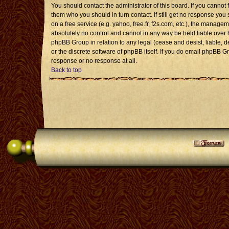
You should contact the administrator of this board. If you cannot 
them who you should in turn contact. If still get no response you 
on a free service (e.g. yahoo, free.fr, f2s.com, etc.), the mana
absolutely no control and cannot in any way be held liable over 
phpBB Group in relation to any legal (cease and desist, liable, 
or the discrete software of phpBB itself. If you do email phpBB G
response or no response at all.
Back to top