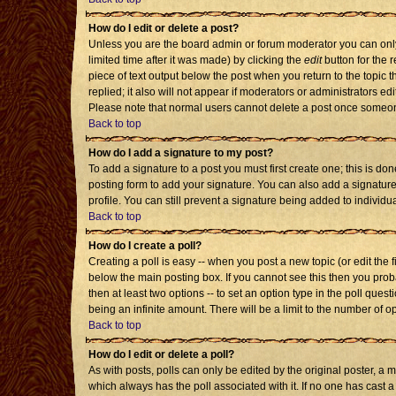
How do I edit or delete a post?
Unless you are the board admin or forum moderator you can only 
limited time after it was made) by clicking the
edit
button for the r
piece of text output below the post when you return to the topic th
replied; it also will not appear if moderators or administrators 
Please note that normal users cannot delete a post once someon
Back to top
How do I add a signature to my post?
To add a signature to a post you must first create one; this is d
posting form to add your signature. You can also add a signature 
profile. You can still prevent a signature being added to individ
Back to top
How do I create a poll?
Creating a poll is easy -- when you post a new topic (or edit the 
below the main posting box. If you cannot see this then you probab
then at least two options -- to set an option type in the poll quest
being an infinite amount. There will be a limit to the number of op
Back to top
How do I edit or delete a poll?
As with posts, polls can only be edited by the original poster, a mod
which always has the poll associated with it. If no one has cast a