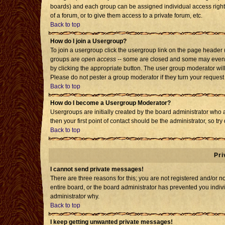
boards) and each group can be assigned individual access rights
of a forum, or to give them access to a private forum, etc.
Back to top
How do I join a Usergroup?
To join a usergroup click the usergroup link on the page header
groups are
open access
-- some are closed and some may even h
by clicking the appropriate button. The user group moderator wil
Please do not pester a group moderator if they turn your request 
Back to top
How do I become a Usergroup Moderator?
Usergroups are initially created by the board administrator who 
then your first point of contact should be the administrator, so t
Back to top
Pri
I cannot send private messages!
There are three reasons for this; you are not registered and/or 
entire board, or the board administrator has prevented you individ
administrator why.
Back to top
I keep getting unwanted private messages!