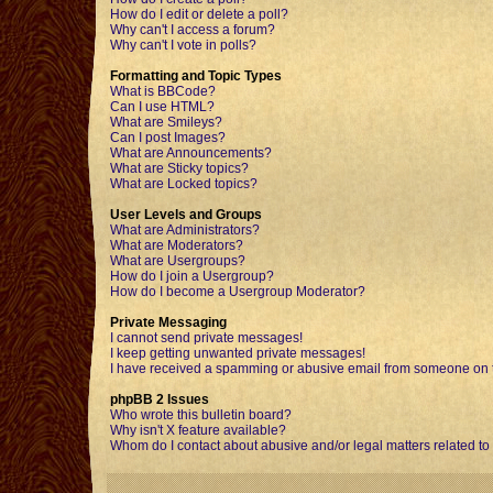
How do I edit or delete a poll?
Why can't I access a forum?
Why can't I vote in polls?
Formatting and Topic Types
What is BBCode?
Can I use HTML?
What are Smileys?
Can I post Images?
What are Announcements?
What are Sticky topics?
What are Locked topics?
User Levels and Groups
What are Administrators?
What are Moderators?
What are Usergroups?
How do I join a Usergroup?
How do I become a Usergroup Moderator?
Private Messaging
I cannot send private messages!
I keep getting unwanted private messages!
I have received a spamming or abusive email from someone on t
phpBB 2 Issues
Who wrote this bulletin board?
Why isn't X feature available?
Whom do I contact about abusive and/or legal matters related to