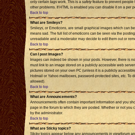
only certain tags work. This is a
safety
feature to prevent people 
other problems. If HTML is enabled you can disable it on a per p
Back to top
What are Smileys?
Smileys, or Emoticons, are small graphical images which can be 
means sad. The full list of emoticons can be seen via the posting
unreadable and a moderator may decide to edit them out or remo
Back to top
Can I post Images?
Images can indeed be shown in your posts. However, there is no f
must link to an image stored on a publicly accessible web server
pictures stored on your own PC (unless it is a publicly accessi
Hotmail or Yahoo mailboxes, password-protected sites, etc. To d
allowed).
Back to top
What are Announcements?
Announcements often contain important information and you sho
page in the forum to which they are posted. Whether or not you
by the administrator.
Back to top
What are Sticky topics?
Sticky topics appear below any announcements in viewforum and 