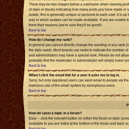
There may be two images below a username when viewing posts. T
of stars or blocks indicating how many posts you have made or 
avatar; this is generally unique or personal to each user. It is u
way in which avatars can be made available. If you are unable to
them their reasons (we're sure they'll be good!)
Back to top
How do I change my rank?
In general you cannot directly change the wording of any rank 
the style used). Most boards use ranks to indicate the number o
and administrators may have a special rank. Please do not abuse 
probably find the moderator or administrator will simply lower yo
Back to top
When I click the email link for a user it asks me to log in.
Sorry, but only registered users can send email to people via the b
malicious use of the email system by anonymous users.
Back to top
P
How do I post a topic in a forum?
Easy -- click the relevant button on either the forum or topic sc
available to you are listed at the bottom of the forum and topic s
Back to top