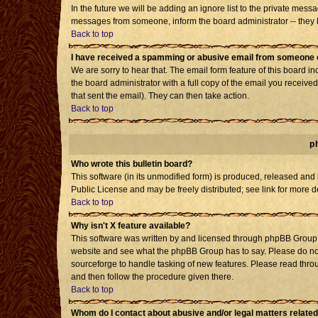
In the future we will be adding an ignore list to the private mes
messages from someone, inform the board administrator -- they h
Back to top
I have received a spamming or abusive email from someone o
We are sorry to hear that. The email form feature of this board i
the board administrator with a full copy of the email you received 
that sent the email). They can then take action.
Back to top
p
Who wrote this bulletin board?
This software (in its unmodified form) is produced, released and
Public License and may be freely distributed; see link for more d
Back to top
Why isn't X feature available?
This software was written by and licensed through phpBB Group. 
website and see what the phpBB Group has to say. Please do not
sourceforge to handle tasking of new features. Please read throu
and then follow the procedure given there.
Back to top
Whom do I contact about abusive and/or legal matters related