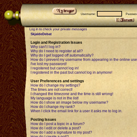
Username:
Passwor
Log in to check your private messages
SkjaldeDebat
Login and Registration Issues
Why can't I log in?
Why do I need to register at all?
Why do I get logged off automatically?
How do I prevent my username from appearing in the online user
I've lost my password!
I registered but cannot log in!
I registered in the past but cannot log in anymore!
User Preferences and settings
How do I change my settings?
The times are not correct!
I changed the timezone and the time is still wrong!
My language is not in the list!
How do I show an image below my username?
How do I change my rank?
When I click the email link for a user it asks me to log in.
Posting Issues
How do I post a topic in a forum?
How do I edit or delete a post?
How do I add a signature to my post?
How do I create a poll?