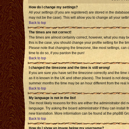
How do I change my settings?
All your settings (if you are registered) are stored in the databas
may not be the case). This will allow you to change all your setti
Back to top
The times are not correct!
The times are almost certainly correct; however, what you may be 
this is the case, you should change your profile setting for the t
Please note that changing the timezone, like most settings, can o
time to do so, if you pardon the pun!
Back to top
I changed the timezone and the time is still wrong!
If you are sure you have set the timezone correctly and the time is
as it is known in the UK and other places). The board is not de
summer months the time may be an hour different from the real l
Back to top
My language is not in the list!
The most likely reasons for this are either the administrator did 
language. Try asking the board administrator if they can install t
new translation. More information can be found at the phpBB Gro
Back to top
How do I show an image below my username?