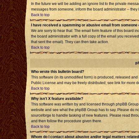
In the future we will be adding an ignore list to the private mes
messages from someone, inform the board administrator -- they h
Back to top
I have received a spamming or abusive email from someone o
We are sorry to hear that. The email form feature of this board i
the board administrator with a full copy of the email you received 
that sent the email). They can then take action.
Back to top
p
Who wrote this bulletin board?
This software (in its unmodified form) is produced, released and
Public License and may be freely distributed; see link for more d
Back to top
Why isn't X feature available?
This software was written by and licensed through phpBB Group. 
website and see what the phpBB Group has to say. Please do not
sourceforge to handle tasking of new features. Please read throu
and then follow the procedure given there.
Back to top
Whom do I contact about abusive and/or legal matters related