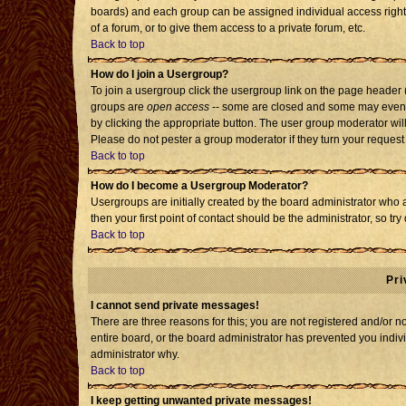
boards) and each group can be assigned individual access rights
of a forum, or to give them access to a private forum, etc.
Back to top
How do I join a Usergroup?
To join a usergroup click the usergroup link on the page header
groups are
open access
-- some are closed and some may even h
by clicking the appropriate button. The user group moderator wil
Please do not pester a group moderator if they turn your request 
Back to top
How do I become a Usergroup Moderator?
Usergroups are initially created by the board administrator who 
then your first point of contact should be the administrator, so t
Back to top
Pri
I cannot send private messages!
There are three reasons for this; you are not registered and/or 
entire board, or the board administrator has prevented you individ
administrator why.
Back to top
I keep getting unwanted private messages!