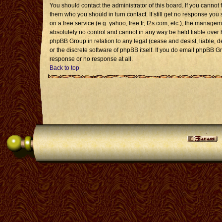
You should contact the administrator of this board. If you cannot 
them who you should in turn contact. If still get no response you 
on a free service (e.g. yahoo, free.fr, f2s.com, etc.), the mana
absolutely no control and cannot in any way be held liable over 
phpBB Group in relation to any legal (cease and desist, liable, 
or the discrete software of phpBB itself. If you do email phpBB G
response or no response at all.
Back to top