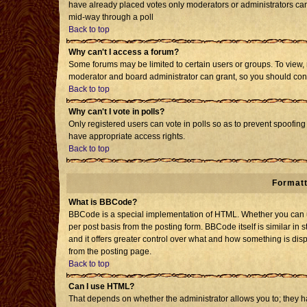
have already placed votes only moderators or administrators can e
mid-way through a poll
Back to top
Why can't I access a forum?
Some forums may be limited to certain users or groups. To view, 
moderator and board administrator can grant, so you should con
Back to top
Why can't I vote in polls?
Only registered users can vote in polls so as to prevent spoofing 
have appropriate access rights.
Back to top
Formatt
What is BBCode?
BBCode is a special implementation of HTML. Whether you can us
per post basis from the posting form. BBCode itself is similar in 
and it offers greater control over what and how something is d
from the posting page.
Back to top
Can I use HTML?
That depends on whether the administrator allows you to; they have