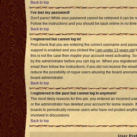
Back to top
I've lost my password!
Don't panic! While your password cannot be retrieved it can be re
Follow the instructions and you should be back online in no time
Back to top
I registered but cannot log in!
First check that you are entering the correct username and pass
support is enabled and you clicked the
I am under 13 years old
l
this is not the case then maybe your account need activating. Som
by the administrator before you can log on. When you registered 
email then follow the instructions; if you did not receive the emai
reduce the possibility of
rogue
users abusing the board anonymousl
board administrator.
Back to top
I registered in the past but cannot log in anymore!
The most likely reasons for this are: you entered an incorrect u
or the administrator has deleted your account for some reason. If i
boards to periodically remove users who have not posted anythin
involved in discussions.
Back to top
User Pre