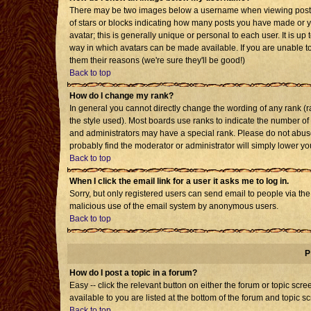
There may be two images below a username when viewing posts. T
of stars or blocks indicating how many posts you have made or 
avatar; this is generally unique or personal to each user. It is u
way in which avatars can be made available. If you are unable to
them their reasons (we're sure they'll be good!)
Back to top
How do I change my rank?
In general you cannot directly change the wording of any rank 
the style used). Most boards use ranks to indicate the number o
and administrators may have a special rank. Please do not abuse 
probably find the moderator or administrator will simply lower yo
Back to top
When I click the email link for a user it asks me to log in.
Sorry, but only registered users can send email to people via the b
malicious use of the email system by anonymous users.
Back to top
P
How do I post a topic in a forum?
Easy -- click the relevant button on either the forum or topic sc
available to you are listed at the bottom of the forum and topic s
Back to top