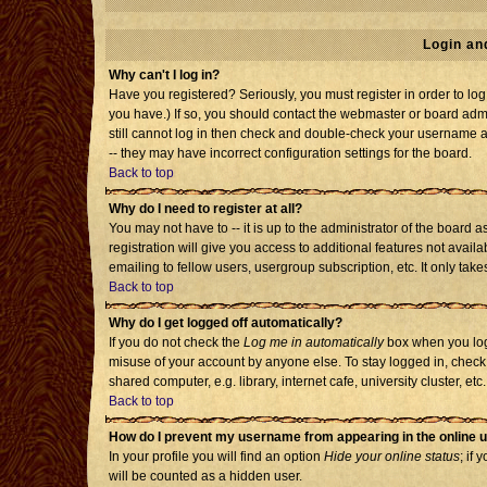
Login an
Why can't I log in?
Have you registered? Seriously, you must register in order to l
you have.) If so, you should contact the webmaster or board admi
still cannot log in then check and double-check your username an
-- they may have incorrect configuration settings for the board.
Back to top
Why do I need to register at all?
You may not have to -- it is up to the administrator of the board
registration will give you access to additional features not avai
emailing to fellow users, usergroup subscription, etc. It only tak
Back to top
Why do I get logged off automatically?
If you do not check the
Log me in automatically
box when you log 
misuse of your account by anyone else. To stay logged in, check
shared computer, e.g. library, internet cafe, university cluster, etc.
Back to top
How do I prevent my username from appearing in the online u
In your profile you will find an option
Hide your online status
; if 
will be counted as a hidden user.