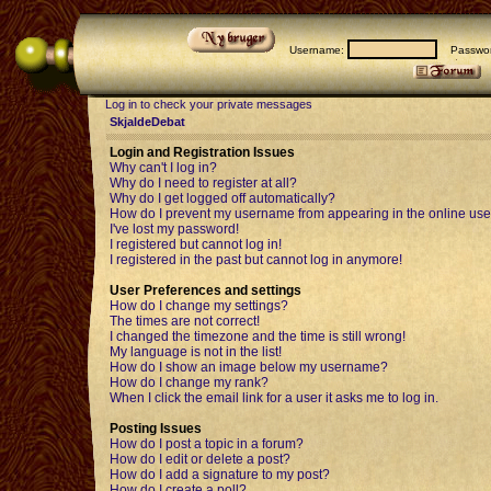
Username:
Passwor
Log in to check your private messages
SkjaldeDebat
Login and Registration Issues
Why can't I log in?
Why do I need to register at all?
Why do I get logged off automatically?
How do I prevent my username from appearing in the online user
I've lost my password!
I registered but cannot log in!
I registered in the past but cannot log in anymore!
User Preferences and settings
How do I change my settings?
The times are not correct!
I changed the timezone and the time is still wrong!
My language is not in the list!
How do I show an image below my username?
How do I change my rank?
When I click the email link for a user it asks me to log in.
Posting Issues
How do I post a topic in a forum?
How do I edit or delete a post?
How do I add a signature to my post?
How do I create a poll?