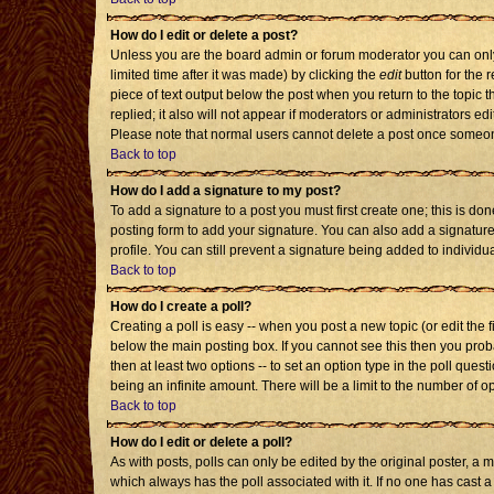
How do I edit or delete a post?
Unless you are the board admin or forum moderator you can only 
limited time after it was made) by clicking the
edit
button for the r
piece of text output below the post when you return to the topic th
replied; it also will not appear if moderators or administrators 
Please note that normal users cannot delete a post once someon
Back to top
How do I add a signature to my post?
To add a signature to a post you must first create one; this is d
posting form to add your signature. You can also add a signature 
profile. You can still prevent a signature being added to individ
Back to top
How do I create a poll?
Creating a poll is easy -- when you post a new topic (or edit the 
below the main posting box. If you cannot see this then you probab
then at least two options -- to set an option type in the poll quest
being an infinite amount. There will be a limit to the number of op
Back to top
How do I edit or delete a poll?
As with posts, polls can only be edited by the original poster, a mod
which always has the poll associated with it. If no one has cast a