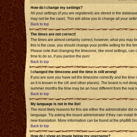
How do I change my settings?
All your settings (if you are registered) are stored in the databas
may not be the case). This will allow you to change all your setti
Back to top
The times are not correct!
The times are almost certainly correct; however, what you may be 
this is the case, you should change your profile setting for the t
Please note that changing the timezone, like most settings, can o
time to do so, if you pardon the pun!
Back to top
I changed the timezone and the time is still wrong!
If you are sure you have set the timezone correctly and the time is
as it is known in the UK and other places). The board is not de
summer months the time may be an hour different from the real l
Back to top
My language is not in the list!
The most likely reasons for this are either the administrator did 
language. Try asking the board administrator if they can install t
new translation. More information can be found at the phpBB Gro
Back to top
How do I show an image below my username?