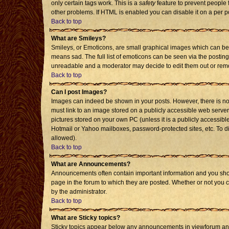
only certain tags work. This is a
safety
feature to prevent people 
other problems. If HTML is enabled you can disable it on a per p
Back to top
What are Smileys?
Smileys, or Emoticons, are small graphical images which can be 
means sad. The full list of emoticons can be seen via the posting
unreadable and a moderator may decide to edit them out or remo
Back to top
Can I post Images?
Images can indeed be shown in your posts. However, there is no f
must link to an image stored on a publicly accessible web server
pictures stored on your own PC (unless it is a publicly accessi
Hotmail or Yahoo mailboxes, password-protected sites, etc. To d
allowed).
Back to top
What are Announcements?
Announcements often contain important information and you sho
page in the forum to which they are posted. Whether or not you
by the administrator.
Back to top
What are Sticky topics?
Sticky topics appear below any announcements in viewforum and 