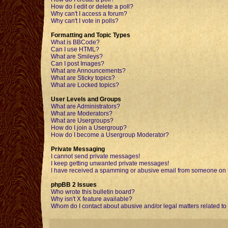
How do I edit or delete a poll?
Why can't I access a forum?
Why can't I vote in polls?
Formatting and Topic Types
What is BBCode?
Can I use HTML?
What are Smileys?
Can I post Images?
What are Announcements?
What are Sticky topics?
What are Locked topics?
User Levels and Groups
What are Administrators?
What are Moderators?
What are Usergroups?
How do I join a Usergroup?
How do I become a Usergroup Moderator?
Private Messaging
I cannot send private messages!
I keep getting unwanted private messages!
I have received a spamming or abusive email from someone on t
phpBB 2 Issues
Who wrote this bulletin board?
Why isn't X feature available?
Whom do I contact about abusive and/or legal matters related to