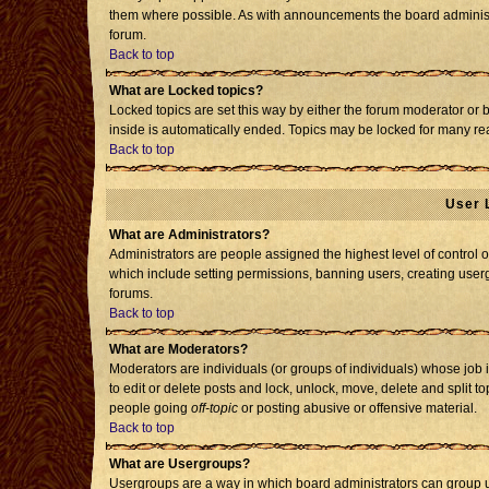
them where possible. As with announcements the board administr
forum.
Back to top
What are Locked topics?
Locked topics are set this way by either the forum moderator or 
inside is automatically ended. Topics may be locked for many re
Back to top
User 
What are Administrators?
Administrators are people assigned the highest level of control o
which include setting permissions, banning users, creating usergr
forums.
Back to top
What are Moderators?
Moderators are individuals (or groups of individuals) whose job i
to edit or delete posts and lock, unlock, move, delete and split 
people going
off-topic
or posting abusive or offensive material.
Back to top
What are Usergroups?
Usergroups are a way in which board administrators can group us