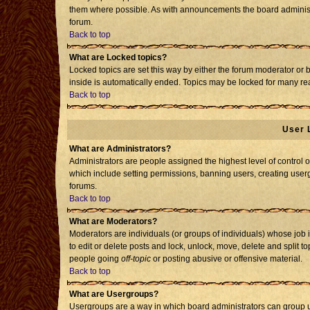
them where possible. As with announcements the board administr
forum.
Back to top
What are Locked topics?
Locked topics are set this way by either the forum moderator or 
inside is automatically ended. Topics may be locked for many re
Back to top
User 
What are Administrators?
Administrators are people assigned the highest level of control o
which include setting permissions, banning users, creating usergr
forums.
Back to top
What are Moderators?
Moderators are individuals (or groups of individuals) whose job i
to edit or delete posts and lock, unlock, move, delete and split 
people going
off-topic
or posting abusive or offensive material.
Back to top
What are Usergroups?
Usergroups are a way in which board administrators can group us