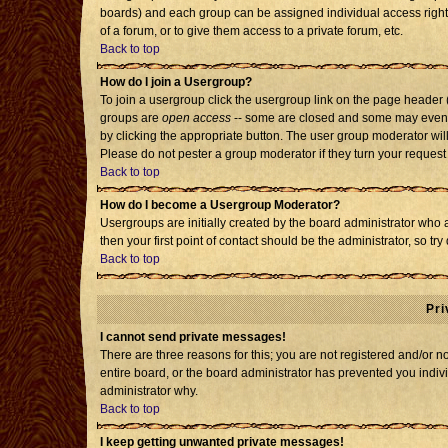
boards) and each group can be assigned individual access rights
of a forum, or to give them access to a private forum, etc.
Back to top
How do I join a Usergroup?
To join a usergroup click the usergroup link on the page header
groups are
open access
-- some are closed and some may even h
by clicking the appropriate button. The user group moderator wil
Please do not pester a group moderator if they turn your request 
Back to top
How do I become a Usergroup Moderator?
Usergroups are initially created by the board administrator who 
then your first point of contact should be the administrator, so t
Back to top
Pri
I cannot send private messages!
There are three reasons for this; you are not registered and/or 
entire board, or the board administrator has prevented you individ
administrator why.
Back to top
I keep getting unwanted private messages!