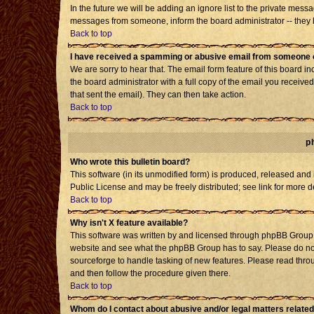
In the future we will be adding an ignore list to the private mes
messages from someone, inform the board administrator -- they h
Back to top
I have received a spamming or abusive email from someone o
We are sorry to hear that. The email form feature of this board i
the board administrator with a full copy of the email you received 
that sent the email). They can then take action.
Back to top
p
Who wrote this bulletin board?
This software (in its unmodified form) is produced, released and
Public License and may be freely distributed; see link for more d
Back to top
Why isn't X feature available?
This software was written by and licensed through phpBB Group. 
website and see what the phpBB Group has to say. Please do not
sourceforge to handle tasking of new features. Please read throu
and then follow the procedure given there.
Back to top
Whom do I contact about abusive and/or legal matters related