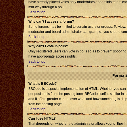
have already placed votes only moderators or administrators can e
mid-way through a poll
Back to top
Why can't I access a forum?
Some forums may be limited to certain users or groups. To view, 
moderator and board administrator can grant, so you should con
Back to top
Why can't I vote in polls?
Only registered users can vote in polls so as to prevent spoofing 
have appropriate access rights.
Back to top
Formatt
What is BBCode?
BBCode is a special implementation of HTML. Whether you can us
per post basis from the posting form. BBCode itself is similar in 
and it offers greater control over what and how something is d
from the posting page.
Back to top
Can I use HTML?
That depends on whether the administrator allows you to; they have