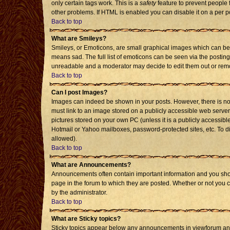
only certain tags work. This is a
safety
feature to prevent people 
other problems. If HTML is enabled you can disable it on a per p
Back to top
What are Smileys?
Smileys, or Emoticons, are small graphical images which can be 
means sad. The full list of emoticons can be seen via the posting
unreadable and a moderator may decide to edit them out or remo
Back to top
Can I post Images?
Images can indeed be shown in your posts. However, there is no f
must link to an image stored on a publicly accessible web server
pictures stored on your own PC (unless it is a publicly accessi
Hotmail or Yahoo mailboxes, password-protected sites, etc. To d
allowed).
Back to top
What are Announcements?
Announcements often contain important information and you sho
page in the forum to which they are posted. Whether or not you
by the administrator.
Back to top
What are Sticky topics?
Sticky topics appear below any announcements in viewforum and 