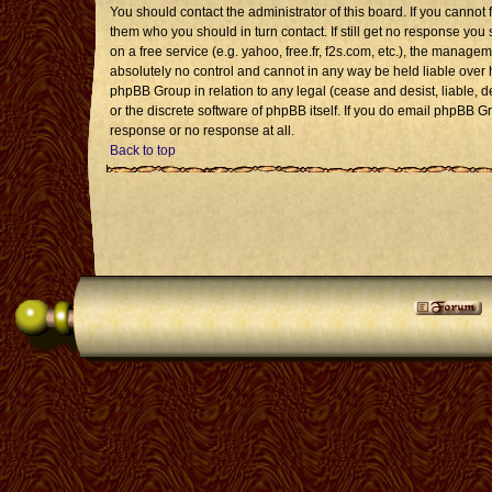
You should contact the administrator of this board. If you cannot 
them who you should in turn contact. If still get no response you 
on a free service (e.g. yahoo, free.fr, f2s.com, etc.), the mana
absolutely no control and cannot in any way be held liable over 
phpBB Group in relation to any legal (cease and desist, liable, 
or the discrete software of phpBB itself. If you do email phpBB G
response or no response at all.
Back to top