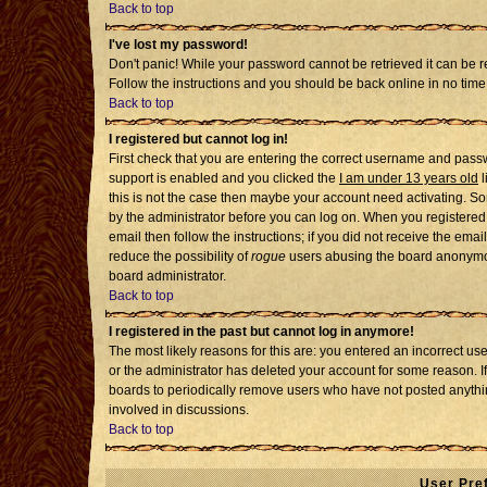
Back to top
I've lost my password!
Don't panic! While your password cannot be retrieved it can be re
Follow the instructions and you should be back online in no time
Back to top
I registered but cannot log in!
First check that you are entering the correct username and pass
support is enabled and you clicked the
I am under 13 years old
l
this is not the case then maybe your account need activating. Som
by the administrator before you can log on. When you registered 
email then follow the instructions; if you did not receive the emai
reduce the possibility of
rogue
users abusing the board anonymousl
board administrator.
Back to top
I registered in the past but cannot log in anymore!
The most likely reasons for this are: you entered an incorrect u
or the administrator has deleted your account for some reason. If i
boards to periodically remove users who have not posted anythin
involved in discussions.
Back to top
User Pre