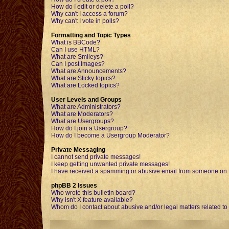
How do I edit or delete a poll?
Why can't I access a forum?
Why can't I vote in polls?
Formatting and Topic Types
What is BBCode?
Can I use HTML?
What are Smileys?
Can I post Images?
What are Announcements?
What are Sticky topics?
What are Locked topics?
User Levels and Groups
What are Administrators?
What are Moderators?
What are Usergroups?
How do I join a Usergroup?
How do I become a Usergroup Moderator?
Private Messaging
I cannot send private messages!
I keep getting unwanted private messages!
I have received a spamming or abusive email from someone on t
phpBB 2 Issues
Who wrote this bulletin board?
Why isn't X feature available?
Whom do I contact about abusive and/or legal matters related to