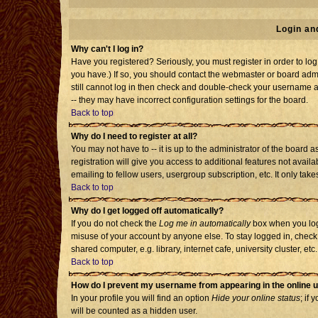
Login an
Why can't I log in?
Have you registered? Seriously, you must register in order to l
you have.) If so, you should contact the webmaster or board admi
still cannot log in then check and double-check your username an
-- they may have incorrect configuration settings for the board.
Back to top
Why do I need to register at all?
You may not have to -- it is up to the administrator of the board
registration will give you access to additional features not avai
emailing to fellow users, usergroup subscription, etc. It only tak
Back to top
Why do I get logged off automatically?
If you do not check the
Log me in automatically
box when you log 
misuse of your account by anyone else. To stay logged in, check
shared computer, e.g. library, internet cafe, university cluster, etc.
Back to top
How do I prevent my username from appearing in the online u
In your profile you will find an option
Hide your online status
; if 
will be counted as a hidden user.