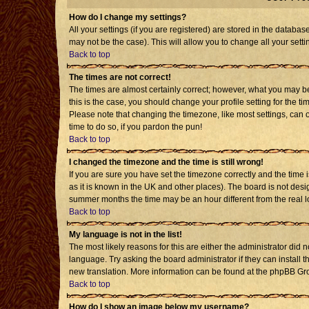
How do I change my settings?
All your settings (if you are registered) are stored in the databas
may not be the case). This will allow you to change all your setti
Back to top
The times are not correct!
The times are almost certainly correct; however, what you may be 
this is the case, you should change your profile setting for the t
Please note that changing the timezone, like most settings, can o
time to do so, if you pardon the pun!
Back to top
I changed the timezone and the time is still wrong!
If you are sure you have set the timezone correctly and the time is
as it is known in the UK and other places). The board is not de
summer months the time may be an hour different from the real l
Back to top
My language is not in the list!
The most likely reasons for this are either the administrator did 
language. Try asking the board administrator if they can install t
new translation. More information can be found at the phpBB Gro
Back to top
How do I show an image below my username?