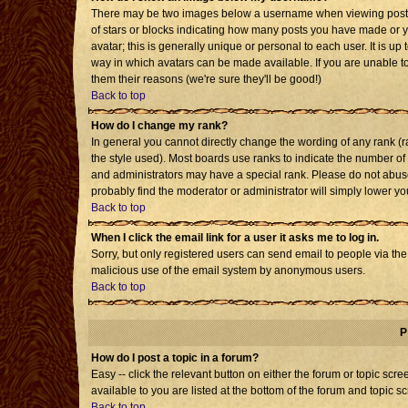
There may be two images below a username when viewing posts. T
of stars or blocks indicating how many posts you have made or 
avatar; this is generally unique or personal to each user. It is u
way in which avatars can be made available. If you are unable to
them their reasons (we're sure they'll be good!)
Back to top
How do I change my rank?
In general you cannot directly change the wording of any rank 
the style used). Most boards use ranks to indicate the number o
and administrators may have a special rank. Please do not abuse 
probably find the moderator or administrator will simply lower yo
Back to top
When I click the email link for a user it asks me to log in.
Sorry, but only registered users can send email to people via the b
malicious use of the email system by anonymous users.
Back to top
P
How do I post a topic in a forum?
Easy -- click the relevant button on either the forum or topic sc
available to you are listed at the bottom of the forum and topic s
Back to top