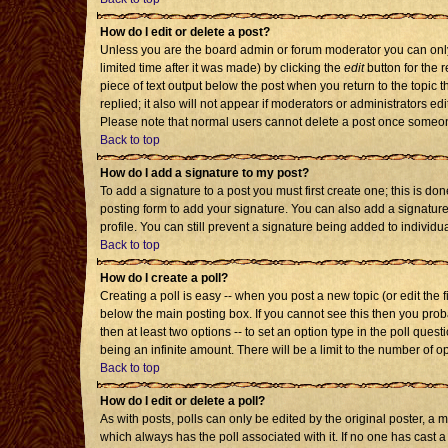
How do I edit or delete a post?
Unless you are the board admin or forum moderator you can only 
limited time after it was made) by clicking the
edit
button for the r
piece of text output below the post when you return to the topic th
replied; it also will not appear if moderators or administrators 
Please note that normal users cannot delete a post once someon
Back to top
How do I add a signature to my post?
To add a signature to a post you must first create one; this is d
posting form to add your signature. You can also add a signature 
profile. You can still prevent a signature being added to individ
Back to top
How do I create a poll?
Creating a poll is easy -- when you post a new topic (or edit the 
below the main posting box. If you cannot see this then you probab
then at least two options -- to set an option type in the poll quest
being an infinite amount. There will be a limit to the number of op
Back to top
How do I edit or delete a poll?
As with posts, polls can only be edited by the original poster, a mod
which always has the poll associated with it. If no one has cast a