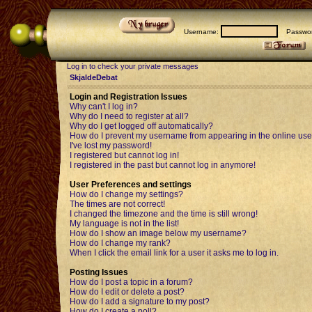
Username:
Passwor
Log in to check your private messages
SkjaldeDebat
Login and Registration Issues
Why can't I log in?
Why do I need to register at all?
Why do I get logged off automatically?
How do I prevent my username from appearing in the online user
I've lost my password!
I registered but cannot log in!
I registered in the past but cannot log in anymore!
User Preferences and settings
How do I change my settings?
The times are not correct!
I changed the timezone and the time is still wrong!
My language is not in the list!
How do I show an image below my username?
How do I change my rank?
When I click the email link for a user it asks me to log in.
Posting Issues
How do I post a topic in a forum?
How do I edit or delete a post?
How do I add a signature to my post?
How do I create a poll?