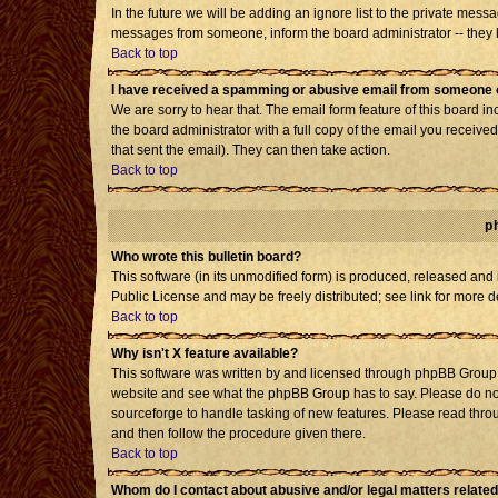
In the future we will be adding an ignore list to the private mes
messages from someone, inform the board administrator -- they h
Back to top
I have received a spamming or abusive email from someone o
We are sorry to hear that. The email form feature of this board i
the board administrator with a full copy of the email you received 
that sent the email). They can then take action.
Back to top
p
Who wrote this bulletin board?
This software (in its unmodified form) is produced, released and
Public License and may be freely distributed; see link for more d
Back to top
Why isn't X feature available?
This software was written by and licensed through phpBB Group. 
website and see what the phpBB Group has to say. Please do not
sourceforge to handle tasking of new features. Please read throu
and then follow the procedure given there.
Back to top
Whom do I contact about abusive and/or legal matters related