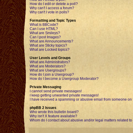
How do I edit or delete a poll?
Why can't I access a forum?
Why can't I vote in polls?
Formatting and Topic Types
What is BBCode?
Can I use HTML?
What are Smileys?
Can I post Images?
What are Announcements?
What are Sticky topics?
What are Locked topics?
User Levels and Groups
What are Administrators?
What are Moderators?
What are Usergroups?
How do I join a Usergroup?
How do I become a Usergroup Moderator?
Private Messaging
I cannot send private messages!
I keep getting unwanted private messages!
I have received a spamming or abusive email from someone on t
phpBB 2 Issues
Who wrote this bulletin board?
Why isn't X feature available?
Whom do I contact about abusive and/or legal matters related to