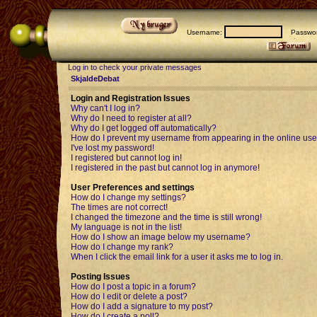
Username:
Passwor
Log in to check your private messages
SkjaldeDebat
Login and Registration Issues
Why can't I log in?
Why do I need to register at all?
Why do I get logged off automatically?
How do I prevent my username from appearing in the online user
I've lost my password!
I registered but cannot log in!
I registered in the past but cannot log in anymore!
User Preferences and settings
How do I change my settings?
The times are not correct!
I changed the timezone and the time is still wrong!
My language is not in the list!
How do I show an image below my username?
How do I change my rank?
When I click the email link for a user it asks me to log in.
Posting Issues
How do I post a topic in a forum?
How do I edit or delete a post?
How do I add a signature to my post?
How do I create a poll?