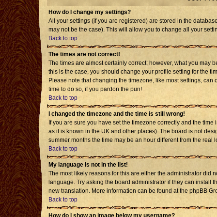
How do I change my settings?
All your settings (if you are registered) are stored in the databas
may not be the case). This will allow you to change all your setti
Back to top
The times are not correct!
The times are almost certainly correct; however, what you may be 
this is the case, you should change your profile setting for the t
Please note that changing the timezone, like most settings, can o
time to do so, if you pardon the pun!
Back to top
I changed the timezone and the time is still wrong!
If you are sure you have set the timezone correctly and the time is
as it is known in the UK and other places). The board is not de
summer months the time may be an hour different from the real l
Back to top
My language is not in the list!
The most likely reasons for this are either the administrator did 
language. Try asking the board administrator if they can install t
new translation. More information can be found at the phpBB Gro
Back to top
How do I show an image below my username?