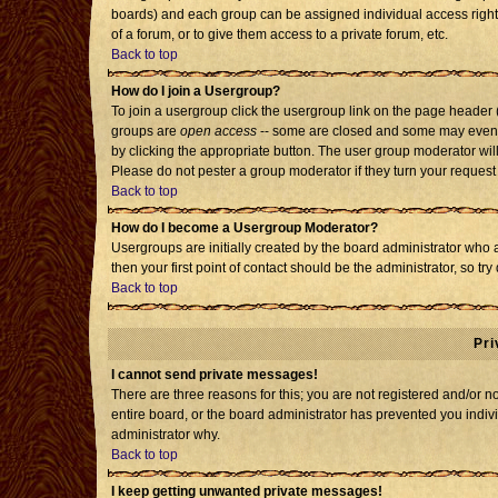
boards) and each group can be assigned individual access rights
of a forum, or to give them access to a private forum, etc.
Back to top
How do I join a Usergroup?
To join a usergroup click the usergroup link on the page header
groups are
open access
-- some are closed and some may even h
by clicking the appropriate button. The user group moderator wil
Please do not pester a group moderator if they turn your request 
Back to top
How do I become a Usergroup Moderator?
Usergroups are initially created by the board administrator who 
then your first point of contact should be the administrator, so t
Back to top
Pri
I cannot send private messages!
There are three reasons for this; you are not registered and/or 
entire board, or the board administrator has prevented you individ
administrator why.
Back to top
I keep getting unwanted private messages!