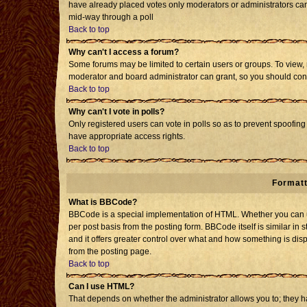
have already placed votes only moderators or administrators can e
mid-way through a poll
Back to top
Why can't I access a forum?
Some forums may be limited to certain users or groups. To view, 
moderator and board administrator can grant, so you should con
Back to top
Why can't I vote in polls?
Only registered users can vote in polls so as to prevent spoofing 
have appropriate access rights.
Back to top
Formatt
What is BBCode?
BBCode is a special implementation of HTML. Whether you can us
per post basis from the posting form. BBCode itself is similar in 
and it offers greater control over what and how something is d
from the posting page.
Back to top
Can I use HTML?
That depends on whether the administrator allows you to; they have