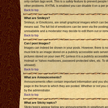
only certain tags work. This is a
safety
feature to prevent people 
other problems. If HTML is enabled you can disable it on a per p
Back to top
What are Smileys?
Smileys, or Emoticons, are small graphical images which can be 
means sad. The full list of emoticons can be seen via the posting
unreadable and a moderator may decide to edit them out or remo
Back to top
Can I post Images?
Images can indeed be shown in your posts. However, there is no f
must link to an image stored on a publicly accessible web server
pictures stored on your own PC (unless it is a publicly accessi
Hotmail or Yahoo mailboxes, password-protected sites, etc. To d
allowed).
Back to top
What are Announcements?
Announcements often contain important information and you sho
page in the forum to which they are posted. Whether or not you
by the administrator.
Back to top
What are Sticky topics?
Sticky topics appear below any announcements in viewforum and 