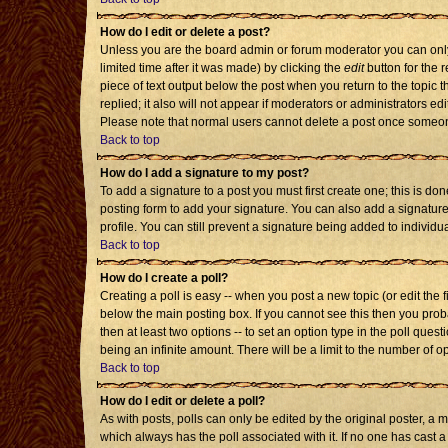
How do I edit or delete a post?
Unless you are the board admin or forum moderator you can only 
limited time after it was made) by clicking the
edit
button for the r
piece of text output below the post when you return to the topic th
replied; it also will not appear if moderators or administrators 
Please note that normal users cannot delete a post once someon
Back to top
How do I add a signature to my post?
To add a signature to a post you must first create one; this is d
posting form to add your signature. You can also add a signature 
profile. You can still prevent a signature being added to individ
Back to top
How do I create a poll?
Creating a poll is easy -- when you post a new topic (or edit the 
below the main posting box. If you cannot see this then you probab
then at least two options -- to set an option type in the poll quest
being an infinite amount. There will be a limit to the number of op
Back to top
How do I edit or delete a poll?
As with posts, polls can only be edited by the original poster, a mod
which always has the poll associated with it. If no one has cast a