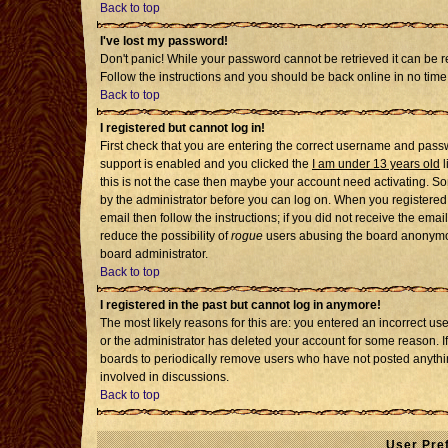
Back to top
I've lost my password!
Don't panic! While your password cannot be retrieved it can be re
Follow the instructions and you should be back online in no time
Back to top
I registered but cannot log in!
First check that you are entering the correct username and pass
support is enabled and you clicked the
I am under 13 years old
l
this is not the case then maybe your account need activating. Som
by the administrator before you can log on. When you registered 
email then follow the instructions; if you did not receive the emai
reduce the possibility of
rogue
users abusing the board anonymousl
board administrator.
Back to top
I registered in the past but cannot log in anymore!
The most likely reasons for this are: you entered an incorrect u
or the administrator has deleted your account for some reason. If i
boards to periodically remove users who have not posted anythin
involved in discussions.
Back to top
User Pre