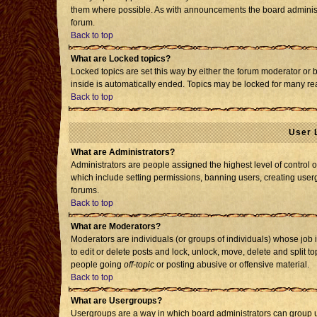
them where possible. As with announcements the board administr
forum.
Back to top
What are Locked topics?
Locked topics are set this way by either the forum moderator or 
inside is automatically ended. Topics may be locked for many re
Back to top
User 
What are Administrators?
Administrators are people assigned the highest level of control o
which include setting permissions, banning users, creating usergr
forums.
Back to top
What are Moderators?
Moderators are individuals (or groups of individuals) whose job i
to edit or delete posts and lock, unlock, move, delete and split 
people going
off-topic
or posting abusive or offensive material.
Back to top
What are Usergroups?
Usergroups are a way in which board administrators can group us