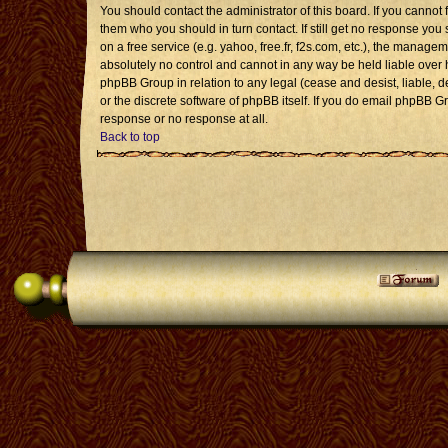
You should contact the administrator of this board. If you cannot 
them who you should in turn contact. If still get no response you 
on a free service (e.g. yahoo, free.fr, f2s.com, etc.), the mana
absolutely no control and cannot in any way be held liable over 
phpBB Group in relation to any legal (cease and desist, liable, 
or the discrete software of phpBB itself. If you do email phpBB G
response or no response at all.
Back to top