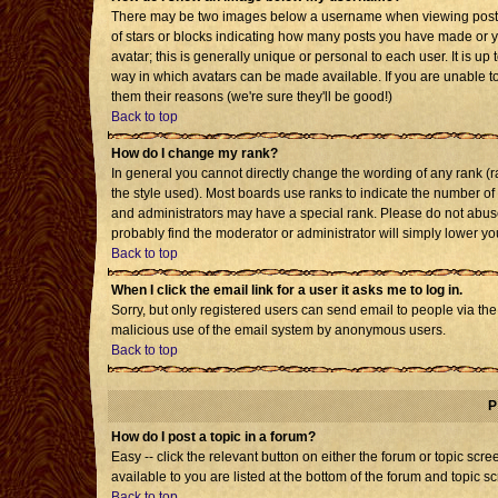
There may be two images below a username when viewing posts. T
of stars or blocks indicating how many posts you have made or 
avatar; this is generally unique or personal to each user. It is u
way in which avatars can be made available. If you are unable to
them their reasons (we're sure they'll be good!)
Back to top
How do I change my rank?
In general you cannot directly change the wording of any rank 
the style used). Most boards use ranks to indicate the number o
and administrators may have a special rank. Please do not abuse 
probably find the moderator or administrator will simply lower yo
Back to top
When I click the email link for a user it asks me to log in.
Sorry, but only registered users can send email to people via the b
malicious use of the email system by anonymous users.
Back to top
P
How do I post a topic in a forum?
Easy -- click the relevant button on either the forum or topic sc
available to you are listed at the bottom of the forum and topic s
Back to top