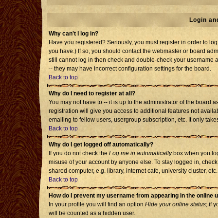
Login an
Why can't I log in?
Have you registered? Seriously, you must register in order to l
you have.) If so, you should contact the webmaster or board admi
still cannot log in then check and double-check your username an
-- they may have incorrect configuration settings for the board.
Back to top
Why do I need to register at all?
You may not have to -- it is up to the administrator of the board
registration will give you access to additional features not avai
emailing to fellow users, usergroup subscription, etc. It only tak
Back to top
Why do I get logged off automatically?
If you do not check the
Log me in automatically
box when you log 
misuse of your account by anyone else. To stay logged in, check
shared computer, e.g. library, internet cafe, university cluster, etc.
Back to top
How do I prevent my username from appearing in the online u
In your profile you will find an option
Hide your online status
; if 
will be counted as a hidden user.