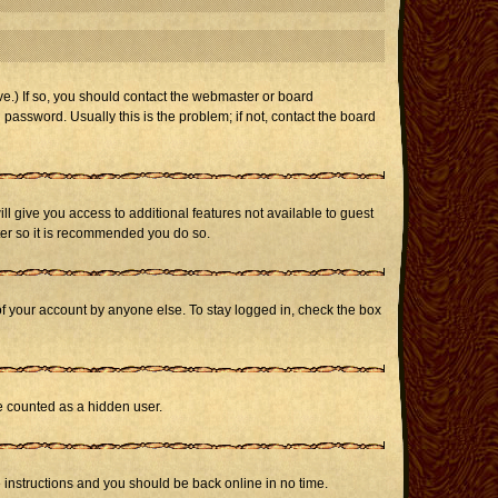
e.) If so, you should contact the webmaster or board
assword. Usually this is the problem; if not, contact the board
ill give you access to additional features not available to guest
ster so it is recommended you do so.
of your account by anyone else. To stay logged in, check the box
be counted as a hidden user.
e instructions and you should be back online in no time.