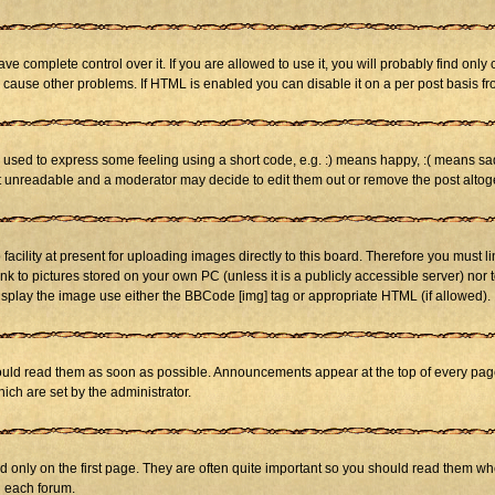
 complete control over it. If you are allowed to use it, you will probably find only 
cause other problems. If HTML is enabled you can disable it on a per post basis fr
sed to express some feeling using a short code, e.g. :) means happy, :( means sad. 
st unreadable and a moderator may decide to edit them out or remove the post altog
cility at present for uploading images directly to this board. Therefore you must li
nk to pictures stored on your own PC (unless it is a publicly accessible server) n
isplay the image use either the BBCode [img] tag or appropriate HTML (if allowed).
ld read them as soon as possible. Announcements appear at the top of every page 
h are set by the administrator.
only on the first page. They are often quite important so you should read them w
n each forum.