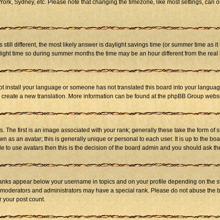
ork, Sydney, etc. Please note that changing the timezone, like most settings, can on
s still different, the most likely answer is daylight savings time (or summer time as 
ht time so during summer months the time may be an hour different from the real l
not install your language or someone has not translated this board into your language
 to create a new translation. More information can be found at the phpBB Group websi
he first is an image associated with your rank; generally these take the form of 
 as an avatar; this is generally unique or personal to each user. It is up to the b
e to use avatars then this is the decision of the board admin and you should ask the
ranks appear below your username in topics and on your profile depending on the st
 moderators and administrators may have a special rank. Please do not abuse the bo
r your post count.