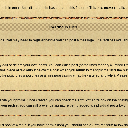
 built-in email form (if the admin has enabled this feature). This is to prevent mal
Posting Issues
eens. You may need to register before you can post a message. The facilities availabl
dit or delete your own posts. You can edit a post (sometimes for only a limited tim
mall piece of text output below the post when you return to the topic that lists the nu
 edit the post (they should leave a message saying what they altered and why). Ple
one via your profile. Once created you can check the
Add Signature
box on the posting
n your profile. You can still prevent a signature being added to individual posts by 
first post of a topic, if you have permission) you should see a
Add Poll
form below the