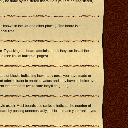
ly be done by registered users. So if you are not registered,
it is known in the UK and other places). The board is not
ocal time.
. Try asking the board administrator if they can install the
te (see link at bottom of pages)
stars or blocks indicating how many posts you have made or
oard administrator to enable avatars and they have a choice over
m their reasons (we're sure they'll be good!)
yle used). Most boards use ranks to indicate the number of
ard by posting unnecessarily just to increase your rank -- you