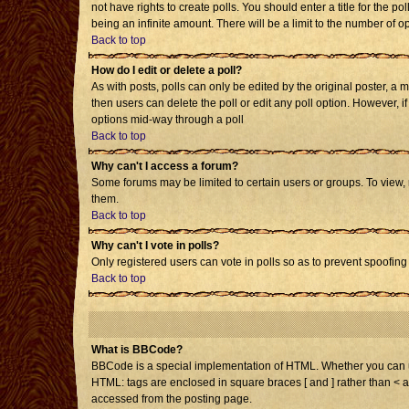
not have rights to create polls. You should enter a title for the po
being an infinite amount. There will be a limit to the number of op
Back to top
How do I edit or delete a poll?
As with posts, polls can only be edited by the original poster, a mo
then users can delete the poll or edit any poll option. However, i
options mid-way through a poll
Back to top
Why can't I access a forum?
Some forums may be limited to certain users or groups. To view,
them.
Back to top
Why can't I vote in polls?
Only registered users can vote in polls so as to prevent spoofing 
Back to top
What is BBCode?
BBCode is a special implementation of HTML. Whether you can use 
HTML: tags are enclosed in square braces [ and ] rather than < 
accessed from the posting page.