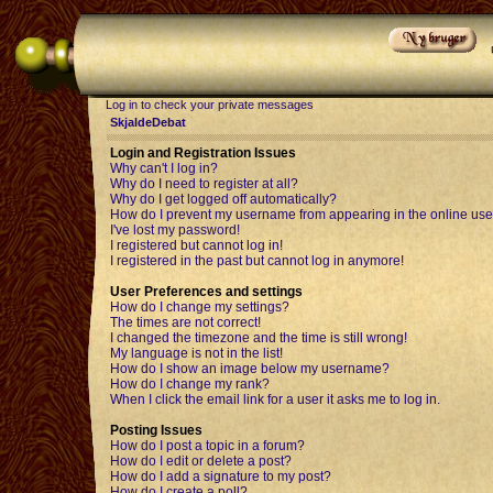
Log in to check your private messages
SkjaldeDebat
Login and Registration Issues
Why can't I log in?
Why do I need to register at all?
Why do I get logged off automatically?
How do I prevent my username from appearing in the online user
I've lost my password!
I registered but cannot log in!
I registered in the past but cannot log in anymore!
User Preferences and settings
How do I change my settings?
The times are not correct!
I changed the timezone and the time is still wrong!
My language is not in the list!
How do I show an image below my username?
How do I change my rank?
When I click the email link for a user it asks me to log in.
Posting Issues
How do I post a topic in a forum?
How do I edit or delete a post?
How do I add a signature to my post?
How do I create a poll?