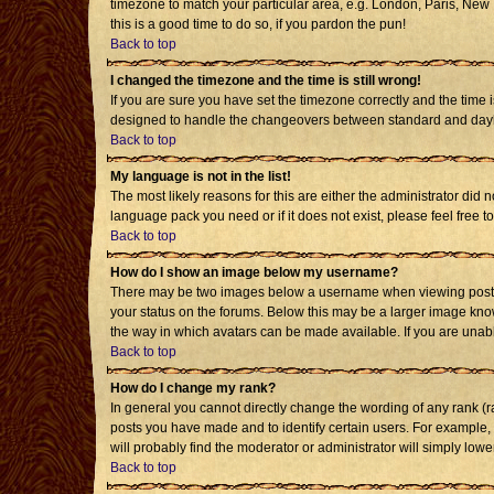
timezone to match your particular area, e.g. London, Paris, New Y
this is a good time to do so, if you pardon the pun!
Back to top
I changed the timezone and the time is still wrong!
If you are sure you have set the timezone correctly and the time i
designed to handle the changeovers between standard and daylig
Back to top
My language is not in the list!
The most likely reasons for this are either the administrator did 
language pack you need or if it does not exist, please feel free
Back to top
How do I show an image below my username?
There may be two images below a username when viewing posts. T
your status on the forums. Below this may be a larger image known
the way in which avatars can be made available. If you are unabl
Back to top
How do I change my rank?
In general you cannot directly change the wording of any rank (
posts you have made and to identify certain users. For example,
will probably find the moderator or administrator will simply lowe
Back to top