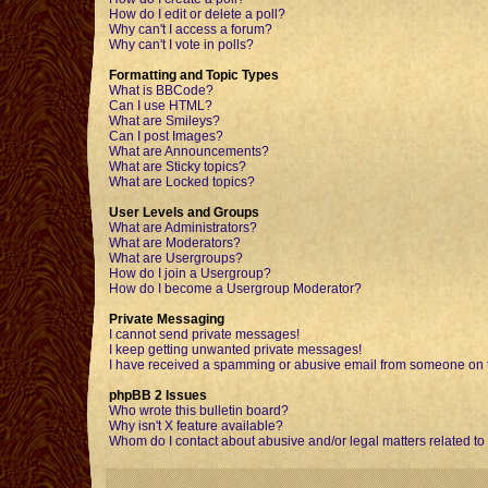
How do I edit or delete a poll?
Why can't I access a forum?
Why can't I vote in polls?
Formatting and Topic Types
What is BBCode?
Can I use HTML?
What are Smileys?
Can I post Images?
What are Announcements?
What are Sticky topics?
What are Locked topics?
User Levels and Groups
What are Administrators?
What are Moderators?
What are Usergroups?
How do I join a Usergroup?
How do I become a Usergroup Moderator?
Private Messaging
I cannot send private messages!
I keep getting unwanted private messages!
I have received a spamming or abusive email from someone on t
phpBB 2 Issues
Who wrote this bulletin board?
Why isn't X feature available?
Whom do I contact about abusive and/or legal matters related to