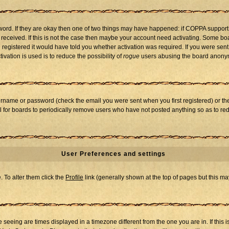
word. If they are okay then one of two things may have happened: if COPPA support
u received. If this is not the case then maybe your account need activating. Some boar
registered it would have told you whether activation was required. If you were sent a
vation is used is to reduce the possibility of
rogue
users abusing the board anonymo
ername or password (check the email you were sent when you first registered) or the 
al for boards to periodically remove users who have not posted anything so as to red
User Preferences and settings
e. To alter them click the
Profile
link (generally shown at the top of pages but this may
seeing are times displayed in a timezone different from the one you are in. If this i