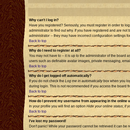
Why can't I log in?
Have you registered? Seriously, you must register in order to l
administrator to find out why. If you have registered and are no
administrator -- they may have incorrect configuration settings fo
Back to top
Why do I need to register at all?
You may not have to -- it is up to the administrator of the board 
users such as definable avatar images, private messaging, emailin
Back to top
Why do I get logged off automatically?
If you do not check the
Log me in automatically
box when you log 
during login. This is not recommended if you access the board from
Back to top
How do I prevent my username from appearing in the online u
In your profile you will find an option
Hide your online status
; if 
Back to top
I've lost my password!
Don't panic! While your password cannot be retrieved it can be re