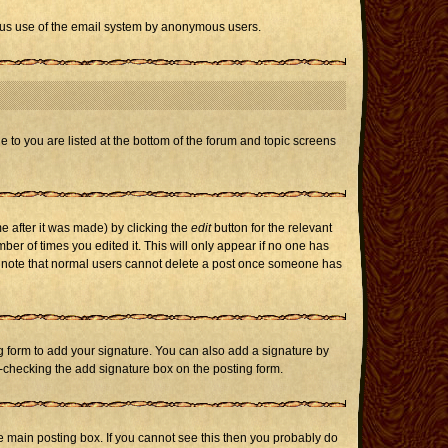
icious use of the email system by anonymous users.
e to you are listed at the bottom of the forum and topic screens
e after it was made) by clicking the
edit
button for the relevant
mber of times you edited it. This will only appear if no one has
ase note that normal users cannot delete a post once someone has
 form to add your signature. You can also add a signature by
un-checking the add signature box on the posting form.
 main posting box. If you cannot see this then you probably do