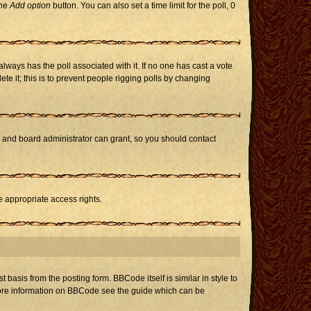
the
Add option
button. You can also set a time limit for the poll, 0
h always has the poll associated with it. If no one has cast a vote
te it; this is to prevent people rigging polls by changing
r and board administrator can grant, so you should contact
e appropriate access rights.
asis from the posting form. BBCode itself is similar in style to
 more information on BBCode see the guide which can be