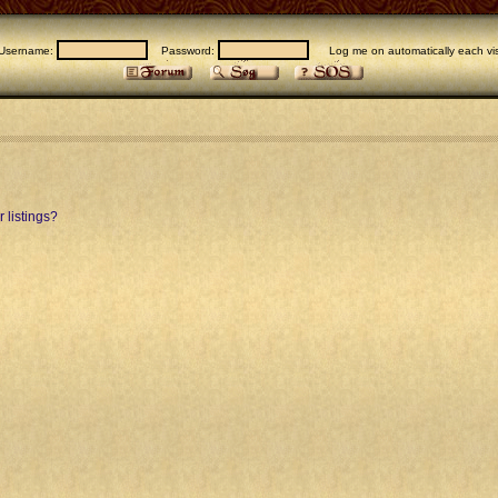
Username:
Password:
Log me on automatically each vis
 listings?