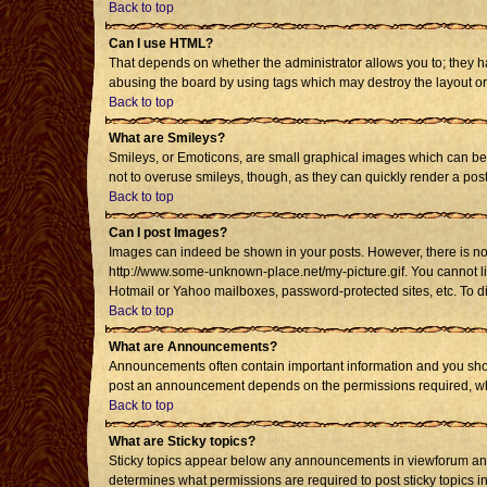
Back to top
Can I use HTML?
That depends on whether the administrator allows you to; they have
abusing the board by using tags which may destroy the layout or 
Back to top
What are Smileys?
Smileys, or Emoticons, are small graphical images which can be u
not to overuse smileys, though, as they can quickly render a po
Back to top
Can I post Images?
Images can indeed be shown in your posts. However, there is no fa
http://www.some-unknown-place.net/my-picture.gif. You cannot li
Hotmail or Yahoo mailboxes, password-protected sites, etc. To d
Back to top
What are Announcements?
Announcements often contain important information and you shou
post an announcement depends on the permissions required, whic
Back to top
What are Sticky topics?
Sticky topics appear below any announcements in viewforum and 
determines what permissions are required to post sticky topics i