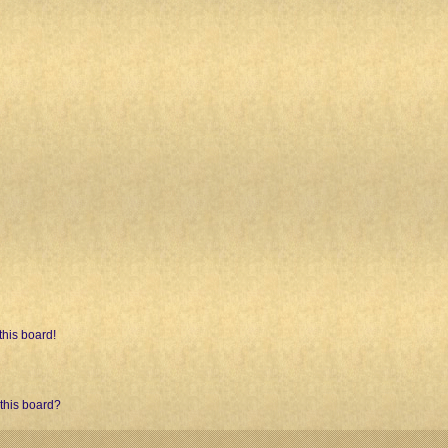
his board!
 this board?