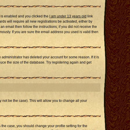
 is enabled and you clicked the
I am under 13 years old
link
ds will require all new registrations be activated, either by
n email then follow the instructions; if you did not receive the
usly. If you are sure the email address you used is valid then
administrator has deleted your account for some reason. If it is
uce the size of the database. Try registering again and get
 not be the case). This will allow you to change all your
s the case, you should change your profile setting for the