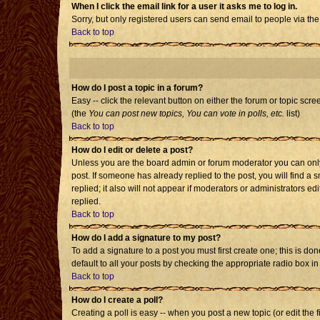
When I click the email link for a user it asks me to log in.
Sorry, but only registered users can send email to people via the
Back to top
How do I post a topic in a forum?
Easy -- click the relevant button on either the forum or topic scr
(the
You can post new topics, You can vote in polls, etc.
list)
Back to top
How do I edit or delete a post?
Unless you are the board admin or forum moderator you can only e
post. If someone has already replied to the post, you will find a s
replied; it also will not appear if moderators or administrators
replied.
Back to top
How do I add a signature to my post?
To add a signature to a post you must first create one; this is d
default to all your posts by checking the appropriate radio box i
Back to top
How do I create a poll?
Creating a poll is easy -- when you post a new topic (or edit the 