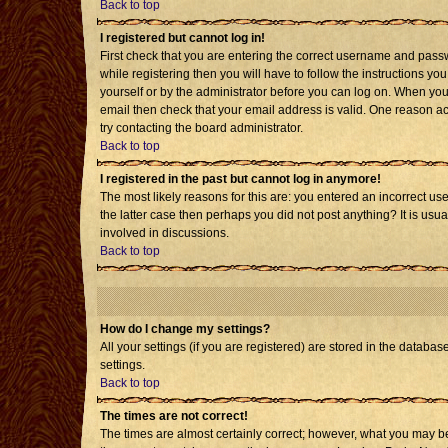
Back to top
I registered but cannot log in!
First check that you are entering the correct username and pass
while registering then you will have to follow the instructions yo
yourself or by the administrator before you can log on. When you 
email then check that your email address is valid. One reason acti
try contacting the board administrator.
Back to top
I registered in the past but cannot log in anymore!
The most likely reasons for this are: you entered an incorrect us
the latter case then perhaps you did not post anything? It is usu
involved in discussions.
Back to top
How do I change my settings?
All your settings (if you are registered) are stored in the databas
settings.
Back to top
The times are not correct!
The times are almost certainly correct; however, what you may be 