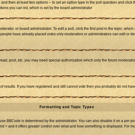
ll and then at least two options -- to set an option type in the poll question and click 
tions you can list, which is set by the board administrator
derator, or board administrator. To edit a poll, click the first post in the topic, whic
f people have already placed votes only moderators or administrators can edit or dele
 read, post, etc. you may need special authorization which only the forum moderato
of results. If you have registered and still cannot vote then you probably do not hav
Formatting and Topic Types
BBCode is determined by the administrator. You can also disable it on a per post b
and > and it offers greater control over what and how something is displayed. For