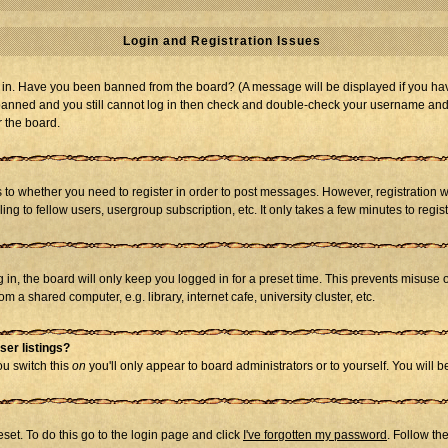
Login and Registration Issues
og in. Have you been banned from the board? (A message will be displayed if you hav
t banned and you still cannot log in then check and double-check your username and p
r the board.
as to whether you need to register in order to post messages. However, registration w
g to fellow users, usergroup subscription, etc. It only takes a few minutes to regi
in, the board will only keep you logged in for a preset time. This prevents misuse 
 a shared computer, e.g. library, internet cafe, university cluster, etc.
ser listings?
you switch this
on
you'll only appear to board administrators or to yourself. You will 
set. To do this go to the login page and click
I've forgotten my password
. Follow th