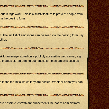
certain tags work. This is a
safety
feature to prevent people from
om the posting form.
The full list of emoticons can be seen via the posting form. Try
ether.
nk to an image stored on a publicly accessible web server, e.g.
or to images stored behind authentication mechanisms such as
in the forum to which they are posted. Whether or not you can
here possible. As with announcements the board administrator