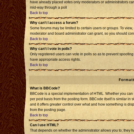
have already placed votes only moderators or administrators can e
mid-way through a poll
Back to top
Why can't I access a forum?
Some forums may be limited to certain users or groups. To view, 
moderator and board administrator can grant, so you should con
Back to top
Why can't I vote in polls?
Only registered users can vote in polls so as to prevent spoofing 
have appropriate access rights.
Back to top
Formatt
What is BBCode?
BBCode is a special implementation of HTML. Whether you can us
per post basis from the posting form. BBCode itself is similar in 
and it offers greater control over what and how something is d
from the posting page.
Back to top
Can I use HTML?
That depends on whether the administrator allows you to; they have