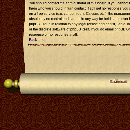
You should contact the administrator of this board. If you cannot 
them who you should in turn contact. If still get no response you 
on a free service (e.g. yahoo, free.fr, f2s.com, etc.), the mana
absolutely no control and cannot in any way be held liable over 
phpBB Group in relation to any legal (cease and desist, liable, 
or the discrete software of phpBB itself. If you do email phpBB G
response or no response at all.
Back to top