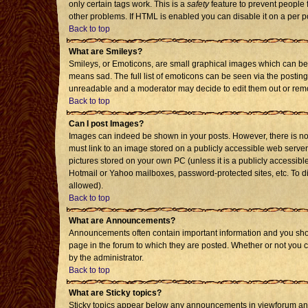
only certain tags work. This is a
safety
feature to prevent people 
other problems. If HTML is enabled you can disable it on a per p
Back to top
What are Smileys?
Smileys, or Emoticons, are small graphical images which can be 
means sad. The full list of emoticons can be seen via the posting
unreadable and a moderator may decide to edit them out or remo
Back to top
Can I post Images?
Images can indeed be shown in your posts. However, there is no f
must link to an image stored on a publicly accessible web server
pictures stored on your own PC (unless it is a publicly accessi
Hotmail or Yahoo mailboxes, password-protected sites, etc. To d
allowed).
Back to top
What are Announcements?
Announcements often contain important information and you sho
page in the forum to which they are posted. Whether or not you
by the administrator.
Back to top
What are Sticky topics?
Sticky topics appear below any announcements in viewforum and 