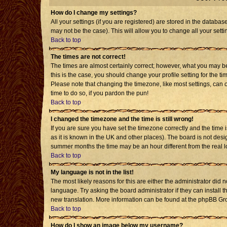
How do I change my settings?
All your settings (if you are registered) are stored in the databas
may not be the case). This will allow you to change all your setti
Back to top
The times are not correct!
The times are almost certainly correct; however, what you may be 
this is the case, you should change your profile setting for the t
Please note that changing the timezone, like most settings, can o
time to do so, if you pardon the pun!
Back to top
I changed the timezone and the time is still wrong!
If you are sure you have set the timezone correctly and the time is
as it is known in the UK and other places). The board is not de
summer months the time may be an hour different from the real l
Back to top
My language is not in the list!
The most likely reasons for this are either the administrator did 
language. Try asking the board administrator if they can install t
new translation. More information can be found at the phpBB Gro
Back to top
How do I show an image below my username?