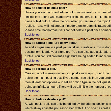
How do I edit or delete a post?
Unless you are the board admin or forum moderator you can only 
limited time after it was made) by clicking the
edit
button for the r
piece of text output below the post when you return to the topic th
replied; it also will not appear if moderators or administrators 
Please note that normal users cannot delete a post once someon
Back to top
How do I add a signature to my post?
To add a signature to a post you must first create one; this is d
posting form to add your signature. You can also add a signature 
profile. You can still prevent a signature being added to individ
Back to top
How do I create a poll?
Creating a poll is easy -- when you post a new topic (or edit the 
below the main posting box. If you cannot see this then you probab
then at least two options -- to set an option type in the poll quest
being an infinite amount. There will be a limit to the number of op
Back to top
How do I edit or delete a poll?
As with posts, polls can only be edited by the original poster, a mod
which always has the poll associated with it. If no one has cast a