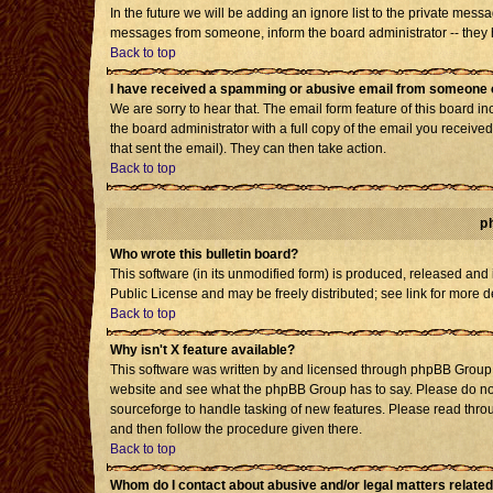
In the future we will be adding an ignore list to the private mes
messages from someone, inform the board administrator -- they h
Back to top
I have received a spamming or abusive email from someone o
We are sorry to hear that. The email form feature of this board i
the board administrator with a full copy of the email you received 
that sent the email). They can then take action.
Back to top
p
Who wrote this bulletin board?
This software (in its unmodified form) is produced, released and
Public License and may be freely distributed; see link for more d
Back to top
Why isn't X feature available?
This software was written by and licensed through phpBB Group. 
website and see what the phpBB Group has to say. Please do not
sourceforge to handle tasking of new features. Please read throu
and then follow the procedure given there.
Back to top
Whom do I contact about abusive and/or legal matters related