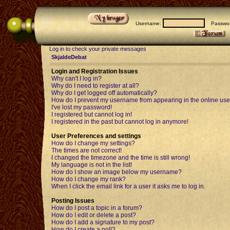
Username:
Passwor
Log in to check your private messages
SkjaldeDebat
Login and Registration Issues
Why can't I log in?
Why do I need to register at all?
Why do I get logged off automatically?
How do I prevent my username from appearing in the online user
I've lost my password!
I registered but cannot log in!
I registered in the past but cannot log in anymore!
User Preferences and settings
How do I change my settings?
The times are not correct!
I changed the timezone and the time is still wrong!
My language is not in the list!
How do I show an image below my username?
How do I change my rank?
When I click the email link for a user it asks me to log in.
Posting Issues
How do I post a topic in a forum?
How do I edit or delete a post?
How do I add a signature to my post?
How do I create a poll?