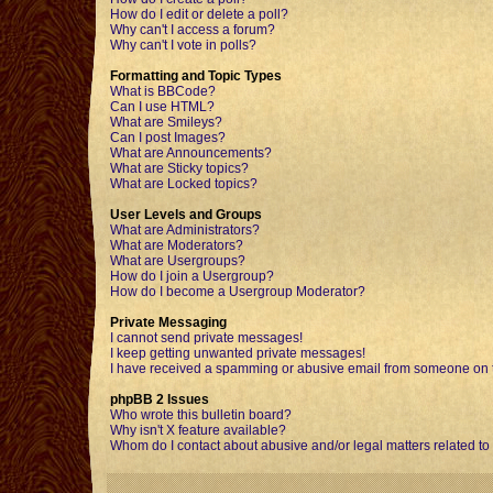
How do I edit or delete a poll?
Why can't I access a forum?
Why can't I vote in polls?
Formatting and Topic Types
What is BBCode?
Can I use HTML?
What are Smileys?
Can I post Images?
What are Announcements?
What are Sticky topics?
What are Locked topics?
User Levels and Groups
What are Administrators?
What are Moderators?
What are Usergroups?
How do I join a Usergroup?
How do I become a Usergroup Moderator?
Private Messaging
I cannot send private messages!
I keep getting unwanted private messages!
I have received a spamming or abusive email from someone on t
phpBB 2 Issues
Who wrote this bulletin board?
Why isn't X feature available?
Whom do I contact about abusive and/or legal matters related to