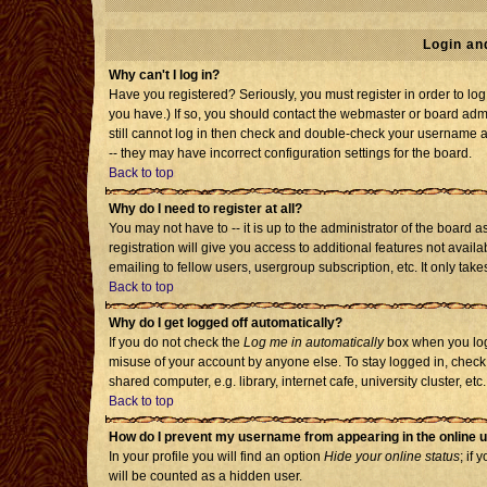
Login an
Why can't I log in?
Have you registered? Seriously, you must register in order to l
you have.) If so, you should contact the webmaster or board admi
still cannot log in then check and double-check your username an
-- they may have incorrect configuration settings for the board.
Back to top
Why do I need to register at all?
You may not have to -- it is up to the administrator of the board
registration will give you access to additional features not avai
emailing to fellow users, usergroup subscription, etc. It only tak
Back to top
Why do I get logged off automatically?
If you do not check the
Log me in automatically
box when you log 
misuse of your account by anyone else. To stay logged in, check
shared computer, e.g. library, internet cafe, university cluster, etc.
Back to top
How do I prevent my username from appearing in the online u
In your profile you will find an option
Hide your online status
; if 
will be counted as a hidden user.