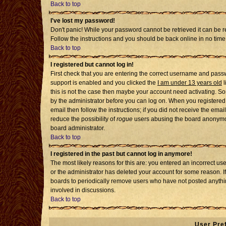
Back to top
I've lost my password!
Don't panic! While your password cannot be retrieved it can be re
Follow the instructions and you should be back online in no time
Back to top
I registered but cannot log in!
First check that you are entering the correct username and pass
support is enabled and you clicked the
I am under 13 years old
l
this is not the case then maybe your account need activating. Som
by the administrator before you can log on. When you registered 
email then follow the instructions; if you did not receive the emai
reduce the possibility of
rogue
users abusing the board anonymousl
board administrator.
Back to top
I registered in the past but cannot log in anymore!
The most likely reasons for this are: you entered an incorrect u
or the administrator has deleted your account for some reason. If i
boards to periodically remove users who have not posted anythin
involved in discussions.
Back to top
User Pre