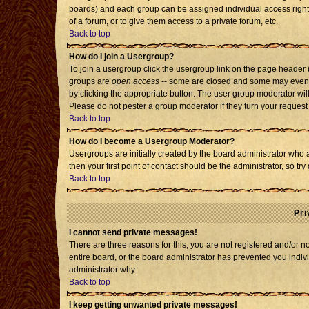
boards) and each group can be assigned individual access rights
of a forum, or to give them access to a private forum, etc.
Back to top
How do I join a Usergroup?
To join a usergroup click the usergroup link on the page header
groups are
open access
-- some are closed and some may even h
by clicking the appropriate button. The user group moderator wil
Please do not pester a group moderator if they turn your request 
Back to top
How do I become a Usergroup Moderator?
Usergroups are initially created by the board administrator who 
then your first point of contact should be the administrator, so t
Back to top
Pri
I cannot send private messages!
There are three reasons for this; you are not registered and/or 
entire board, or the board administrator has prevented you individ
administrator why.
Back to top
I keep getting unwanted private messages!