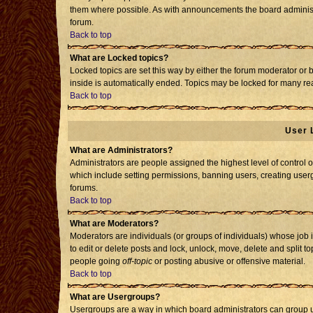
them where possible. As with announcements the board administr
forum.
Back to top
What are Locked topics?
Locked topics are set this way by either the forum moderator or 
inside is automatically ended. Topics may be locked for many re
Back to top
User 
What are Administrators?
Administrators are people assigned the highest level of control o
which include setting permissions, banning users, creating usergr
forums.
Back to top
What are Moderators?
Moderators are individuals (or groups of individuals) whose job i
to edit or delete posts and lock, unlock, move, delete and split 
people going
off-topic
or posting abusive or offensive material.
Back to top
What are Usergroups?
Usergroups are a way in which board administrators can group us