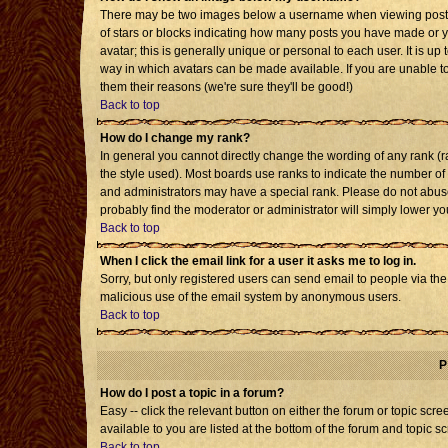
There may be two images below a username when viewing posts. T
of stars or blocks indicating how many posts you have made or 
avatar; this is generally unique or personal to each user. It is u
way in which avatars can be made available. If you are unable to
them their reasons (we're sure they'll be good!)
Back to top
How do I change my rank?
In general you cannot directly change the wording of any rank 
the style used). Most boards use ranks to indicate the number o
and administrators may have a special rank. Please do not abuse 
probably find the moderator or administrator will simply lower yo
Back to top
When I click the email link for a user it asks me to log in.
Sorry, but only registered users can send email to people via the b
malicious use of the email system by anonymous users.
Back to top
P
How do I post a topic in a forum?
Easy -- click the relevant button on either the forum or topic sc
available to you are listed at the bottom of the forum and topic s
Back to top