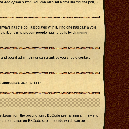
the
Add option
button. You can also set a time limit for the poll, 0
h always has the poll associated with it. If no one has cast a vote
te it; this is to prevent people rigging polls by changing
r and board administrator can grant, so you should contact
e appropriate access rights.
asis from the posting form. BBCode itself is similar in style to
 more information on BBCode see the guide which can be