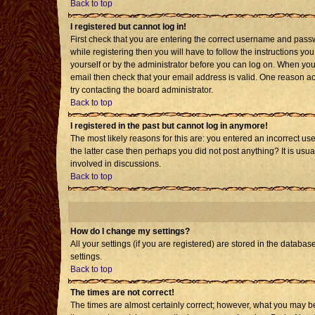
Back to top
I registered but cannot log in!
First check that you are entering the correct username and pass
while registering then you will have to follow the instructions yo
yourself or by the administrator before you can log on. When you 
email then check that your email address is valid. One reason acti
try contacting the board administrator.
Back to top
I registered in the past but cannot log in anymore!
The most likely reasons for this are: you entered an incorrect us
the latter case then perhaps you did not post anything? It is usu
involved in discussions.
Back to top
How do I change my settings?
All your settings (if you are registered) are stored in the databas
settings.
Back to top
The times are not correct!
The times are almost certainly correct; however, what you may be 