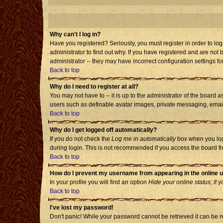
Why can't I log in?
Have you registered? Seriously, you must register in order to l
administrator to find out why. If you have registered and are no
administrator -- they may have incorrect configuration settings fo
Back to top
Why do I need to register at all?
You may not have to -- it is up to the administrator of the board 
users such as definable avatar images, private messaging, emailin
Back to top
Why do I get logged off automatically?
If you do not check the
Log me in automatically
box when you log 
during login. This is not recommended if you access the board from
Back to top
How do I prevent my username from appearing in the online u
In your profile you will find an option
Hide your online status
; if 
Back to top
I've lost my password!
Don't panic! While your password cannot be retrieved it can be re