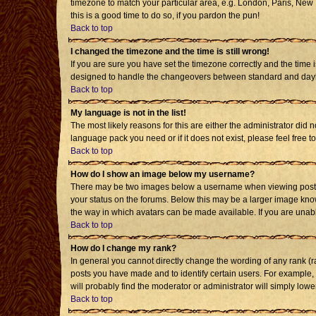
timezone to match your particular area, e.g. London, Paris, New Y
this is a good time to do so, if you pardon the pun!
Back to top
I changed the timezone and the time is still wrong!
If you are sure you have set the timezone correctly and the time i
designed to handle the changeovers between standard and daylig
Back to top
My language is not in the list!
The most likely reasons for this are either the administrator did 
language pack you need or if it does not exist, please feel free
Back to top
How do I show an image below my username?
There may be two images below a username when viewing posts. T
your status on the forums. Below this may be a larger image known
the way in which avatars can be made available. If you are unabl
Back to top
How do I change my rank?
In general you cannot directly change the wording of any rank (
posts you have made and to identify certain users. For example,
will probably find the moderator or administrator will simply lowe
Back to top