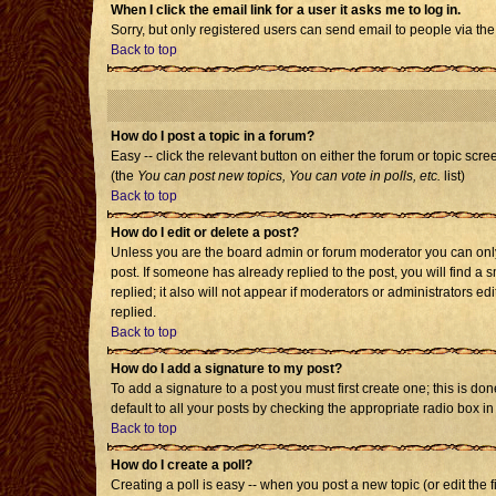
When I click the email link for a user it asks me to log in.
Sorry, but only registered users can send email to people via the
Back to top
How do I post a topic in a forum?
Easy -- click the relevant button on either the forum or topic scr
(the
You can post new topics, You can vote in polls, etc.
list)
Back to top
How do I edit or delete a post?
Unless you are the board admin or forum moderator you can only e
post. If someone has already replied to the post, you will find a s
replied; it also will not appear if moderators or administrators
replied.
Back to top
How do I add a signature to my post?
To add a signature to a post you must first create one; this is d
default to all your posts by checking the appropriate radio box i
Back to top
How do I create a poll?
Creating a poll is easy -- when you post a new topic (or edit the 