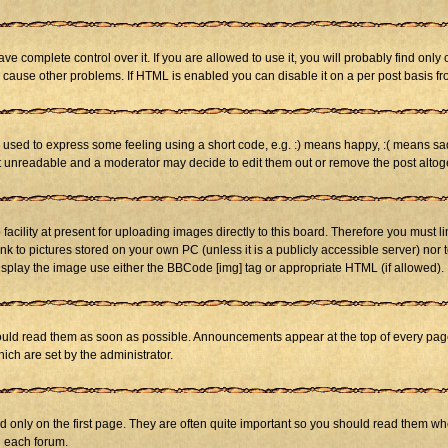
 complete control over it. If you are allowed to use it, you will probably find only 
cause other problems. If HTML is enabled you can disable it on a per post basis fr
sed to express some feeling using a short code, e.g. :) means happy, :( means sad. 
st unreadable and a moderator may decide to edit them out or remove the post altog
cility at present for uploading images directly to this board. Therefore you must li
nk to pictures stored on your own PC (unless it is a publicly accessible server) n
isplay the image use either the BBCode [img] tag or appropriate HTML (if allowed).
ld read them as soon as possible. Announcements appear at the top of every page 
h are set by the administrator.
only on the first page. They are often quite important so you should read them w
n each forum.