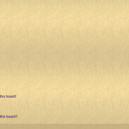
his board!
 this board?