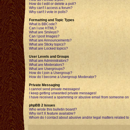
How do I edit or delete a poll?
Why can't I access a forum?
Why can't I vote in polls?
Formatting and Topic Types
What is BBCode?
Can I use HTML?
What are Smileys?
Can I post Images?
What are Announcements?
What are Sticky topics?
What are Locked topics?
User Levels and Groups
What are Administrators?
What are Moderators?
What are Usergroups?
How do I join a Usergroup?
How do I become a Usergroup Moderator?
Private Messaging
I cannot send private messages!
I keep getting unwanted private messages!
I have received a spamming or abusive email from someone on t
phpBB 2 Issues
Who wrote this bulletin board?
Why isn't X feature available?
Whom do I contact about abusive and/or legal matters related to