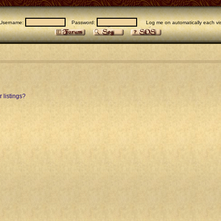
Username:
Password:
Log me on automatically each vis
 listings?