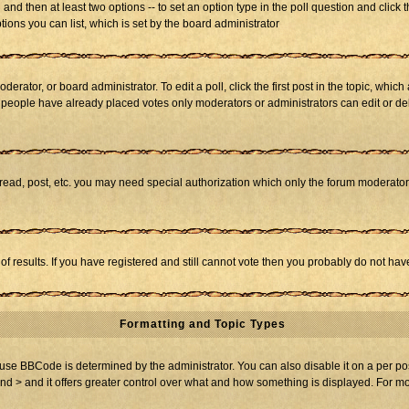
ll and then at least two options -- to set an option type in the poll question and click 
tions you can list, which is set by the board administrator
derator, or board administrator. To edit a poll, click the first post in the topic, whic
f people have already placed votes only moderators or administrators can edit or dele
 read, post, etc. you may need special authorization which only the forum moderato
of results. If you have registered and still cannot vote then you probably do not hav
Formatting and Topic Types
BBCode is determined by the administrator. You can also disable it on a per post b
and > and it offers greater control over what and how something is displayed. For