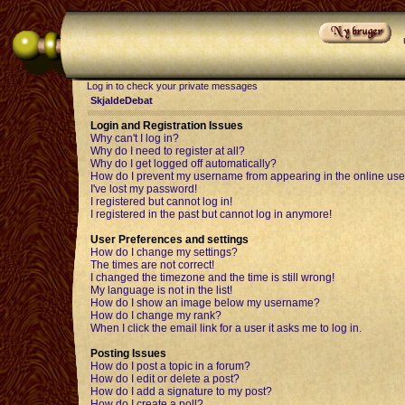
Log in to check your private messages
SkjaldeDebat
Login and Registration Issues
Why can't I log in?
Why do I need to register at all?
Why do I get logged off automatically?
How do I prevent my username from appearing in the online user
I've lost my password!
I registered but cannot log in!
I registered in the past but cannot log in anymore!
User Preferences and settings
How do I change my settings?
The times are not correct!
I changed the timezone and the time is still wrong!
My language is not in the list!
How do I show an image below my username?
How do I change my rank?
When I click the email link for a user it asks me to log in.
Posting Issues
How do I post a topic in a forum?
How do I edit or delete a post?
How do I add a signature to my post?
How do I create a poll?