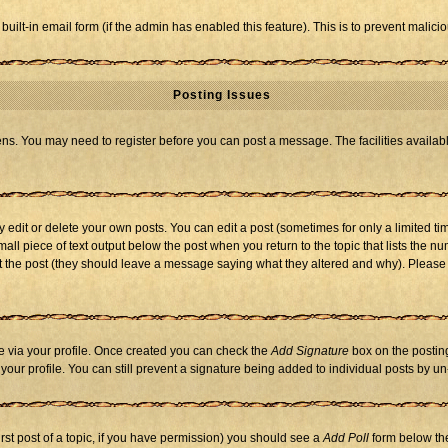
 built-in email form (if the admin has enabled this feature). This is to prevent mal
Posting Issues
eens. You may need to register before you can post a message. The facilities availabl
dit or delete your own posts. You can edit a post (sometimes for only a limited tim
mall piece of text output below the post when you return to the topic that lists the nu
 edit the post (they should leave a message saying what they altered and why). Ple
one via your profile. Once created you can check the
Add Signature
box on the posting
n your profile. You can still prevent a signature being added to individual posts by 
first post of a topic, if you have permission) you should see a
Add Poll
form below the