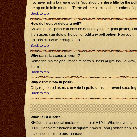
not have rights to create polls. You should enter a title for the po
being an infinite amount. There will be a limit to the number of op
Back to top
How do I edit or delete a poll?
As with posts, polls can only be edited by the original poster, a mo
then users can delete the poll or edit any poll option. However, i
options mid-way through a poll
Back to top
Why can't I access a forum?
Some forums may be limited to certain users or groups. To view,
them.
Back to top
Why can't I vote in polls?
Only registered users can vote in polls so as to prevent spoofing 
Back to top
What is BBCode?
BBCode is a special implementation of HTML. Whether you can use 
HTML: tags are enclosed in square braces [ and ] rather than < 
accessed from the posting page.