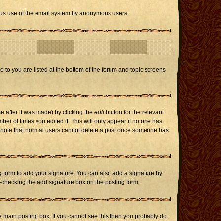
icious use of the email system by anonymous users.
e to you are listed at the bottom of the forum and topic screens
e after it was made) by clicking the
edit
button for the relevant
mber of times you edited it. This will only appear if no one has
ase note that normal users cannot delete a post once someone has
 form to add your signature. You can also add a signature by
un-checking the add signature box on the posting form.
 main posting box. If you cannot see this then you probably do