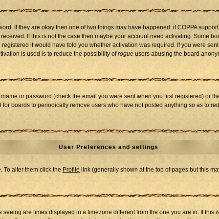
word. If they are okay then one of two things may have happened: if COPPA support
u received. If this is not the case then maybe your account need activating. Some boar
registered it would have told you whether activation was required. If you were sent a
vation is used is to reduce the possibility of
rogue
users abusing the board anonymo
ername or password (check the email you were sent when you first registered) or the 
al for boards to periodically remove users who have not posted anything so as to red
User Preferences and settings
e. To alter them click the
Profile
link (generally shown at the top of pages but this may
seeing are times displayed in a timezone different from the one you are in. If this i