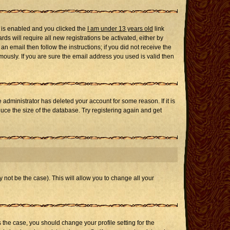
 is enabled and you clicked the
I am under 13 years old
link
ds will require all new registrations be activated, either by
n email then follow the instructions; if you did not receive the
usly. If you are sure the email address you used is valid then
administrator has deleted your account for some reason. If it is
uce the size of the database. Try registering again and get
 not be the case). This will allow you to change all your
s the case, you should change your profile setting for the