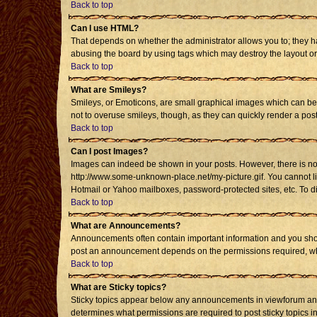
Back to top
Can I use HTML?
That depends on whether the administrator allows you to; they have
abusing the board by using tags which may destroy the layout or 
Back to top
What are Smileys?
Smileys, or Emoticons, are small graphical images which can be u
not to overuse smileys, though, as they can quickly render a po
Back to top
Can I post Images?
Images can indeed be shown in your posts. However, there is no fa
http://www.some-unknown-place.net/my-picture.gif. You cannot li
Hotmail or Yahoo mailboxes, password-protected sites, etc. To d
Back to top
What are Announcements?
Announcements often contain important information and you shou
post an announcement depends on the permissions required, whic
Back to top
What are Sticky topics?
Sticky topics appear below any announcements in viewforum and 
determines what permissions are required to post sticky topics i