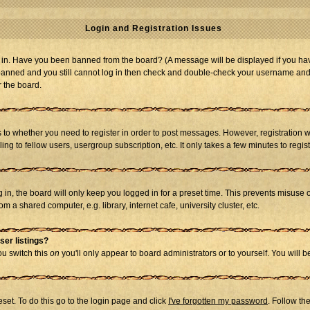
Login and Registration Issues
og in. Have you been banned from the board? (A message will be displayed if you hav
t banned and you still cannot log in then check and double-check your username and p
r the board.
as to whether you need to register in order to post messages. However, registration w
g to fellow users, usergroup subscription, etc. It only takes a few minutes to regi
in, the board will only keep you logged in for a preset time. This prevents misuse 
 a shared computer, e.g. library, internet cafe, university cluster, etc.
ser listings?
you switch this
on
you'll only appear to board administrators or to yourself. You will 
set. To do this go to the login page and click
I've forgotten my password
. Follow th