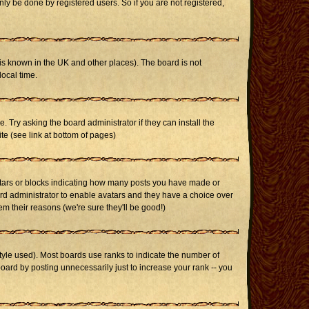
ly be done by registered users. So if you are not registered,
it is known in the UK and other places). The board is not
ocal time.
. Try asking the board administrator if they can install the
te (see link at bottom of pages)
stars or blocks indicating how many posts you have made or
oard administrator to enable avatars and they have a choice over
m their reasons (we're sure they'll be good!)
yle used). Most boards use ranks to indicate the number of
ard by posting unnecessarily just to increase your rank -- you