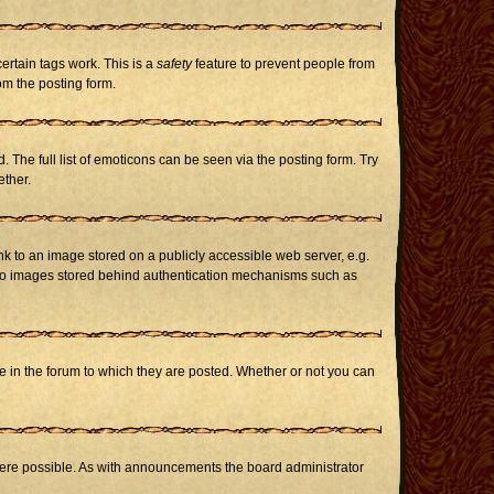
certain tags work. This is a
safety
feature to prevent people from
om the posting form.
The full list of emoticons can be seen via the posting form. Try
ether.
nk to an image stored on a publicly accessible web server, e.g.
or to images stored behind authentication mechanisms such as
in the forum to which they are posted. Whether or not you can
here possible. As with announcements the board administrator