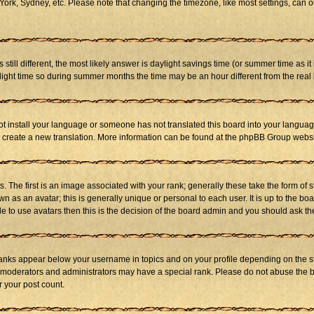
ork, Sydney, etc. Please note that changing the timezone, like most settings, can on
s still different, the most likely answer is daylight savings time (or summer time as 
ht time so during summer months the time may be an hour different from the real l
not install your language or someone has not translated this board into your language
 to create a new translation. More information can be found at the phpBB Group websi
he first is an image associated with your rank; generally these take the form of 
 as an avatar; this is generally unique or personal to each user. It is up to the b
e to use avatars then this is the decision of the board admin and you should ask the
ranks appear below your username in topics and on your profile depending on the st
 moderators and administrators may have a special rank. Please do not abuse the bo
r your post count.