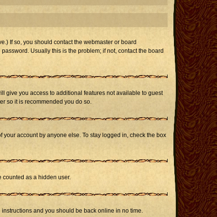
e.) If so, you should contact the webmaster or board
assword. Usually this is the problem; if not, contact the board
ill give you access to additional features not available to guest
ster so it is recommended you do so.
of your account by anyone else. To stay logged in, check the box
be counted as a hidden user.
e instructions and you should be back online in no time.