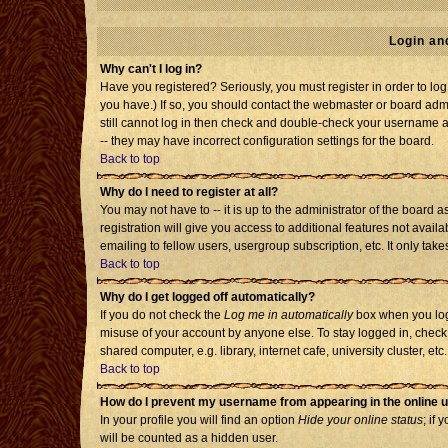
Login an
Why can't I log in?
Have you registered? Seriously, you must register in order to l
you have.) If so, you should contact the webmaster or board admi
still cannot log in then check and double-check your username an
-- they may have incorrect configuration settings for the board.
Back to top
Why do I need to register at all?
You may not have to -- it is up to the administrator of the board
registration will give you access to additional features not avai
emailing to fellow users, usergroup subscription, etc. It only tak
Back to top
Why do I get logged off automatically?
If you do not check the
Log me in automatically
box when you log 
misuse of your account by anyone else. To stay logged in, check
shared computer, e.g. library, internet cafe, university cluster, etc.
Back to top
How do I prevent my username from appearing in the online u
In your profile you will find an option
Hide your online status
; if 
will be counted as a hidden user.