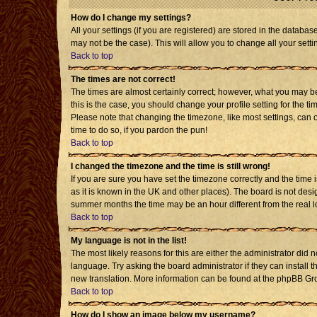
How do I change my settings?
All your settings (if you are registered) are stored in the databas
may not be the case). This will allow you to change all your setti
Back to top
The times are not correct!
The times are almost certainly correct; however, what you may be 
this is the case, you should change your profile setting for the t
Please note that changing the timezone, like most settings, can o
time to do so, if you pardon the pun!
Back to top
I changed the timezone and the time is still wrong!
If you are sure you have set the timezone correctly and the time is
as it is known in the UK and other places). The board is not de
summer months the time may be an hour different from the real l
Back to top
My language is not in the list!
The most likely reasons for this are either the administrator did 
language. Try asking the board administrator if they can install t
new translation. More information can be found at the phpBB Gro
Back to top
How do I show an image below my username?