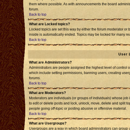
them where possible. As with announcements the board administr
forum.
Back to top
What are Locked topics?
Locked topics are set this way by either the forum moderator or 
inside is automatically ended. Topics may be locked for many re
Back to top
User 
What are Administrators?
Administrators are people assigned the highest level of control o
which include setting permissions, banning users, creating usergr
forums.
Back to top
What are Moderators?
Moderators are individuals (or groups of individuals) whose job i
to edit or delete posts and lock, unlock, move, delete and split 
people going
off-topic
or posting abusive or offensive material.
Back to top
What are Usergroups?
Usergroups are a way in which board administrators can group us