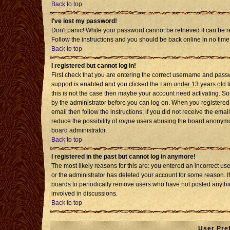
Back to top
I've lost my password!
Don't panic! While your password cannot be retrieved it can be re
Follow the instructions and you should be back online in no time
Back to top
I registered but cannot log in!
First check that you are entering the correct username and pass
support is enabled and you clicked the
I am under 13 years old
l
this is not the case then maybe your account need activating. Som
by the administrator before you can log on. When you registered 
email then follow the instructions; if you did not receive the emai
reduce the possibility of
rogue
users abusing the board anonymousl
board administrator.
Back to top
I registered in the past but cannot log in anymore!
The most likely reasons for this are: you entered an incorrect u
or the administrator has deleted your account for some reason. If i
boards to periodically remove users who have not posted anythin
involved in discussions.
Back to top
User Pre