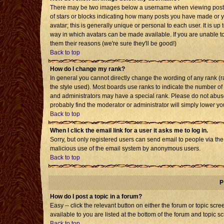
There may be two images below a username when viewing posts. T
of stars or blocks indicating how many posts you have made or 
avatar; this is generally unique or personal to each user. It is u
way in which avatars can be made available. If you are unable to
them their reasons (we're sure they'll be good!)
Back to top
How do I change my rank?
In general you cannot directly change the wording of any rank 
the style used). Most boards use ranks to indicate the number o
and administrators may have a special rank. Please do not abuse 
probably find the moderator or administrator will simply lower yo
Back to top
When I click the email link for a user it asks me to log in.
Sorry, but only registered users can send email to people via the b
malicious use of the email system by anonymous users.
Back to top
P
How do I post a topic in a forum?
Easy -- click the relevant button on either the forum or topic sc
available to you are listed at the bottom of the forum and topic s
Back to top