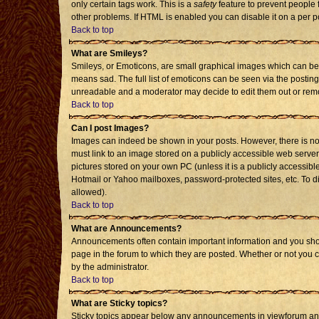
only certain tags work. This is a
safety
feature to prevent people 
other problems. If HTML is enabled you can disable it on a per p
Back to top
What are Smileys?
Smileys, or Emoticons, are small graphical images which can be 
means sad. The full list of emoticons can be seen via the posting
unreadable and a moderator may decide to edit them out or remo
Back to top
Can I post Images?
Images can indeed be shown in your posts. However, there is no f
must link to an image stored on a publicly accessible web server
pictures stored on your own PC (unless it is a publicly accessi
Hotmail or Yahoo mailboxes, password-protected sites, etc. To d
allowed).
Back to top
What are Announcements?
Announcements often contain important information and you sho
page in the forum to which they are posted. Whether or not you
by the administrator.
Back to top
What are Sticky topics?
Sticky topics appear below any announcements in viewforum and 