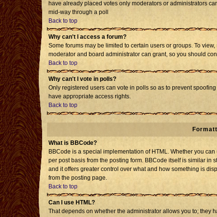
have already placed votes only moderators or administrators can e
mid-way through a poll
Back to top
Why can't I access a forum?
Some forums may be limited to certain users or groups. To view, 
moderator and board administrator can grant, so you should con
Back to top
Why can't I vote in polls?
Only registered users can vote in polls so as to prevent spoofing 
have appropriate access rights.
Back to top
Formatt
What is BBCode?
BBCode is a special implementation of HTML. Whether you can us
per post basis from the posting form. BBCode itself is similar in 
and it offers greater control over what and how something is d
from the posting page.
Back to top
Can I use HTML?
That depends on whether the administrator allows you to; they have