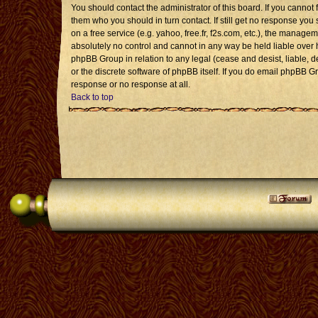
You should contact the administrator of this board. If you cannot 
them who you should in turn contact. If still get no response you 
on a free service (e.g. yahoo, free.fr, f2s.com, etc.), the mana
absolutely no control and cannot in any way be held liable over 
phpBB Group in relation to any legal (cease and desist, liable, 
or the discrete software of phpBB itself. If you do email phpBB G
response or no response at all.
Back to top