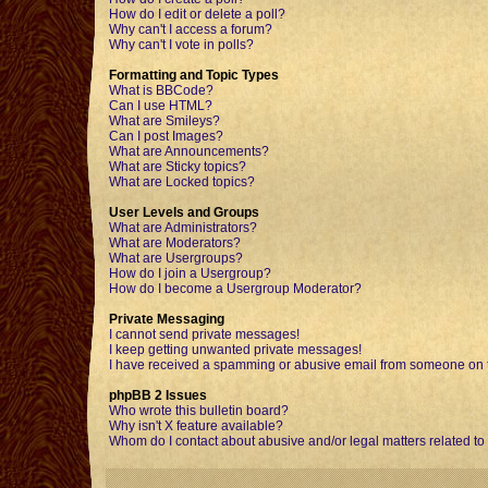
How do I edit or delete a poll?
Why can't I access a forum?
Why can't I vote in polls?
Formatting and Topic Types
What is BBCode?
Can I use HTML?
What are Smileys?
Can I post Images?
What are Announcements?
What are Sticky topics?
What are Locked topics?
User Levels and Groups
What are Administrators?
What are Moderators?
What are Usergroups?
How do I join a Usergroup?
How do I become a Usergroup Moderator?
Private Messaging
I cannot send private messages!
I keep getting unwanted private messages!
I have received a spamming or abusive email from someone on t
phpBB 2 Issues
Who wrote this bulletin board?
Why isn't X feature available?
Whom do I contact about abusive and/or legal matters related to