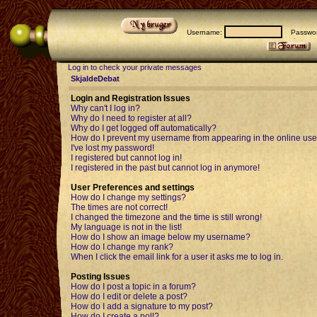
Username:
Passwor
Log in to check your private messages
SkjaldeDebat
Login and Registration Issues
Why can't I log in?
Why do I need to register at all?
Why do I get logged off automatically?
How do I prevent my username from appearing in the online user
I've lost my password!
I registered but cannot log in!
I registered in the past but cannot log in anymore!
User Preferences and settings
How do I change my settings?
The times are not correct!
I changed the timezone and the time is still wrong!
My language is not in the list!
How do I show an image below my username?
How do I change my rank?
When I click the email link for a user it asks me to log in.
Posting Issues
How do I post a topic in a forum?
How do I edit or delete a post?
How do I add a signature to my post?
How do I create a poll?