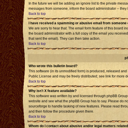
In the future we will be adding an ignore list to the private mes
messages from someone, inform the board administrator -- they h
Back to top
I have received a spamming or abusive email from someone o
We are sorry to hear that. The email form feature of this board i
the board administrator with a full copy of the email you received 
that sent the email). They can then take action.
Back to top
p
Who wrote this bulletin board?
This software (in its unmodified form) is produced, released and
Public License and may be freely distributed; see link for more d
Back to top
Why isn't X feature available?
This software was written by and licensed through phpBB Group. 
website and see what the phpBB Group has to say. Please do not
sourceforge to handle tasking of new features. Please read throu
and then follow the procedure given there.
Back to top
Whom do I contact about abusive and/or legal matters related