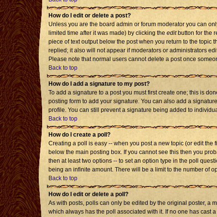
How do I edit or delete a post?
Unless you are the board admin or forum moderator you can only 
limited time after it was made) by clicking the
edit
button for the r
piece of text output below the post when you return to the topic th
replied; it also will not appear if moderators or administrators 
Please note that normal users cannot delete a post once someon
Back to top
How do I add a signature to my post?
To add a signature to a post you must first create one; this is d
posting form to add your signature. You can also add a signature 
profile. You can still prevent a signature being added to individ
Back to top
How do I create a poll?
Creating a poll is easy -- when you post a new topic (or edit the 
below the main posting box. If you cannot see this then you probab
then at least two options -- to set an option type in the poll quest
being an infinite amount. There will be a limit to the number of op
Back to top
How do I edit or delete a poll?
As with posts, polls can only be edited by the original poster, a mod
which always has the poll associated with it. If no one has cast a