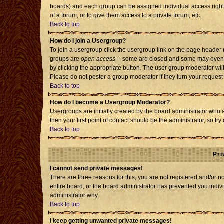
boards) and each group can be assigned individual access rights
of a forum, or to give them access to a private forum, etc.
Back to top
How do I join a Usergroup?
To join a usergroup click the usergroup link on the page header
groups are
open access
-- some are closed and some may even h
by clicking the appropriate button. The user group moderator wil
Please do not pester a group moderator if they turn your request 
Back to top
How do I become a Usergroup Moderator?
Usergroups are initially created by the board administrator who 
then your first point of contact should be the administrator, so t
Back to top
Pri
I cannot send private messages!
There are three reasons for this; you are not registered and/or 
entire board, or the board administrator has prevented you individ
administrator why.
Back to top
I keep getting unwanted private messages!