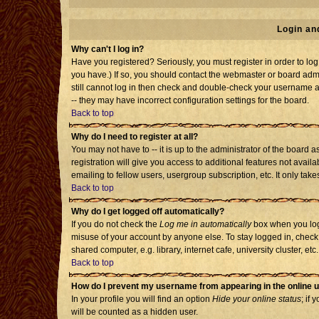
Login an
Why can't I log in?
Have you registered? Seriously, you must register in order to l
you have.) If so, you should contact the webmaster or board admi
still cannot log in then check and double-check your username an
-- they may have incorrect configuration settings for the board.
Back to top
Why do I need to register at all?
You may not have to -- it is up to the administrator of the board
registration will give you access to additional features not avai
emailing to fellow users, usergroup subscription, etc. It only tak
Back to top
Why do I get logged off automatically?
If you do not check the
Log me in automatically
box when you log 
misuse of your account by anyone else. To stay logged in, check
shared computer, e.g. library, internet cafe, university cluster, etc.
Back to top
How do I prevent my username from appearing in the online u
In your profile you will find an option
Hide your online status
; if 
will be counted as a hidden user.