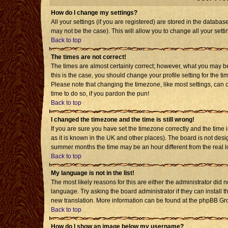
How do I change my settings?
All your settings (if you are registered) are stored in the databas
may not be the case). This will allow you to change all your setti
Back to top
The times are not correct!
The times are almost certainly correct; however, what you may be 
this is the case, you should change your profile setting for the t
Please note that changing the timezone, like most settings, can o
time to do so, if you pardon the pun!
Back to top
I changed the timezone and the time is still wrong!
If you are sure you have set the timezone correctly and the time is
as it is known in the UK and other places). The board is not de
summer months the time may be an hour different from the real l
Back to top
My language is not in the list!
The most likely reasons for this are either the administrator did 
language. Try asking the board administrator if they can install t
new translation. More information can be found at the phpBB Gro
Back to top
How do I show an image below my username?