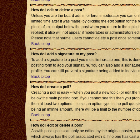
How do I edit or delete a post?
Unless you are the board admin or forum moderator you can only 
limited time after it was made) by clicking the
edit
button for the r
piece of text output below the post when you return to the topic th
replied; it also will not appear if moderators or administrators 
Please note that normal users cannot delete a post once someon
Back to top
How do I add a signature to my post?
To add a signature to a post you must first create one; this is d
posting form to add your signature. You can also add a signature 
profile. You can still prevent a signature being added to individ
Back to top
How do I create a poll?
Creating a poll is easy -- when you post a new topic (or edit the 
below the main posting box. If you cannot see this then you probab
then at least two options -- to set an option type in the poll quest
being an infinite amount. There will be a limit to the number of op
Back to top
How do I edit or delete a poll?
As with posts, polls can only be edited by the original poster, a mod
which always has the poll associated with it. If no one has cast a