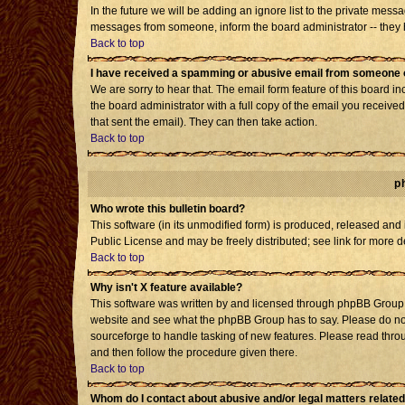
In the future we will be adding an ignore list to the private mes
messages from someone, inform the board administrator -- they h
Back to top
I have received a spamming or abusive email from someone o
We are sorry to hear that. The email form feature of this board i
the board administrator with a full copy of the email you received 
that sent the email). They can then take action.
Back to top
p
Who wrote this bulletin board?
This software (in its unmodified form) is produced, released and
Public License and may be freely distributed; see link for more d
Back to top
Why isn't X feature available?
This software was written by and licensed through phpBB Group. 
website and see what the phpBB Group has to say. Please do not
sourceforge to handle tasking of new features. Please read throu
and then follow the procedure given there.
Back to top
Whom do I contact about abusive and/or legal matters related