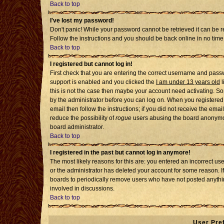
Back to top
I've lost my password!
Don't panic! While your password cannot be retrieved it can be re
Follow the instructions and you should be back online in no time
Back to top
I registered but cannot log in!
First check that you are entering the correct username and pass
support is enabled and you clicked the
I am under 13 years old
l
this is not the case then maybe your account need activating. Som
by the administrator before you can log on. When you registered 
email then follow the instructions; if you did not receive the emai
reduce the possibility of
rogue
users abusing the board anonymousl
board administrator.
Back to top
I registered in the past but cannot log in anymore!
The most likely reasons for this are: you entered an incorrect u
or the administrator has deleted your account for some reason. If i
boards to periodically remove users who have not posted anythin
involved in discussions.
Back to top
User Pre