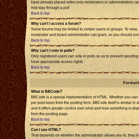
have already placed votes only moderators or administrators can e
mid-way through a poll
Back to top
Why can't I access a forum?
Some forums may be limited to certain users or groups. To view, 
moderator and board administrator can grant, so you should con
Back to top
Why can't I vote in polls?
Only registered users can vote in polls so as to prevent spoofing 
have appropriate access rights.
Back to top
Formatt
What is BBCode?
BBCode is a special implementation of HTML. Whether you can us
per post basis from the posting form. BBCode itself is similar in 
and it offers greater control over what and how something is d
from the posting page.
Back to top
Can I use HTML?
That depends on whether the administrator allows you to; they have