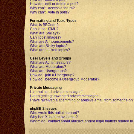
How do I edit or delete a poll?
Why can't I access a forum?
Why can't I vote in polls?
Formatting and Topic Types
What is BBCode?
Can I use HTML?
What are Smileys?
Can I post Images?
What are Announcements?
What are Sticky topics?
What are Locked topics?
User Levels and Groups
What are Administrators?
What are Moderators?
What are Usergroups?
How do I join a Usergroup?
How do I become a Usergroup Moderator?
Private Messaging
I cannot send private messages!
I keep getting unwanted private messages!
I have received a spamming or abusive email from someone on t
phpBB 2 Issues
Who wrote this bulletin board?
Why isn't X feature available?
Whom do I contact about abusive and/or legal matters related to