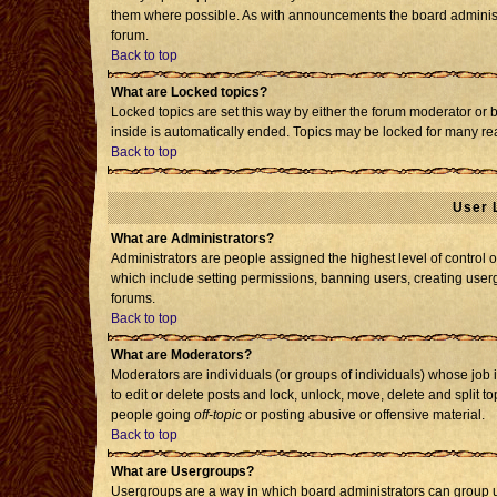
them where possible. As with announcements the board administr
forum.
Back to top
What are Locked topics?
Locked topics are set this way by either the forum moderator or 
inside is automatically ended. Topics may be locked for many re
Back to top
User 
What are Administrators?
Administrators are people assigned the highest level of control o
which include setting permissions, banning users, creating usergr
forums.
Back to top
What are Moderators?
Moderators are individuals (or groups of individuals) whose job i
to edit or delete posts and lock, unlock, move, delete and split 
people going
off-topic
or posting abusive or offensive material.
Back to top
What are Usergroups?
Usergroups are a way in which board administrators can group us