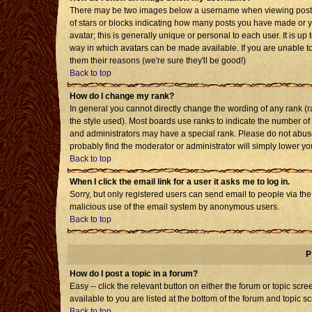
There may be two images below a username when viewing posts. T
of stars or blocks indicating how many posts you have made or 
avatar; this is generally unique or personal to each user. It is u
way in which avatars can be made available. If you are unable to
them their reasons (we're sure they'll be good!)
Back to top
How do I change my rank?
In general you cannot directly change the wording of any rank 
the style used). Most boards use ranks to indicate the number o
and administrators may have a special rank. Please do not abuse 
probably find the moderator or administrator will simply lower yo
Back to top
When I click the email link for a user it asks me to log in.
Sorry, but only registered users can send email to people via the b
malicious use of the email system by anonymous users.
Back to top
P
How do I post a topic in a forum?
Easy -- click the relevant button on either the forum or topic sc
available to you are listed at the bottom of the forum and topic s
Back to top