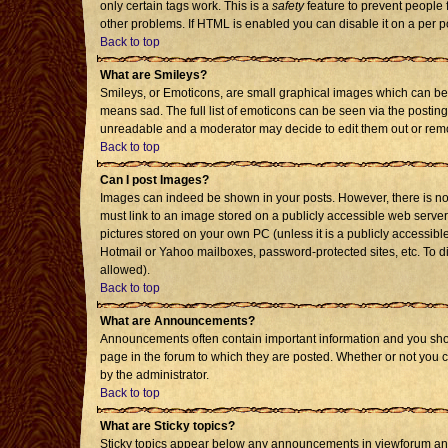
only certain tags work. This is a
safety
feature to prevent people 
other problems. If HTML is enabled you can disable it on a per p
Back to top
What are Smileys?
Smileys, or Emoticons, are small graphical images which can be 
means sad. The full list of emoticons can be seen via the posting
unreadable and a moderator may decide to edit them out or remo
Back to top
Can I post Images?
Images can indeed be shown in your posts. However, there is no f
must link to an image stored on a publicly accessible web server
pictures stored on your own PC (unless it is a publicly accessi
Hotmail or Yahoo mailboxes, password-protected sites, etc. To d
allowed).
Back to top
What are Announcements?
Announcements often contain important information and you sho
page in the forum to which they are posted. Whether or not you
by the administrator.
Back to top
What are Sticky topics?
Sticky topics appear below any announcements in viewforum and 