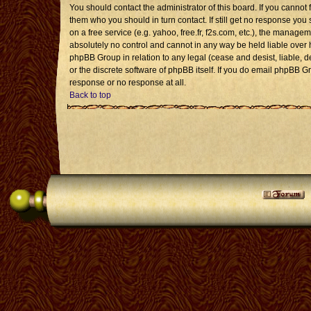
You should contact the administrator of this board. If you cannot 
them who you should in turn contact. If still get no response you 
on a free service (e.g. yahoo, free.fr, f2s.com, etc.), the mana
absolutely no control and cannot in any way be held liable over 
phpBB Group in relation to any legal (cease and desist, liable, 
or the discrete software of phpBB itself. If you do email phpBB G
response or no response at all.
Back to top