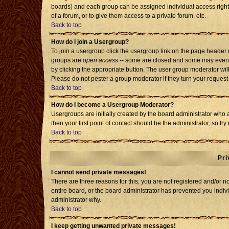
boards) and each group can be assigned individual access rights
of a forum, or to give them access to a private forum, etc.
Back to top
How do I join a Usergroup?
To join a usergroup click the usergroup link on the page header
groups are
open access
-- some are closed and some may even h
by clicking the appropriate button. The user group moderator wil
Please do not pester a group moderator if they turn your request 
Back to top
How do I become a Usergroup Moderator?
Usergroups are initially created by the board administrator who 
then your first point of contact should be the administrator, so t
Back to top
Pri
I cannot send private messages!
There are three reasons for this; you are not registered and/or 
entire board, or the board administrator has prevented you individ
administrator why.
Back to top
I keep getting unwanted private messages!