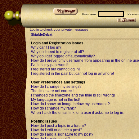
Username:
Passwor
Log in to check your private messages
SkjaldeDebat
Login and Registration Issues
Why can't I log in?
Why do I need to register at all?
Why do I get logged off automatically?
How do I prevent my username from appearing in the online user
I've lost my password!
I registered but cannot log in!
I registered in the past but cannot log in anymore!
User Preferences and settings
How do I change my settings?
The times are not correct!
I changed the timezone and the time is still wrong!
My language is not in the list!
How do I show an image below my username?
How do I change my rank?
When I click the email link for a user it asks me to log in.
Posting Issues
How do I post a topic in a forum?
How do I edit or delete a post?
How do I add a signature to my post?
How do I create a poll?