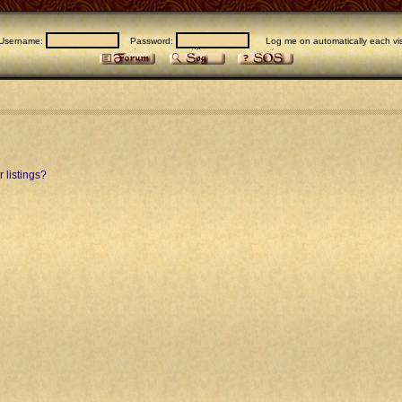
Username:
Password:
Log me on automatically each vis
 listings?