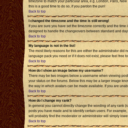
timezone to match your particular area, e.g. London, Paris, New Y
this is a good time to do so, if you pardon the pun!
Back to top
I changed the timezone and the time is still wrong!
If you are sure you have set the timezone correctly and the time i
designed to handle the changeovers between standard and daylig
Back to top
My language is not in the list!
The most likely reasons for this are either the administrator did 
language pack you need or if it does not exist, please feel free
Back to top
How do I show an image below my username?
There may be two images below a username when viewing posts. T
your status on the forums. Below this may be a larger image known
the way in which avatars can be made available. If you are unabl
Back to top
How do I change my rank?
In general you cannot directly change the wording of any rank (
posts you have made and to identify certain users. For example,
will probably find the moderator or administrator will simply lowe
Back to top