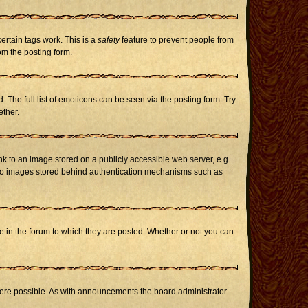
certain tags work. This is a
safety
feature to prevent people from
om the posting form.
The full list of emoticons can be seen via the posting form. Try
ether.
nk to an image stored on a publicly accessible web server, e.g.
or to images stored behind authentication mechanisms such as
in the forum to which they are posted. Whether or not you can
here possible. As with announcements the board administrator