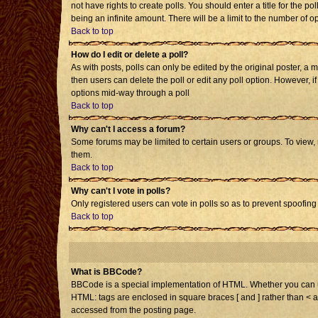
not have rights to create polls. You should enter a title for the po
being an infinite amount. There will be a limit to the number of op
Back to top
How do I edit or delete a poll?
As with posts, polls can only be edited by the original poster, a mo
then users can delete the poll or edit any poll option. However, i
options mid-way through a poll
Back to top
Why can't I access a forum?
Some forums may be limited to certain users or groups. To view,
them.
Back to top
Why can't I vote in polls?
Only registered users can vote in polls so as to prevent spoofing 
Back to top
What is BBCode?
BBCode is a special implementation of HTML. Whether you can use 
HTML: tags are enclosed in square braces [ and ] rather than < 
accessed from the posting page.