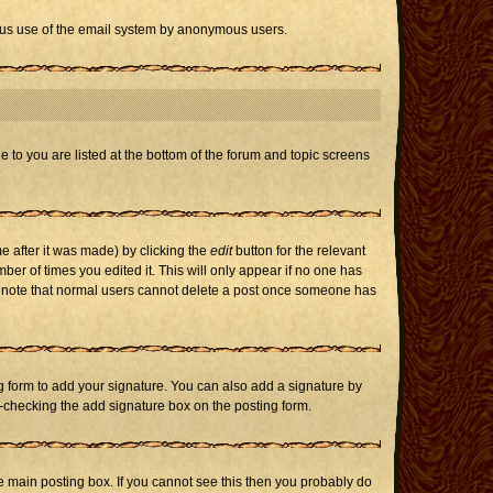
icious use of the email system by anonymous users.
e to you are listed at the bottom of the forum and topic screens
e after it was made) by clicking the
edit
button for the relevant
mber of times you edited it. This will only appear if no one has
ase note that normal users cannot delete a post once someone has
 form to add your signature. You can also add a signature by
un-checking the add signature box on the posting form.
 main posting box. If you cannot see this then you probably do