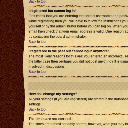
Back to top
I registered but cannot log in!
First check that you are entering the correct username and pass
while registering then you will have to follow the instructions yo
yourself or by the administrator before you can log on. When you 
email then check that your email address is valid. One reason acti
try contacting the board administrator.
Back to top
I registered in the past but cannot log in anymore!
The most likely reasons for this are: you entered an incorrect us
the latter case then perhaps you did not post anything? It is usu
involved in discussions.
Back to top
How do I change my settings?
All your settings (if you are registered) are stored in the databas
settings.
Back to top
The times are not correct!
The times are almost certainly correct; however, what you may be 