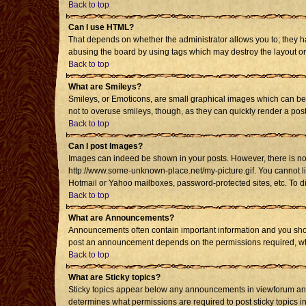
Back to top
Can I use HTML?
That depends on whether the administrator allows you to; they have
abusing the board by using tags which may destroy the layout or 
Back to top
What are Smileys?
Smileys, or Emoticons, are small graphical images which can be u
not to overuse smileys, though, as they can quickly render a po
Back to top
Can I post Images?
Images can indeed be shown in your posts. However, there is no fa
http://www.some-unknown-place.net/my-picture.gif. You cannot li
Hotmail or Yahoo mailboxes, password-protected sites, etc. To d
Back to top
What are Announcements?
Announcements often contain important information and you shou
post an announcement depends on the permissions required, whic
Back to top
What are Sticky topics?
Sticky topics appear below any announcements in viewforum and 
determines what permissions are required to post sticky topics i