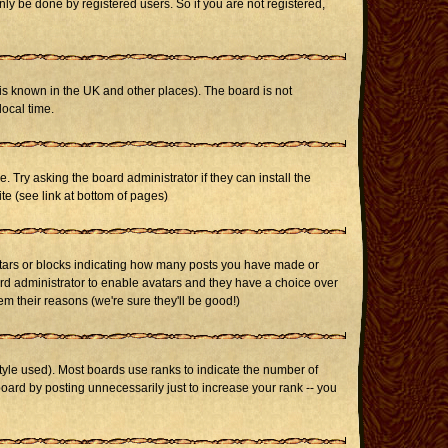
ly be done by registered users. So if you are not registered,
it is known in the UK and other places). The board is not
ocal time.
. Try asking the board administrator if they can install the
te (see link at bottom of pages)
stars or blocks indicating how many posts you have made or
oard administrator to enable avatars and they have a choice over
m their reasons (we're sure they'll be good!)
yle used). Most boards use ranks to indicate the number of
ard by posting unnecessarily just to increase your rank -- you