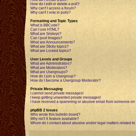
How do I edit or delete a poll?
Why can't I access a forum?
Why can't I vote in polls?
Formatting and Topic Types
What is BBCode?
Can I use HTML?
What are Smileys?
Can I post Images?
What are Announcements?
What are Sticky topics?
What are Locked topics?
User Levels and Groups
What are Administrators?
What are Moderators?
What are Usergroups?
How do I join a Usergroup?
How do I become a Usergroup Moderator?
Private Messaging
I cannot send private messages!
I keep getting unwanted private messages!
I have received a spamming or abusive email from someone on t
phpBB 2 Issues
Who wrote this bulletin board?
Why isn't X feature available?
Whom do I contact about abusive and/or legal matters related to