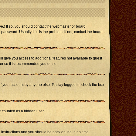
e.) If so, you should contact the webmaster or board
assword. Usually this is the problem; if not, contact the board
ill give you access to additional features not available to guest
ster so it is recommended you do so.
of your account by anyone else. To stay logged in, check the box
be counted as a hidden user.
e instructions and you should be back online in no time.