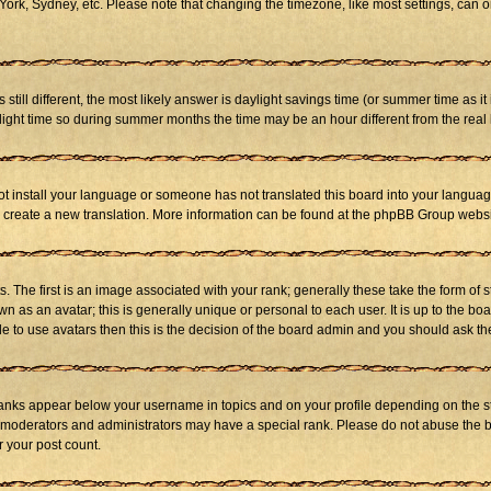
ork, Sydney, etc. Please note that changing the timezone, like most settings, can on
s still different, the most likely answer is daylight savings time (or summer time as 
ht time so during summer months the time may be an hour different from the real l
not install your language or someone has not translated this board into your language
 to create a new translation. More information can be found at the phpBB Group websi
he first is an image associated with your rank; generally these take the form of 
 as an avatar; this is generally unique or personal to each user. It is up to the b
e to use avatars then this is the decision of the board admin and you should ask the
ranks appear below your username in topics and on your profile depending on the st
 moderators and administrators may have a special rank. Please do not abuse the bo
r your post count.