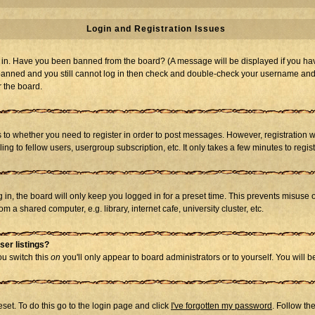
Login and Registration Issues
og in. Have you been banned from the board? (A message will be displayed if you hav
t banned and you still cannot log in then check and double-check your username and p
r the board.
as to whether you need to register in order to post messages. However, registration w
g to fellow users, usergroup subscription, etc. It only takes a few minutes to regi
in, the board will only keep you logged in for a preset time. This prevents misuse 
 a shared computer, e.g. library, internet cafe, university cluster, etc.
ser listings?
you switch this
on
you'll only appear to board administrators or to yourself. You will 
set. To do this go to the login page and click
I've forgotten my password
. Follow th