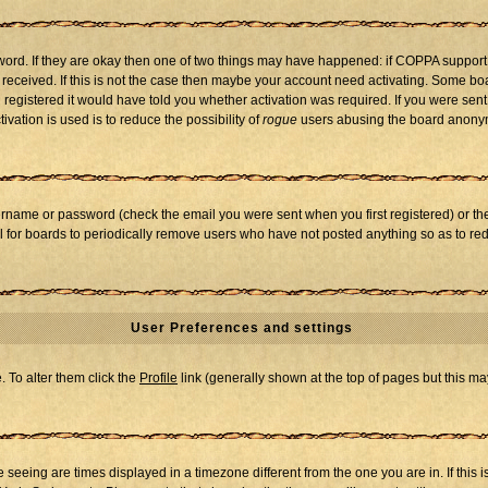
word. If they are okay then one of two things may have happened: if COPPA support
u received. If this is not the case then maybe your account need activating. Some boar
registered it would have told you whether activation was required. If you were sent a
vation is used is to reduce the possibility of
rogue
users abusing the board anonymo
ername or password (check the email you were sent when you first registered) or the 
al for boards to periodically remove users who have not posted anything so as to red
User Preferences and settings
e. To alter them click the
Profile
link (generally shown at the top of pages but this may
seeing are times displayed in a timezone different from the one you are in. If this i