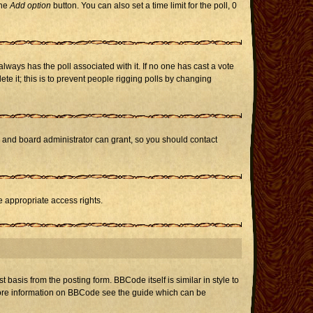
the
Add option
button. You can also set a time limit for the poll, 0
h always has the poll associated with it. If no one has cast a vote
te it; this is to prevent people rigging polls by changing
r and board administrator can grant, so you should contact
e appropriate access rights.
asis from the posting form. BBCode itself is similar in style to
 more information on BBCode see the guide which can be