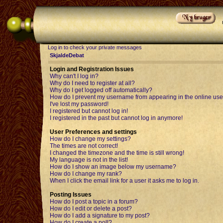
Log in to check your private messages
SkjaldeDebat
Login and Registration Issues
Why can't I log in?
Why do I need to register at all?
Why do I get logged off automatically?
How do I prevent my username from appearing in the online user
I've lost my password!
I registered but cannot log in!
I registered in the past but cannot log in anymore!
User Preferences and settings
How do I change my settings?
The times are not correct!
I changed the timezone and the time is still wrong!
My language is not in the list!
How do I show an image below my username?
How do I change my rank?
When I click the email link for a user it asks me to log in.
Posting Issues
How do I post a topic in a forum?
How do I edit or delete a post?
How do I add a signature to my post?
How do I create a poll?