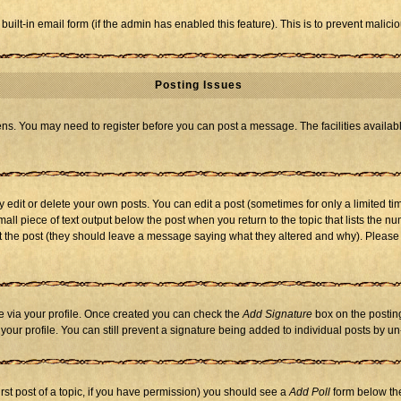
 built-in email form (if the admin has enabled this feature). This is to prevent mal
Posting Issues
eens. You may need to register before you can post a message. The facilities availabl
dit or delete your own posts. You can edit a post (sometimes for only a limited tim
mall piece of text output below the post when you return to the topic that lists the nu
 edit the post (they should leave a message saying what they altered and why). Ple
one via your profile. Once created you can check the
Add Signature
box on the posting
n your profile. You can still prevent a signature being added to individual posts by 
first post of a topic, if you have permission) you should see a
Add Poll
form below the