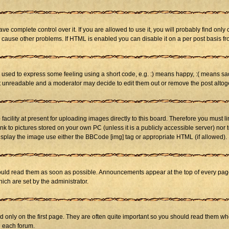
 complete control over it. If you are allowed to use it, you will probably find only 
cause other problems. If HTML is enabled you can disable it on a per post basis fr
sed to express some feeling using a short code, e.g. :) means happy, :( means sad. 
st unreadable and a moderator may decide to edit them out or remove the post altog
cility at present for uploading images directly to this board. Therefore you must li
nk to pictures stored on your own PC (unless it is a publicly accessible server) n
isplay the image use either the BBCode [img] tag or appropriate HTML (if allowed).
ld read them as soon as possible. Announcements appear at the top of every page 
h are set by the administrator.
only on the first page. They are often quite important so you should read them w
n each forum.