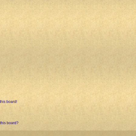
his board!
 this board?