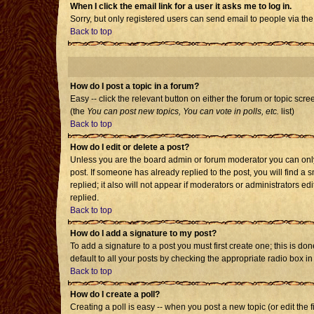
When I click the email link for a user it asks me to log in.
Sorry, but only registered users can send email to people via the
Back to top
How do I post a topic in a forum?
Easy -- click the relevant button on either the forum or topic scr
(the
You can post new topics, You can vote in polls, etc.
list)
Back to top
How do I edit or delete a post?
Unless you are the board admin or forum moderator you can only e
post. If someone has already replied to the post, you will find a s
replied; it also will not appear if moderators or administrators
replied.
Back to top
How do I add a signature to my post?
To add a signature to a post you must first create one; this is d
default to all your posts by checking the appropriate radio box i
Back to top
How do I create a poll?
Creating a poll is easy -- when you post a new topic (or edit the 