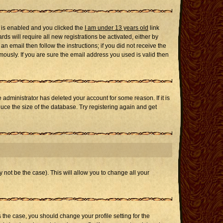
 is enabled and you clicked the
I am under 13 years old
link
ds will require all new registrations be activated, either by
n email then follow the instructions; if you did not receive the
usly. If you are sure the email address you used is valid then
administrator has deleted your account for some reason. If it is
uce the size of the database. Try registering again and get
 not be the case). This will allow you to change all your
s the case, you should change your profile setting for the