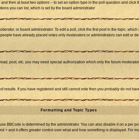
ll and then at least two options -- to set an option type in the poll question and click 
tions you can list, which is set by the board administrator
derator, or board administrator. To edit a poll, click the first post in the topic, whic
f people have already placed votes only moderators or administrators can edit or dele
 read, post, etc. you may need special authorization which only the forum moderato
of results. If you have registered and still cannot vote then you probably do not hav
Formatting and Topic Types
BBCode is determined by the administrator. You can also disable it on a per post b
and > and it offers greater control over what and how something is displayed. For