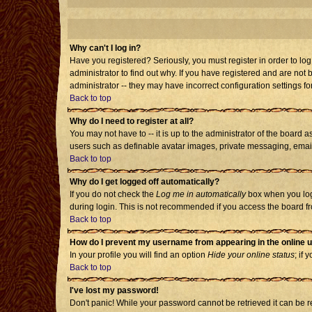
Why can't I log in?
Have you registered? Seriously, you must register in order to l
administrator to find out why. If you have registered and are no
administrator -- they may have incorrect configuration settings fo
Back to top
Why do I need to register at all?
You may not have to -- it is up to the administrator of the board 
users such as definable avatar images, private messaging, emailin
Back to top
Why do I get logged off automatically?
If you do not check the
Log me in automatically
box when you log 
during login. This is not recommended if you access the board from
Back to top
How do I prevent my username from appearing in the online u
In your profile you will find an option
Hide your online status
; if 
Back to top
I've lost my password!
Don't panic! While your password cannot be retrieved it can be re