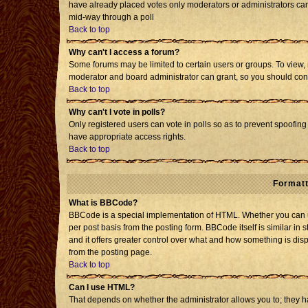
have already placed votes only moderators or administrators can e
mid-way through a poll
Back to top
Why can't I access a forum?
Some forums may be limited to certain users or groups. To view, 
moderator and board administrator can grant, so you should con
Back to top
Why can't I vote in polls?
Only registered users can vote in polls so as to prevent spoofing 
have appropriate access rights.
Back to top
Formatt
What is BBCode?
BBCode is a special implementation of HTML. Whether you can us
per post basis from the posting form. BBCode itself is similar in 
and it offers greater control over what and how something is d
from the posting page.
Back to top
Can I use HTML?
That depends on whether the administrator allows you to; they have