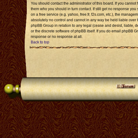
You should contact the administrator of this board. If you cannot 
them who you should in turn contact. If still get no response you 
on a free service (e.g. yahoo, free.fr, f2s.com, etc.), the mana
absolutely no control and cannot in any way be held liable over 
phpBB Group in relation to any legal (cease and desist, liable, 
or the discrete software of phpBB itself. If you do email phpBB G
response or no response at all.
Back to top