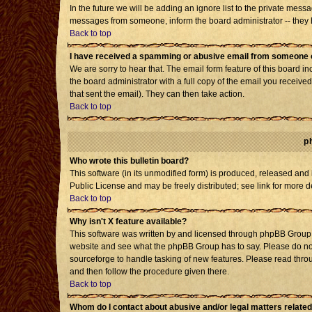
In the future we will be adding an ignore list to the private mes
messages from someone, inform the board administrator -- they h
Back to top
I have received a spamming or abusive email from someone o
We are sorry to hear that. The email form feature of this board i
the board administrator with a full copy of the email you received 
that sent the email). They can then take action.
Back to top
p
Who wrote this bulletin board?
This software (in its unmodified form) is produced, released and
Public License and may be freely distributed; see link for more d
Back to top
Why isn't X feature available?
This software was written by and licensed through phpBB Group. 
website and see what the phpBB Group has to say. Please do not
sourceforge to handle tasking of new features. Please read throu
and then follow the procedure given there.
Back to top
Whom do I contact about abusive and/or legal matters related