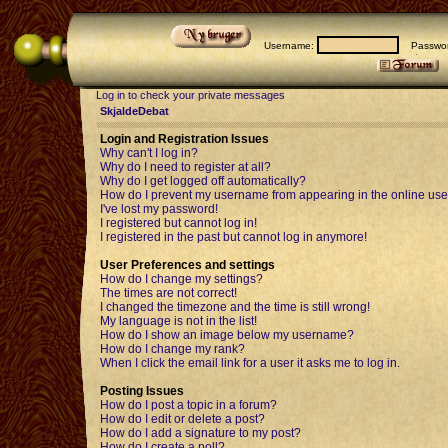
Username:
Passwor
Log in to check your private messages
SkjaldeDebat
Login and Registration Issues
Why can't I log in?
Why do I need to register at all?
Why do I get logged off automatically?
How do I prevent my username from appearing in the online user
I've lost my password!
I registered but cannot log in!
I registered in the past but cannot log in anymore!
User Preferences and settings
How do I change my settings?
The times are not correct!
I changed the timezone and the time is still wrong!
My language is not in the list!
How do I show an image below my username?
How do I change my rank?
When I click the email link for a user it asks me to log in.
Posting Issues
How do I post a topic in a forum?
How do I edit or delete a post?
How do I add a signature to my post?
How do I create a poll?