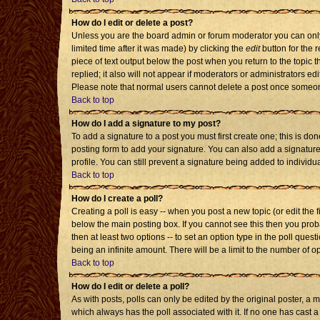
How do I edit or delete a post?
Unless you are the board admin or forum moderator you can only 
limited time after it was made) by clicking the
edit
button for the r
piece of text output below the post when you return to the topic th
replied; it also will not appear if moderators or administrators 
Please note that normal users cannot delete a post once someon
Back to top
How do I add a signature to my post?
To add a signature to a post you must first create one; this is d
posting form to add your signature. You can also add a signature 
profile. You can still prevent a signature being added to individ
Back to top
How do I create a poll?
Creating a poll is easy -- when you post a new topic (or edit the 
below the main posting box. If you cannot see this then you probab
then at least two options -- to set an option type in the poll quest
being an infinite amount. There will be a limit to the number of op
Back to top
How do I edit or delete a poll?
As with posts, polls can only be edited by the original poster, a mod
which always has the poll associated with it. If no one has cast a