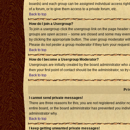
boards) and each group can be assigned individual access rights
of a forum, or to give them access to a private forum, etc.
Back to top
How do I join a Usergroup?
To join a usergroup click the usergroup link on the page header
groups are
open access
-- some are closed and some may even h
by clicking the appropriate button. The user group moderator wil
Please do not pester a group moderator if they turn your request 
Back to top
How do I become a Usergroup Moderator?
Usergroups are initially created by the board administrator who 
then your first point of contact should be the administrator, so t
Back to top
Pri
I cannot send private messages!
There are three reasons for this; you are not registered and/or 
entire board, or the board administrator has prevented you individ
administrator why.
Back to top
I keep getting unwanted private messages!