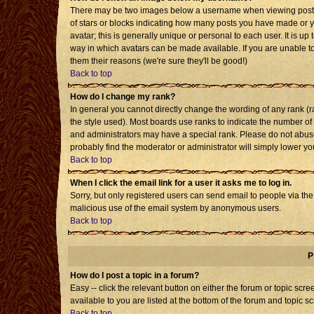
There may be two images below a username when viewing posts. T
of stars or blocks indicating how many posts you have made or 
avatar; this is generally unique or personal to each user. It is u
way in which avatars can be made available. If you are unable to
them their reasons (we're sure they'll be good!)
Back to top
How do I change my rank?
In general you cannot directly change the wording of any rank 
the style used). Most boards use ranks to indicate the number o
and administrators may have a special rank. Please do not abuse 
probably find the moderator or administrator will simply lower yo
Back to top
When I click the email link for a user it asks me to log in.
Sorry, but only registered users can send email to people via the b
malicious use of the email system by anonymous users.
Back to top
P
How do I post a topic in a forum?
Easy -- click the relevant button on either the forum or topic sc
available to you are listed at the bottom of the forum and topic s
Back to top