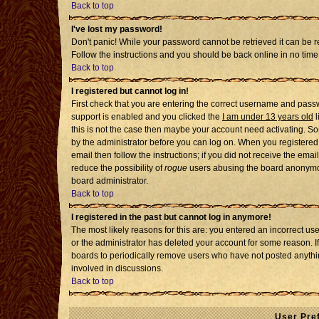
Back to top
I've lost my password!
Don't panic! While your password cannot be retrieved it can be re
Follow the instructions and you should be back online in no time
Back to top
I registered but cannot log in!
First check that you are entering the correct username and pass
support is enabled and you clicked the
I am under 13 years old
l
this is not the case then maybe your account need activating. Som
by the administrator before you can log on. When you registered 
email then follow the instructions; if you did not receive the emai
reduce the possibility of
rogue
users abusing the board anonymousl
board administrator.
Back to top
I registered in the past but cannot log in anymore!
The most likely reasons for this are: you entered an incorrect u
or the administrator has deleted your account for some reason. If i
boards to periodically remove users who have not posted anythin
involved in discussions.
Back to top
User Pre