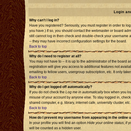
Login an
Why can't I log in?
Have you registered? Seriously, you must register in order to l
you have.) If so, you should contact the webmaster or board admi
still cannot log in then check and double-check your username an
-- they may have incorrect configuration settings for the board.
Back to top
Why do I need to register at all?
You may not have to -- it is up to the administrator of the board
registration will give you access to additional features not avai
emailing to fellow users, usergroup subscription, etc. It only tak
Back to top
Why do I get logged off automatically?
If you do not check the
Log me in automatically
box when you log 
misuse of your account by anyone else. To stay logged in, check
shared computer, e.g. library, internet cafe, university cluster, etc.
Back to top
How do I prevent my username from appearing in the online u
In your profile you will find an option
Hide your online status
; if 
will be counted as a hidden user.