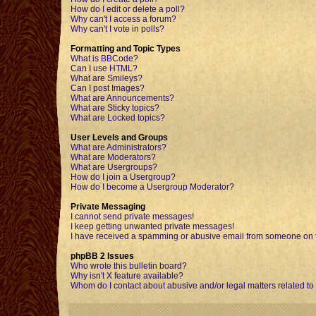
How do I edit or delete a poll?
Why can't I access a forum?
Why can't I vote in polls?
Formatting and Topic Types
What is BBCode?
Can I use HTML?
What are Smileys?
Can I post Images?
What are Announcements?
What are Sticky topics?
What are Locked topics?
User Levels and Groups
What are Administrators?
What are Moderators?
What are Usergroups?
How do I join a Usergroup?
How do I become a Usergroup Moderator?
Private Messaging
I cannot send private messages!
I keep getting unwanted private messages!
I have received a spamming or abusive email from someone on t
phpBB 2 Issues
Who wrote this bulletin board?
Why isn't X feature available?
Whom do I contact about abusive and/or legal matters related to