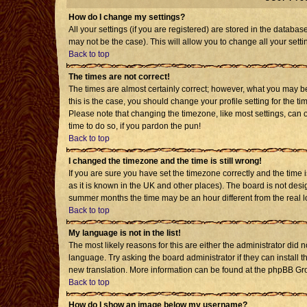
How do I change my settings?
All your settings (if you are registered) are stored in the databas
may not be the case). This will allow you to change all your setti
Back to top
The times are not correct!
The times are almost certainly correct; however, what you may be 
this is the case, you should change your profile setting for the t
Please note that changing the timezone, like most settings, can o
time to do so, if you pardon the pun!
Back to top
I changed the timezone and the time is still wrong!
If you are sure you have set the timezone correctly and the time is
as it is known in the UK and other places). The board is not de
summer months the time may be an hour different from the real l
Back to top
My language is not in the list!
The most likely reasons for this are either the administrator did 
language. Try asking the board administrator if they can install t
new translation. More information can be found at the phpBB Gro
Back to top
How do I show an image below my username?