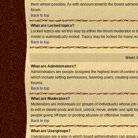
them where possible. As with announcements the board administr
forum.
Back to top
What are Locked topics?
Locked topics are set this way by either the forum moderator or 
inside is automatically ended. Topics may be locked for many re
Back to top
User 
What are Administrators?
Administrators are people assigned the highest level of control o
which include setting permissions, banning users, creating usergr
forums.
Back to top
What are Moderators?
Moderators are individuals (or groups of individuals) whose job i
to edit or delete posts and lock, unlock, move, delete and split 
people going
off-topic
or posting abusive or offensive material.
Back to top
What are Usergroups?
Usergroups are a way in which board administrators can group us