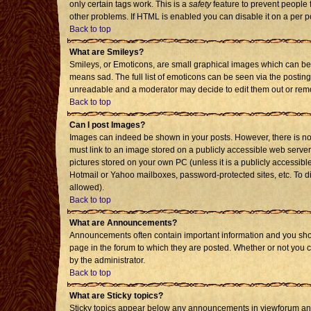
only certain tags work. This is a
safety
feature to prevent people 
other problems. If HTML is enabled you can disable it on a per p
Back to top
What are Smileys?
Smileys, or Emoticons, are small graphical images which can be 
means sad. The full list of emoticons can be seen via the posting
unreadable and a moderator may decide to edit them out or remo
Back to top
Can I post Images?
Images can indeed be shown in your posts. However, there is no f
must link to an image stored on a publicly accessible web server
pictures stored on your own PC (unless it is a publicly accessi
Hotmail or Yahoo mailboxes, password-protected sites, etc. To d
allowed).
Back to top
What are Announcements?
Announcements often contain important information and you sho
page in the forum to which they are posted. Whether or not you
by the administrator.
Back to top
What are Sticky topics?
Sticky topics appear below any announcements in viewforum and 