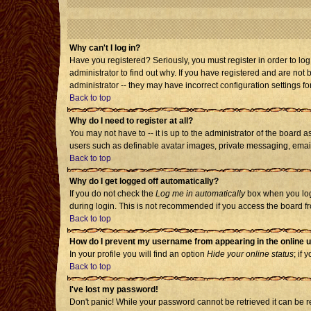
Why can't I log in?
Have you registered? Seriously, you must register in order to l
administrator to find out why. If you have registered and are no
administrator -- they may have incorrect configuration settings fo
Back to top
Why do I need to register at all?
You may not have to -- it is up to the administrator of the board 
users such as definable avatar images, private messaging, emailin
Back to top
Why do I get logged off automatically?
If you do not check the
Log me in automatically
box when you log 
during login. This is not recommended if you access the board from
Back to top
How do I prevent my username from appearing in the online u
In your profile you will find an option
Hide your online status
; if 
Back to top
I've lost my password!
Don't panic! While your password cannot be retrieved it can be re