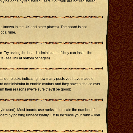
ly be done by registered users. So if you are not registered,
it is known in the UK and other places). The board is not
ocal time.
. Try asking the board administrator if they can install the
te (see link at bottom of pages)
stars or blocks indicating how many posts you have made or
oard administrator to enable avatars and they have a choice over
m their reasons (we're sure they'll be good!)
yle used). Most boards use ranks to indicate the number of
ard by posting unnecessarily just to increase your rank -- you