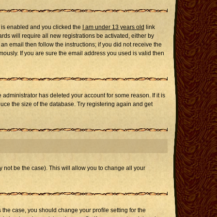
 is enabled and you clicked the
I am under 13 years old
link
ds will require all new registrations be activated, either by
n email then follow the instructions; if you did not receive the
usly. If you are sure the email address you used is valid then
administrator has deleted your account for some reason. If it is
uce the size of the database. Try registering again and get
 not be the case). This will allow you to change all your
s the case, you should change your profile setting for the