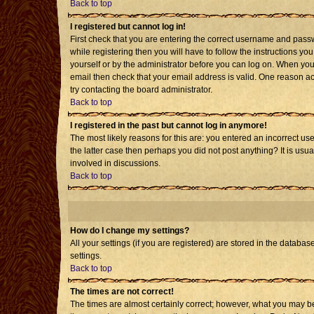
Back to top
I registered but cannot log in!
First check that you are entering the correct username and pass
while registering then you will have to follow the instructions yo
yourself or by the administrator before you can log on. When you 
email then check that your email address is valid. One reason acti
try contacting the board administrator.
Back to top
I registered in the past but cannot log in anymore!
The most likely reasons for this are: you entered an incorrect us
the latter case then perhaps you did not post anything? It is usu
involved in discussions.
Back to top
How do I change my settings?
All your settings (if you are registered) are stored in the databas
settings.
Back to top
The times are not correct!
The times are almost certainly correct; however, what you may be 