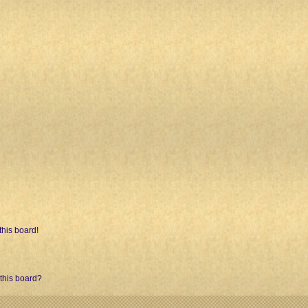
his board!
 this board?