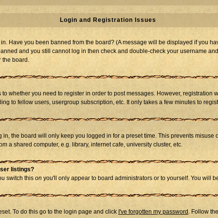
Login and Registration Issues
og in. Have you been banned from the board? (A message will be displayed if you hav
t banned and you still cannot log in then check and double-check your username and p
r the board.
as to whether you need to register in order to post messages. However, registration w
g to fellow users, usergroup subscription, etc. It only takes a few minutes to regi
in, the board will only keep you logged in for a preset time. This prevents misuse 
 a shared computer, e.g. library, internet cafe, university cluster, etc.
ser listings?
you switch this
on
you'll only appear to board administrators or to yourself. You will 
set. To do this go to the login page and click
I've forgotten my password
. Follow th