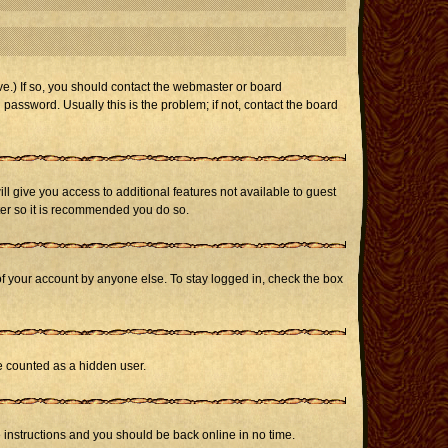
e.) If so, you should contact the webmaster or board
assword. Usually this is the problem; if not, contact the board
ill give you access to additional features not available to guest
ster so it is recommended you do so.
of your account by anyone else. To stay logged in, check the box
be counted as a hidden user.
e instructions and you should be back online in no time.