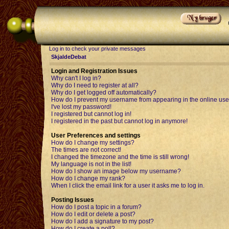
Log in to check your private messages
SkjaldeDebat
Login and Registration Issues
Why can't I log in?
Why do I need to register at all?
Why do I get logged off automatically?
How do I prevent my username from appearing in the online user
I've lost my password!
I registered but cannot log in!
I registered in the past but cannot log in anymore!
User Preferences and settings
How do I change my settings?
The times are not correct!
I changed the timezone and the time is still wrong!
My language is not in the list!
How do I show an image below my username?
How do I change my rank?
When I click the email link for a user it asks me to log in.
Posting Issues
How do I post a topic in a forum?
How do I edit or delete a post?
How do I add a signature to my post?
How do I create a poll?