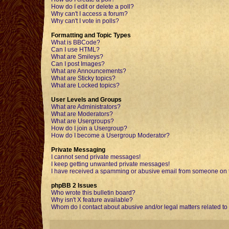
How do I edit or delete a poll?
Why can't I access a forum?
Why can't I vote in polls?
Formatting and Topic Types
What is BBCode?
Can I use HTML?
What are Smileys?
Can I post Images?
What are Announcements?
What are Sticky topics?
What are Locked topics?
User Levels and Groups
What are Administrators?
What are Moderators?
What are Usergroups?
How do I join a Usergroup?
How do I become a Usergroup Moderator?
Private Messaging
I cannot send private messages!
I keep getting unwanted private messages!
I have received a spamming or abusive email from someone on t
phpBB 2 Issues
Who wrote this bulletin board?
Why isn't X feature available?
Whom do I contact about abusive and/or legal matters related to