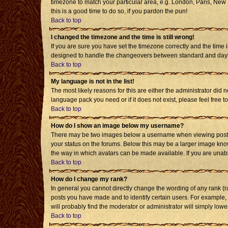
timezone to match your particular area, e.g. London, Paris, New Y
this is a good time to do so, if you pardon the pun!
Back to top
I changed the timezone and the time is still wrong!
If you are sure you have set the timezone correctly and the time i
designed to handle the changeovers between standard and daylig
Back to top
My language is not in the list!
The most likely reasons for this are either the administrator did 
language pack you need or if it does not exist, please feel free
Back to top
How do I show an image below my username?
There may be two images below a username when viewing posts. T
your status on the forums. Below this may be a larger image known
the way in which avatars can be made available. If you are unabl
Back to top
How do I change my rank?
In general you cannot directly change the wording of any rank (
posts you have made and to identify certain users. For example,
will probably find the moderator or administrator will simply lowe
Back to top