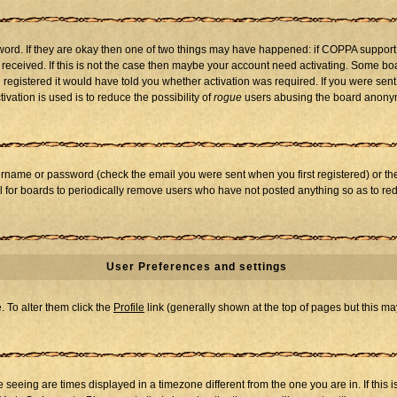
word. If they are okay then one of two things may have happened: if COPPA support
u received. If this is not the case then maybe your account need activating. Some boar
registered it would have told you whether activation was required. If you were sent a
vation is used is to reduce the possibility of
rogue
users abusing the board anonymo
ername or password (check the email you were sent when you first registered) or the 
al for boards to periodically remove users who have not posted anything so as to red
User Preferences and settings
e. To alter them click the
Profile
link (generally shown at the top of pages but this may
seeing are times displayed in a timezone different from the one you are in. If this i