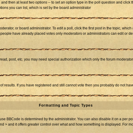
ll and then at least two options -- to set an option type in the poll question and click 
tions you can list, which is set by the board administrator
derator, or board administrator. To edit a poll, click the first post in the topic, whic
f people have already placed votes only moderators or administrators can edit or dele
 read, post, etc. you may need special authorization which only the forum moderato
of results. If you have registered and still cannot vote then you probably do not hav
Formatting and Topic Types
BBCode is determined by the administrator. You can also disable it on a per post b
and > and it offers greater control over what and how something is displayed. For