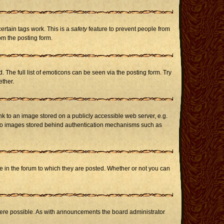
certain tags work. This is a
safety
feature to prevent people from
om the posting form.
The full list of emoticons can be seen via the posting form. Try
ether.
nk to an image stored on a publicly accessible web server, e.g.
or to images stored behind authentication mechanisms such as
in the forum to which they are posted. Whether or not you can
here possible. As with announcements the board administrator