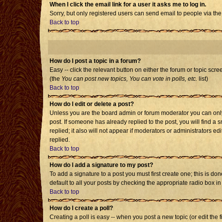
When I click the email link for a user it asks me to log in.
Sorry, but only registered users can send email to people via the
Back to top
How do I post a topic in a forum?
Easy -- click the relevant button on either the forum or topic scr
(the
You can post new topics, You can vote in polls, etc.
list)
Back to top
How do I edit or delete a post?
Unless you are the board admin or forum moderator you can only e
post. If someone has already replied to the post, you will find a s
replied; it also will not appear if moderators or administrators
replied.
Back to top
How do I add a signature to my post?
To add a signature to a post you must first create one; this is d
default to all your posts by checking the appropriate radio box i
Back to top
How do I create a poll?
Creating a poll is easy -- when you post a new topic (or edit the 