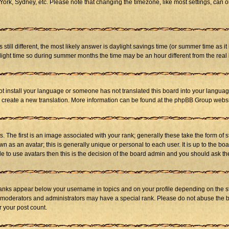
ork, Sydney, etc. Please note that changing the timezone, like most settings, can on
s still different, the most likely answer is daylight savings time (or summer time as 
ht time so during summer months the time may be an hour different from the real l
not install your language or someone has not translated this board into your language
 to create a new translation. More information can be found at the phpBB Group websi
he first is an image associated with your rank; generally these take the form of 
 as an avatar; this is generally unique or personal to each user. It is up to the b
e to use avatars then this is the decision of the board admin and you should ask the
ranks appear below your username in topics and on your profile depending on the st
 moderators and administrators may have a special rank. Please do not abuse the bo
r your post count.