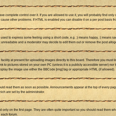
 complete control over it. If you are allowed to use it, you will probably find only 
cause other problems. If HTML is enabled you can disable it on a per post basis fr
sed to express some feeling using a short code, e.g. :) means happy, :( means sad. 
st unreadable and a moderator may decide to edit them out or remove the post altog
cility at present for uploading images directly to this board. Therefore you must li
nk to pictures stored on your own PC (unless it is a publicly accessible server) n
isplay the image use either the BBCode [img] tag or appropriate HTML (if allowed).
ld read them as soon as possible. Announcements appear at the top of every page 
h are set by the administrator.
only on the first page. They are often quite important so you should read them w
n each forum.