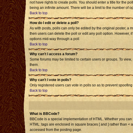
not have rights to create polls. You should enter a title for the po
being an infinite amount. There will be a limit to the number of op
Back to top
How do I edit or delete a poll?
As with posts, polls can only be edited by the original poster, a mo
then users can delete the poll or edit any poll option. However, i
options mid-way through a poll
Back to top
Why can't I access a forum?
Some forums may be limited to certain users or groups. To view,
them.
Back to top
Why can't I vote in polls?
Only registered users can vote in polls so as to prevent spoofing 
Back to top
What is BBCode?
BBCode is a special implementation of HTML. Whether you can use 
HTML: tags are enclosed in square braces [ and ] rather than < 
accessed from the posting page.