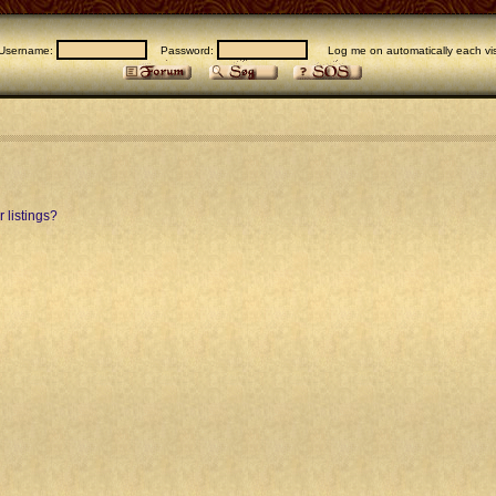
Username:
Password:
Log me on automatically each vis
 listings?