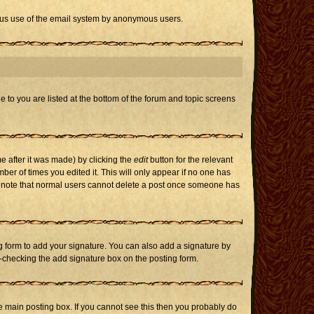
icious use of the email system by anonymous users.
e to you are listed at the bottom of the forum and topic screens
e after it was made) by clicking the
edit
button for the relevant
mber of times you edited it. This will only appear if no one has
ase note that normal users cannot delete a post once someone has
 form to add your signature. You can also add a signature by
un-checking the add signature box on the posting form.
 main posting box. If you cannot see this then you probably do