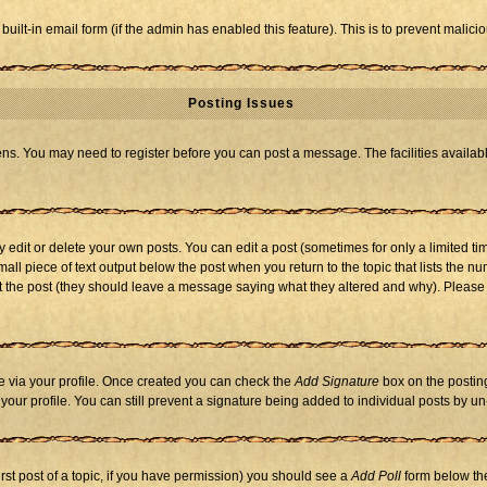
 built-in email form (if the admin has enabled this feature). This is to prevent mal
Posting Issues
eens. You may need to register before you can post a message. The facilities availabl
dit or delete your own posts. You can edit a post (sometimes for only a limited tim
mall piece of text output below the post when you return to the topic that lists the nu
 edit the post (they should leave a message saying what they altered and why). Ple
one via your profile. Once created you can check the
Add Signature
box on the posting
n your profile. You can still prevent a signature being added to individual posts by 
first post of a topic, if you have permission) you should see a
Add Poll
form below the