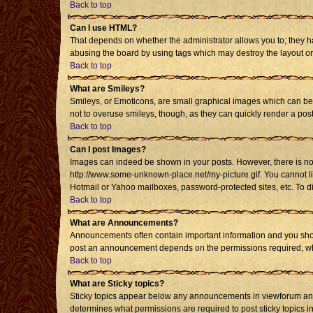
Back to top
Can I use HTML?
That depends on whether the administrator allows you to; they have
abusing the board by using tags which may destroy the layout or 
Back to top
What are Smileys?
Smileys, or Emoticons, are small graphical images which can be u
not to overuse smileys, though, as they can quickly render a po
Back to top
Can I post Images?
Images can indeed be shown in your posts. However, there is no fa
http://www.some-unknown-place.net/my-picture.gif. You cannot li
Hotmail or Yahoo mailboxes, password-protected sites, etc. To d
Back to top
What are Announcements?
Announcements often contain important information and you shou
post an announcement depends on the permissions required, whic
Back to top
What are Sticky topics?
Sticky topics appear below any announcements in viewforum and 
determines what permissions are required to post sticky topics i