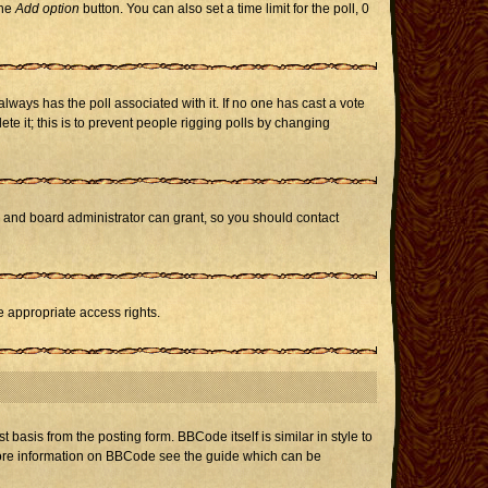
the
Add option
button. You can also set a time limit for the poll, 0
h always has the poll associated with it. If no one has cast a vote
te it; this is to prevent people rigging polls by changing
r and board administrator can grant, so you should contact
e appropriate access rights.
asis from the posting form. BBCode itself is similar in style to
 more information on BBCode see the guide which can be