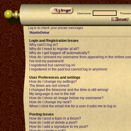
Username:
Passwor
Log in to check your private messages
SkjaldeDebat
Login and Registration Issues
Why can't I log in?
Why do I need to register at all?
Why do I get logged off automatically?
How do I prevent my username from appearing in the online user
I've lost my password!
I registered but cannot log in!
I registered in the past but cannot log in anymore!
User Preferences and settings
How do I change my settings?
The times are not correct!
I changed the timezone and the time is still wrong!
My language is not in the list!
How do I show an image below my username?
How do I change my rank?
When I click the email link for a user it asks me to log in.
Posting Issues
How do I post a topic in a forum?
How do I edit or delete a post?
How do I add a signature to my post?
How do I create a poll?