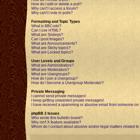
How do I edit or delete a poll?
Why can't I access a forum?
Why can't I vote in polls?
Formatting and Topic Types
What is BBCode?
Can I use HTML?
What are Smileys?
Can I post Images?
What are Announcements?
What are Sticky topics?
What are Locked topics?
User Levels and Groups
What are Administrators?
What are Moderators?
What are Usergroups?
How do I join a Usergroup?
How do I become a Usergroup Moderator?
Private Messaging
I cannot send private messages!
I keep getting unwanted private messages!
I have received a spamming or abusive email from someone on t
phpBB 2 Issues
Who wrote this bulletin board?
Why isn't X feature available?
Whom do I contact about abusive and/or legal matters related to