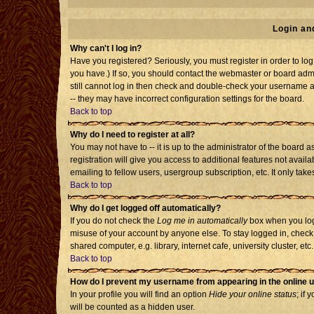
Login an
Why can't I log in?
Have you registered? Seriously, you must register in order to l
you have.) If so, you should contact the webmaster or board admi
still cannot log in then check and double-check your username an
-- they may have incorrect configuration settings for the board.
Back to top
Why do I need to register at all?
You may not have to -- it is up to the administrator of the board
registration will give you access to additional features not avai
emailing to fellow users, usergroup subscription, etc. It only tak
Back to top
Why do I get logged off automatically?
If you do not check the
Log me in automatically
box when you log 
misuse of your account by anyone else. To stay logged in, check
shared computer, e.g. library, internet cafe, university cluster, etc.
Back to top
How do I prevent my username from appearing in the online u
In your profile you will find an option
Hide your online status
; if 
will be counted as a hidden user.