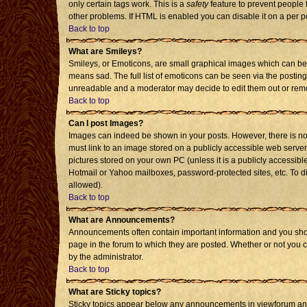
only certain tags work. This is a
safety
feature to prevent people 
other problems. If HTML is enabled you can disable it on a per p
Back to top
What are Smileys?
Smileys, or Emoticons, are small graphical images which can be 
means sad. The full list of emoticons can be seen via the posting
unreadable and a moderator may decide to edit them out or remo
Back to top
Can I post Images?
Images can indeed be shown in your posts. However, there is no f
must link to an image stored on a publicly accessible web server
pictures stored on your own PC (unless it is a publicly accessi
Hotmail or Yahoo mailboxes, password-protected sites, etc. To d
allowed).
Back to top
What are Announcements?
Announcements often contain important information and you sho
page in the forum to which they are posted. Whether or not you
by the administrator.
Back to top
What are Sticky topics?
Sticky topics appear below any announcements in viewforum and 