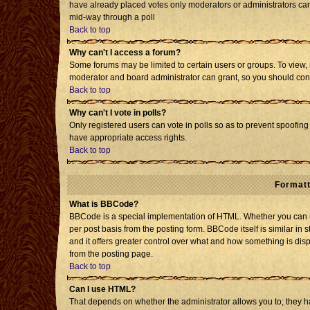
have already placed votes only moderators or administrators can e
mid-way through a poll
Back to top
Why can't I access a forum?
Some forums may be limited to certain users or groups. To view, 
moderator and board administrator can grant, so you should con
Back to top
Why can't I vote in polls?
Only registered users can vote in polls so as to prevent spoofing 
have appropriate access rights.
Back to top
Formatt
What is BBCode?
BBCode is a special implementation of HTML. Whether you can us
per post basis from the posting form. BBCode itself is similar in 
and it offers greater control over what and how something is d
from the posting page.
Back to top
Can I use HTML?
That depends on whether the administrator allows you to; they have