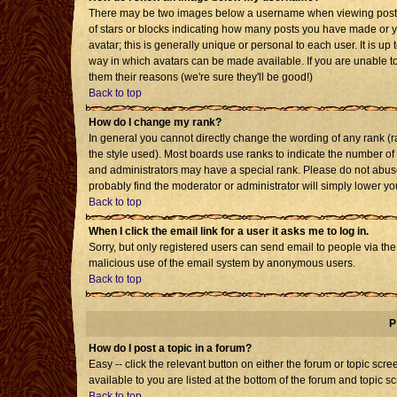
There may be two images below a username when viewing posts. T
of stars or blocks indicating how many posts you have made or 
avatar; this is generally unique or personal to each user. It is u
way in which avatars can be made available. If you are unable to
them their reasons (we're sure they'll be good!)
Back to top
How do I change my rank?
In general you cannot directly change the wording of any rank 
the style used). Most boards use ranks to indicate the number o
and administrators may have a special rank. Please do not abuse 
probably find the moderator or administrator will simply lower yo
Back to top
When I click the email link for a user it asks me to log in.
Sorry, but only registered users can send email to people via the b
malicious use of the email system by anonymous users.
Back to top
P
How do I post a topic in a forum?
Easy -- click the relevant button on either the forum or topic sc
available to you are listed at the bottom of the forum and topic s
Back to top