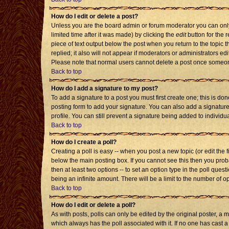
How do I edit or delete a post?
Unless you are the board admin or forum moderator you can only 
limited time after it was made) by clicking the
edit
button for the r
piece of text output below the post when you return to the topic th
replied; it also will not appear if moderators or administrators 
Please note that normal users cannot delete a post once someon
Back to top
How do I add a signature to my post?
To add a signature to a post you must first create one; this is d
posting form to add your signature. You can also add a signature 
profile. You can still prevent a signature being added to individ
Back to top
How do I create a poll?
Creating a poll is easy -- when you post a new topic (or edit the 
below the main posting box. If you cannot see this then you probab
then at least two options -- to set an option type in the poll quest
being an infinite amount. There will be a limit to the number of op
Back to top
How do I edit or delete a poll?
As with posts, polls can only be edited by the original poster, a mod
which always has the poll associated with it. If no one has cast a