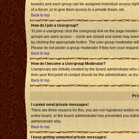
boards) and each group can be assigned individual access rights
of a forum, or to give them access to a private forum, etc.
Back to top
How do I join a Usergroup?
To join a usergroup click the usergroup link on the page header
groups are
open access
-- some are closed and some may even h
by clicking the appropriate button. The user group moderator wil
Please do not pester a group moderator if they turn your request 
Back to top
How do I become a Usergroup Moderator?
Usergroups are initially created by the board administrator who 
then your first point of contact should be the administrator, so t
Back to top
Pri
I cannot send private messages!
There are three reasons for this; you are not registered and/or 
entire board, or the board administrator has prevented you individ
administrator why.
Back to top
I keep getting unwanted private messages!