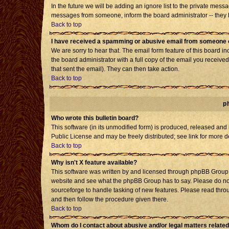
In the future we will be adding an ignore list to the private mes
messages from someone, inform the board administrator -- they h
Back to top
I have received a spamming or abusive email from someone o
We are sorry to hear that. The email form feature of this board i
the board administrator with a full copy of the email you received 
that sent the email). They can then take action.
Back to top
p
Who wrote this bulletin board?
This software (in its unmodified form) is produced, released and
Public License and may be freely distributed; see link for more d
Back to top
Why isn't X feature available?
This software was written by and licensed through phpBB Group. 
website and see what the phpBB Group has to say. Please do not
sourceforge to handle tasking of new features. Please read throu
and then follow the procedure given there.
Back to top
Whom do I contact about abusive and/or legal matters related