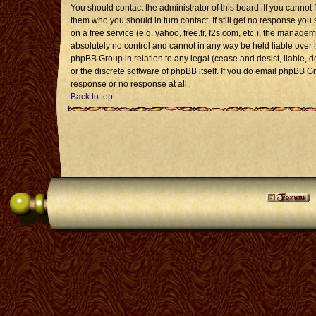
You should contact the administrator of this board. If you cannot 
them who you should in turn contact. If still get no response you 
on a free service (e.g. yahoo, free.fr, f2s.com, etc.), the mana
absolutely no control and cannot in any way be held liable over 
phpBB Group in relation to any legal (cease and desist, liable, 
or the discrete software of phpBB itself. If you do email phpBB G
response or no response at all.
Back to top