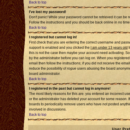
Back to top
I've lost my password!
Don't panic! While your password cannot be retrieved it can be re
Follow the instructions and you should be back online in no time
Back to top
I registered but cannot log in!
First check that you are entering the correct username and pass
support is enabled and you clicked the
I am under 13 years old
l
this is not the case then maybe your account need activating. Som
by the administrator before you can log on. When you registered 
email then follow the instructions; if you did not receive the emai
reduce the possibility of
rogue
users abusing the board anonymousl
board administrator.
Back to top
I registered in the past but cannot log in anymore!
The most likely reasons for this are: you entered an incorrect u
or the administrator has deleted your account for some reason. If i
boards to periodically remove users who have not posted anythin
involved in discussions.
Back to top
User Pre