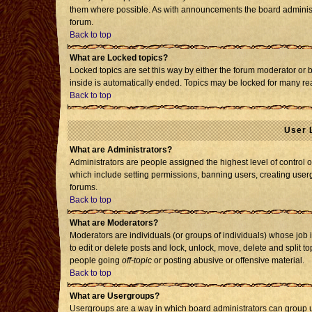
them where possible. As with announcements the board administr
forum.
Back to top
What are Locked topics?
Locked topics are set this way by either the forum moderator or 
inside is automatically ended. Topics may be locked for many re
Back to top
User 
What are Administrators?
Administrators are people assigned the highest level of control o
which include setting permissions, banning users, creating usergr
forums.
Back to top
What are Moderators?
Moderators are individuals (or groups of individuals) whose job i
to edit or delete posts and lock, unlock, move, delete and split 
people going
off-topic
or posting abusive or offensive material.
Back to top
What are Usergroups?
Usergroups are a way in which board administrators can group us