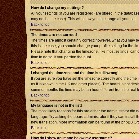
How do I change my settings?
All your settings (if you are registered) are stored in the databas
may not be the case). This will allow you to change all your setti
Back to top
The times are not correct!
The times are almost certainly correct; however, what you may be 
this is the case, you should change your profile setting for the t
Please note that changing the timezone, like most settings, can o
time to do so, if you pardon the pun!
Back to top
I changed the timezone and the time is still wrong!
If you are sure you have set the timezone correctly and the time is
as it is known in the UK and other places). The board is not de
summer months the time may be an hour different from the real l
Back to top
My language is not in the list!
The most likely reasons for this are either the administrator did 
language. Try asking the board administrator if they can install t
new translation. More information can be found at the phpBB Gro
Back to top
How do I show an image below my username?